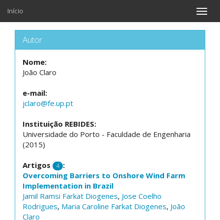
Início
Toggle
naviga
Autor
Nome:
João Claro
e-mail:
jclaro@fe.up.pt
Instituição REBIDES:
Universidade do Porto - Faculdade de Engenharia
(2015)
Artigos
:
4
Overcoming Barriers to Onshore Wind Farm
Implementation in Brazil
Jamil Ramsi Farkat Diogenes
,
Jose Coelho
Rodrigues
,
Maria Caroline Farkat Diogenes
,
João
Claro