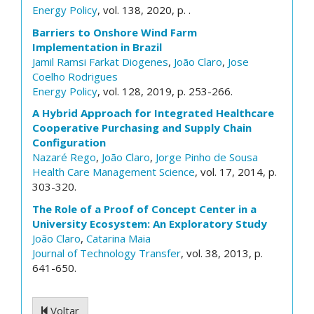
Energy Policy
, vol. 138, 2020, p. .
Barriers to Onshore Wind Farm
Implementation in Brazil
Jamil Ramsi Farkat Diogenes
,
João Claro
,
Jose
Coelho Rodrigues
Energy Policy
, vol. 128, 2019, p. 253-266.
A Hybrid Approach for Integrated Healthcare
Cooperative Purchasing and Supply Chain
Configuration
Nazaré Rego
,
João Claro
,
Jorge Pinho de Sousa
Health Care Management Science
, vol. 17, 2014, p.
303-320.
The Role of a Proof of Concept Center in a
University Ecosystem: An Exploratory Study
João Claro
,
Catarina Maia
Journal of Technology Transfer
, vol. 38, 2013, p.
641-650.
Voltar