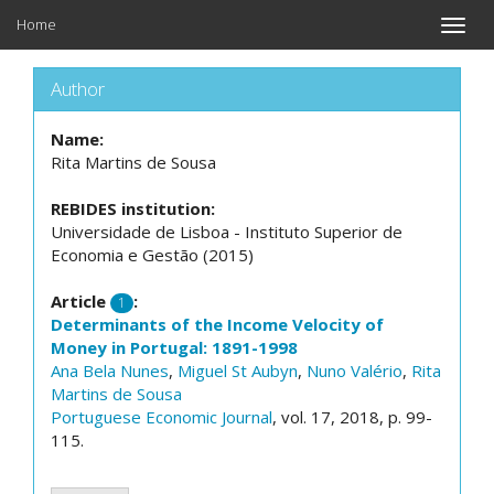
Home
Toggle
naviga
Author
Name:
Rita Martins de Sousa
REBIDES institution:
Universidade de Lisboa - Instituto Superior de
Economia e Gestão (2015)
Article
:
1
Determinants of the Income Velocity of
Money in Portugal: 1891-1998
Ana Bela Nunes
,
Miguel St Aubyn
,
Nuno Valério
,
Rita
Martins de Sousa
Portuguese Economic Journal
, vol. 17, 2018, p. 99-
115.