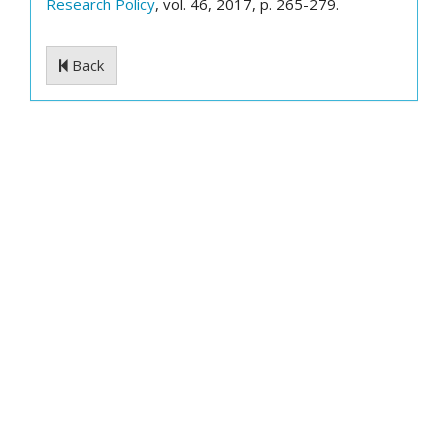
Research Policy
, vol. 46, 2017, p. 265-279.
Back