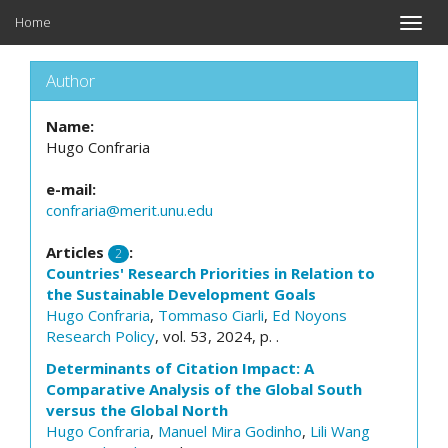
Home
Toggle
naviga
Author
Name:
Hugo Confraria
e-mail:
confraria@merit.unu.edu
Articles
:
2
Countries' Research Priorities in Relation to
the Sustainable Development Goals
Hugo Confraria
,
Tommaso Ciarli
,
Ed Noyons
Research Policy
, vol. 53, 2024, p. .
Determinants of Citation Impact: A
Comparative Analysis of the Global South
versus the Global North
Hugo Confraria
,
Manuel Mira Godinho
,
Lili Wang