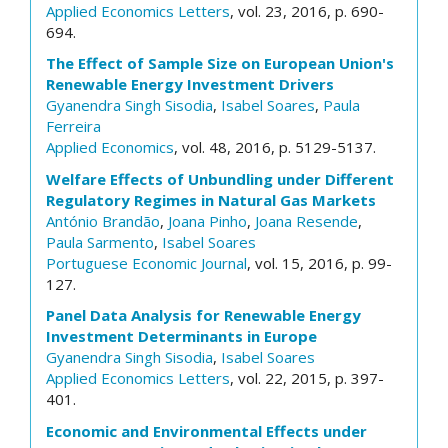
Applied Economics Letters
, vol. 23, 2016, p. 690-
694.
The Effect of Sample Size on European Union's
Renewable Energy Investment Drivers
Gyanendra Singh Sisodia
,
Isabel Soares
,
Paula
Ferreira
Applied Economics
, vol. 48, 2016, p. 5129-5137.
Welfare Effects of Unbundling under Different
Regulatory Regimes in Natural Gas Markets
António Brandão
,
Joana Pinho
,
Joana Resende
,
Paula Sarmento
,
Isabel Soares
Portuguese Economic Journal
, vol. 15, 2016, p. 99-
127.
Panel Data Analysis for Renewable Energy
Investment Determinants in Europe
Gyanendra Singh Sisodia
,
Isabel Soares
Applied Economics Letters
, vol. 22, 2015, p. 397-
401.
Economic and Environmental Effects under