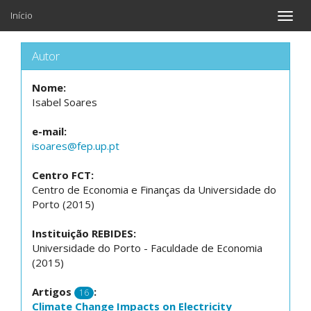
Início
Toggle
naviga
Autor
Nome:
Isabel Soares
e-mail:
isoares@fep.up.pt
Centro FCT:
Centro de Economia e Finanças da Universidade do
Porto (2015)
Instituição REBIDES:
Universidade do Porto - Faculdade de Economia
(2015)
Artigos
:
16
Climate Change Impacts on Electricity