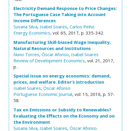
Electricity Demand Response to Price Changes:
The Portuguese Case Taking into Account
Income Differences
Susana Silva
,
Isabel Soares
,
Carlos Pinho
Energy Economics
, vol. 65, 2017, p. 335-342.
Manufacturing Skill-biased Wage Inequality,
Natural Resources and Institutions
Nuno Torres
,
Óscar Afonso
,
Isabel Soares
Review of Development Economics
, vol. 21, 2017,
p. .
Special issue on energy economics: demand,
prices, and welfare. Editor’s introduction
Isabel Soares
,
Óscar Afonso
Portuguese Economic Journal
, vol. 15, 2016, p. 57-
58.
Tax on Emissions or Subsidy to Renewables?
Evaluating the Effects on the Economy and on
the Environment
Susana Silva
,
Isabel Soares
,
Óscar Afonso