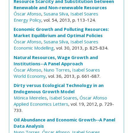
Resource Scarcity and Substitution between
Renewable and Non-renewable Resources
Óscar Afonso
,
Susana Silva
,
Isabel Soares
Energy Policy
, vol. 54, 2013, p. 113-124.
Economic Growth and Polluting Resources:
Market Equilibrium and Optimal Policies
Óscar Afonso
,
Susana Silva
,
Isabel Soares
Economic Modelling
, vol. 30, 2013, p. 825-834.
Natural Resources, Wage Growth and
Institutions--A Panel Approach
Óscar Afonso
,
Nuno Torres
,
Isabel Soares
World Economy
, vol. 36, 2013, p. 661-687.
Dirty versus Ecological Technology in an
Endogenous Growth Model
Mónica Meireles
,
Isabel Soares
,
Óscar Afonso
Applied Economics Letters
, vol. 19, 2012, p. 729-
733.
Oil Abundance and Economic Growth--A Panel
Data Analysis
Nuno Torres
,
Óscar Afonso
,
Isabel Soares