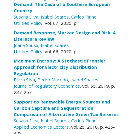
Demand: The Case of a Southern European
Country
Susana Silva
,
Isabel Soares
,
Carlos Pinho
Utilities Policy
, vol. 67, 2020, p. .
Demand Response, Market Design and Risk: A
Literature Review
Joana Sousa
,
Isabel Soares
Utilities Policy
, vol. 66, 2020, p. .
Maximum Entropy: A Stochastic Frontier
Approach for Electricity Distribution
Regulation
Elvira Silva
,
Pedro Macedo
,
Isabel Soares
Journal of Regulatory Economics
, vol. 55, 2019, p.
237-257.
Support to Renewable Energy Sources and
Carbon Capture and Sequestration:
Comparison of Alternative Green Tax Reforms
Susana Silva
,
Isabel Soares
,
Carlos Pinho
Applied Economics Letters
, vol. 25, 2018, p. 425-
428.