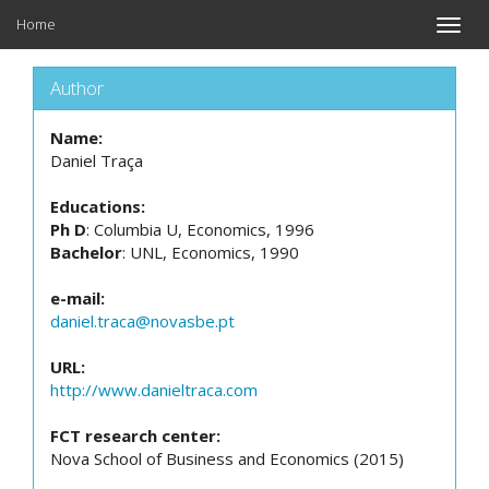
Home
Toggle
naviga
Author
Name:
Daniel Traça
Educations:
Ph D
: Columbia U, Economics, 1996
Bachelor
: UNL, Economics, 1990
e-mail:
daniel.traca@novasbe.pt
URL:
http://www.danieltraca.com
FCT research center:
Nova School of Business and Economics (2015)