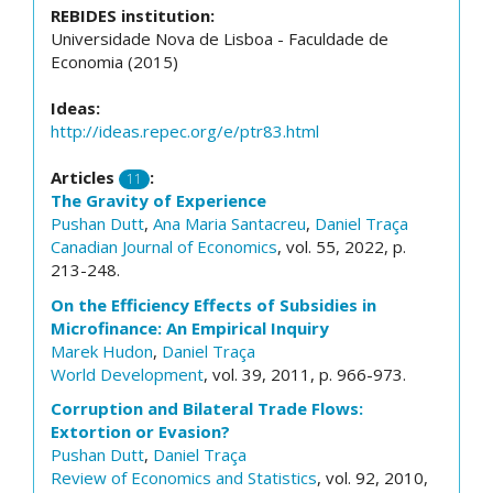
REBIDES institution:
Universidade Nova de Lisboa - Faculdade de
Economia (2015)
Ideas:
http://ideas.repec.org/e/ptr83.html
Articles
:
11
The Gravity of Experience
Pushan Dutt
,
Ana Maria Santacreu
,
Daniel Traça
Canadian Journal of Economics
, vol. 55, 2022, p.
213-248.
On the Efficiency Effects of Subsidies in
Microfinance: An Empirical Inquiry
Marek Hudon
,
Daniel Traça
World Development
, vol. 39, 2011, p. 966-973.
Corruption and Bilateral Trade Flows:
Extortion or Evasion?
Pushan Dutt
,
Daniel Traça
Review of Economics and Statistics
, vol. 92, 2010,