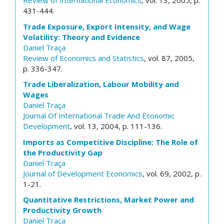
Review of International Economics
, vol. 13, 2005, p.
431-444.
Trade Exposure, Export Intensity, and Wage
Volatility: Theory and Evidence
Daniel Traça
Review of Economics and Statistics
, vol. 87, 2005,
p. 336-347.
Trade Liberalization, Labour Mobility and
Wages
Daniel Traça
Journal Of International Trade And Economic
Development
, vol. 13, 2004, p. 111-136.
Imports as Competitive Discipline: The Role of
the Productivity Gap
Daniel Traça
Journal of Development Economics
, vol. 69, 2002, p.
1-21.
Quantitative Restrictions, Market Power and
Productivity Growth
Daniel Traça