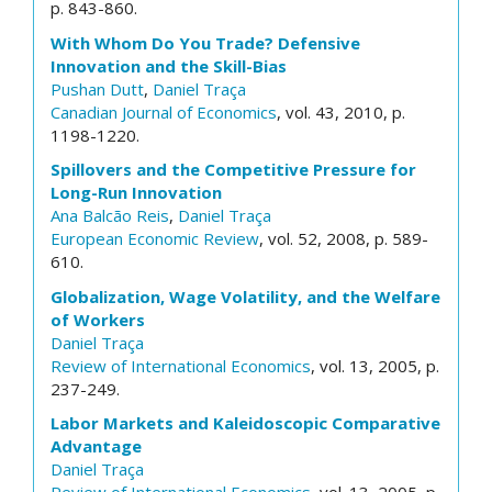
p. 843-860.
With Whom Do You Trade? Defensive
Innovation and the Skill-Bias
Pushan Dutt
,
Daniel Traça
Canadian Journal of Economics
, vol. 43, 2010, p.
1198-1220.
Spillovers and the Competitive Pressure for
Long-Run Innovation
Ana Balcão Reis
,
Daniel Traça
European Economic Review
, vol. 52, 2008, p. 589-
610.
Globalization, Wage Volatility, and the Welfare
of Workers
Daniel Traça
Review of International Economics
, vol. 13, 2005, p.
237-249.
Labor Markets and Kaleidoscopic Comparative
Advantage
Daniel Traça