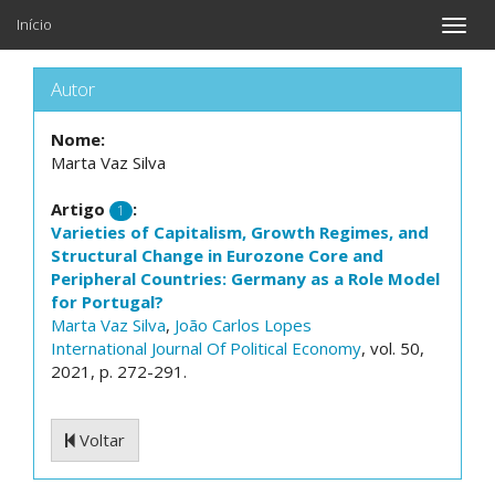
Início
Toggle
naviga
Autor
Nome:
Marta Vaz Silva
Artigo
:
1
Varieties of Capitalism, Growth Regimes, and
Structural Change in Eurozone Core and
Peripheral Countries: Germany as a Role Model
for Portugal?
Marta Vaz Silva
,
João Carlos Lopes
International Journal Of Political Economy
, vol. 50,
2021, p. 272-291.
Voltar