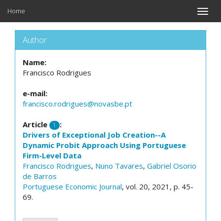
Home
Toggle
naviga
Author
Name:
Francisco Rodrigues
e-mail:
francisco.rodrigues@novasbe.pt
Article
:
1
Drivers of Exceptional Job Creation--A
Dynamic Probit Approach Using Portuguese
Firm-Level Data
Francisco Rodrigues
,
Nuno Tavares
,
Gabriel Osorio
de Barros
Portuguese Economic Journal
, vol. 20, 2021, p. 45-
69.