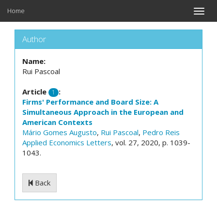
Home
Toggle
naviga
Author
Name:
Rui Pascoal
Article
:
1
Firms' Performance and Board Size: A
Simultaneous Approach in the European and
American Contexts
Mário Gomes Augusto
,
Rui Pascoal
,
Pedro Reis
Applied Economics Letters
, vol. 27, 2020, p. 1039-
1043.
Back