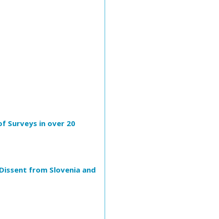
of Surveys in over 20
 Dissent from Slovenia and