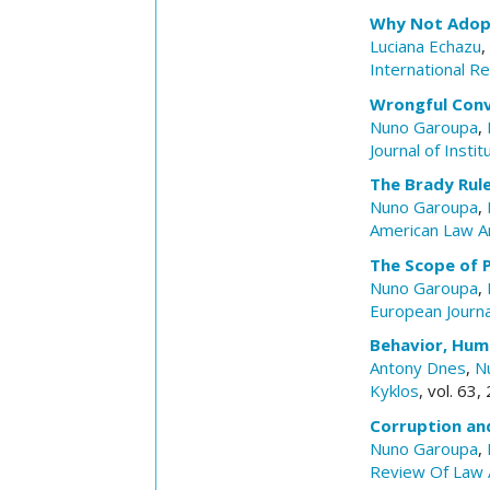
Why Not Adopt 
Luciana Echazu
,
International R
Wrongful Conv
Nuno Garoupa
,
Journal of Insti
The Brady Rul
Nuno Garoupa
,
American Law A
The Scope of 
Nuno Garoupa
,
European Journ
Behavior, Hum
Antony Dnes
,
N
Kyklos
, vol. 63
Corruption an
Nuno Garoupa
,
Review Of Law 