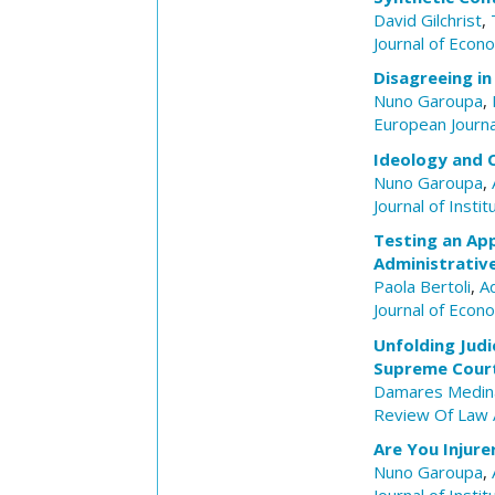
David Gilchrist
,
Journal of Econ
Disagreeing in
Nuno Garoupa
,
European Journ
Ideology and 
Nuno Garoupa
,
Journal of Insti
Testing an App
Administrativ
Paola Bertoli
,
A
Journal of Econ
Unfolding Judi
Supreme Cour
Damares Medin
Review Of Law 
Are You Injure
Nuno Garoupa
,