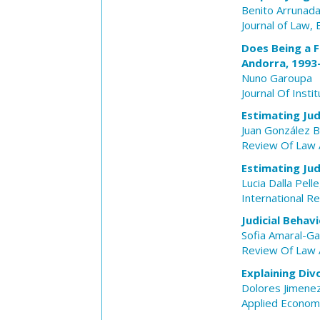
Benito Arrunad
Journal of Law,
Does Being a F
Andorra, 1993
Nuno Garoupa
Journal Of Insti
Estimating Jud
Juan González 
Review Of Law 
Estimating Jud
Lucia Dalla Pell
International R
Judicial Behav
Sofia Amaral-Ga
Review Of Law 
Explaining Di
Dolores Jimene
Applied Econom