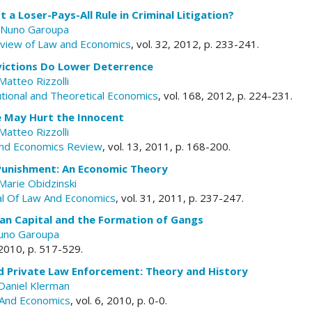
a Loser-Pays-All Rule in Criminal Litigation?
Nuno Garoupa
eview of Law and Economics
, vol. 32, 2012, p. 233-241.
ictions Do Lower Deterrence
Matteo Rizzolli
tutional and Theoretical Economics
, vol. 168, 2012, p. 224-231.
e May Hurt the Innocent
Matteo Rizzolli
nd Economics Review
, vol. 13, 2011, p. 168-200.
Punishment: An Economic Theory
Marie Obidzinski
al Of Law And Economics
, vol. 31, 2011, p. 237-247.
an Capital and the Formation of Gangs
uno Garoupa
, 2010, p. 517-529.
d Private Law Enforcement: Theory and History
Daniel Klerman
And Economics
, vol. 6, 2010, p. 0-0.