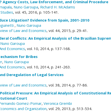
e? Agency Costs, Law Enforcement, and Criminal Procedure
mapala
,
Nuno Garoupa
,
Richard H. McAdams
 Studies
, vol. 45, 2016, p. 105-141.
uce Litigation? Evidence from Spain, 2001-2010
nguinetti
,
Nuno Garoupa
eview of Law and Economics
, vol. 44, 2015, p. 29-41.
eral Conflicts: An Empirical Analysis of the Brazilian Supr
,
Nuno Garoupa
And Economics
, vol. 10, 2014, p. 137-168.
Mechanism for Bribes
er
,
Nuno Garoupa
And Economics
, vol. 10, 2014, p. 241-263.
and Deregulation of Legal Services
eview of Law and Economics
, vol. 38, 2014, p. 77-86.
Political Pressure: An Empirical Analysis of Constitutional R
tutional Court
Fernando Gomez-Pomar
,
Veronica Grembi
 Economics and Organization
, vol. 29, 2013, p. 513-534.