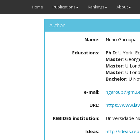
Home
Publications
Rankings
About
Author
Name:
Nuno Garoupa
Educations:
Ph D
: U York, 
Master
: Georg
Master
: U Lon
Master
: U Lon
Bachelor
: U No
e-mail:
ngaroup@gmu.
URL:
https://www.law
REBIDES institution:
Universidade N
Ideas:
http://ideas.re