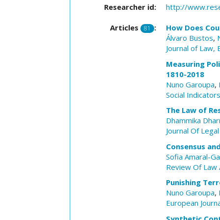
Researcher id:
http://www.res
Articles
:
How Does Court
81
Álvaro Bustos
,
Journal of Law,
Measuring Polit
1810-2018
Nuno Garoupa
,
Social Indicato
The Law of Res
Dhammika Dhar
Journal Of Legal
Consensus and 
Sofia Amaral-Ga
Review Of Law 
Punishing Terr
Nuno Garoupa
,
European Journ
Synthetic Con