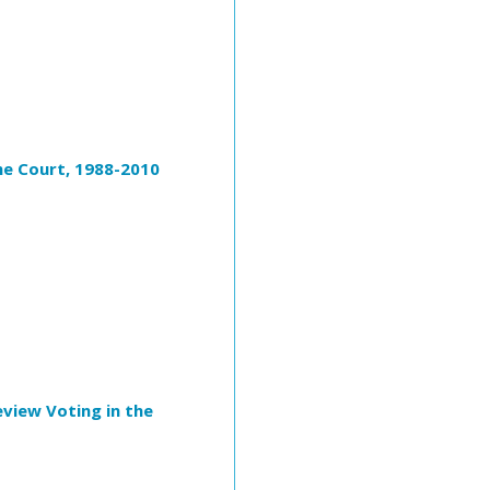
eme Court, 1988-2010
eview Voting in the