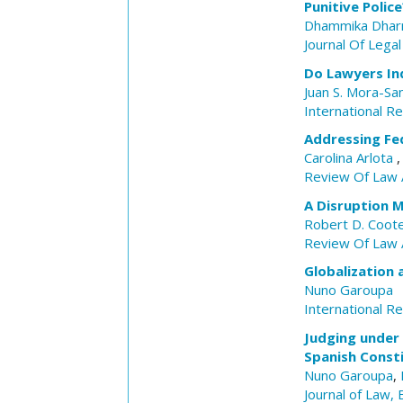
Punitive Polic
Dhammika Dhar
Journal Of Legal
Do Lawyers Ind
Juan S. Mora-Sa
International R
Addressing Fed
Carolina Arlota
Review Of Law 
A Disruption 
Robert D. Coot
Review Of Law 
Globalization 
Nuno Garoupa
International R
Judging under 
Spanish Consti
Nuno Garoupa
,
Journal of Law,