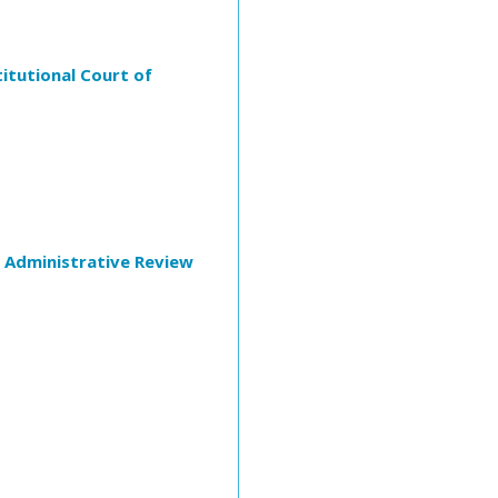
itutional Court of
f Administrative Review