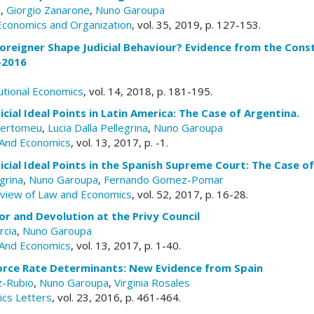
a
,
Giorgio Zanarone
,
Nuno Garoupa
 Economics and Organization
, vol. 35, 2019, p. 127-153.
oreigner Shape Judicial Behaviour? Evidence from the Const
-2016
tutional Economics
, vol. 14, 2018, p. 181-195.
icial Ideal Points in Latin America: The Case of Argentina.
Bertomeu
,
Lucia Dalla Pellegrina
,
Nuno Garoupa
And Economics
, vol. 13, 2017, p. -1.
icial Ideal Points in the Spanish Supreme Court: The Case o
egrina
,
Nuno Garoupa
,
Fernando Gomez-Pomar
eview of Law and Economics
, vol. 52, 2017, p. 16-28.
ior and Devolution at the Privy Council
rcia
,
Nuno Garoupa
And Economics
, vol. 13, 2017, p. 1-40.
vorce Rate Determinants: New Evidence from Spain
z-Rubio
,
Nuno Garoupa
,
Virginia Rosales
ics Letters
, vol. 23, 2016, p. 461-464.