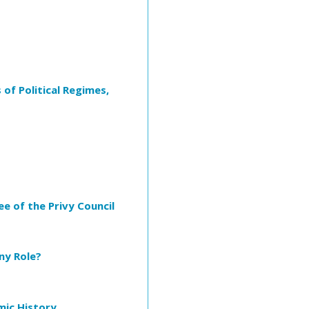
 of Political Regimes,
e of the Privy Council
ny Role?
mic History