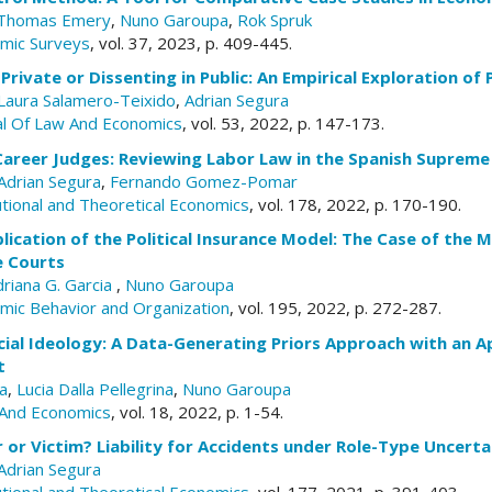
Thomas Emery
,
Nuno Garoupa
,
Rok Spruk
omic Surveys
, vol. 37, 2023, p. 409-445.
 Private or Dissenting in Public: An Empirical Exploration of
Laura Salamero-Teixido
,
Adrian Segura
al Of Law And Economics
, vol. 53, 2022, p. 147-173.
Career Judges: Reviewing Labor Law in the Spanish Supreme
Adrian Segura
,
Fernando Gomez-Pomar
tutional and Theoretical Economics
, vol. 178, 2022, p. 170-190.
lication of the Political Insurance Model: The Case of the 
e Courts
driana G. Garcia
,
Nuno Garoupa
omic Behavior and Organization
, vol. 195, 2022, p. 272-287.
cial Ideology: A Data-Generating Priors Approach with an Ap
t
a
,
Lucia Dalla Pellegrina
,
Nuno Garoupa
And Economics
, vol. 18, 2022, p. 1-54.
r or Victim? Liability for Accidents under Role-Type Uncerta
Adrian Segura