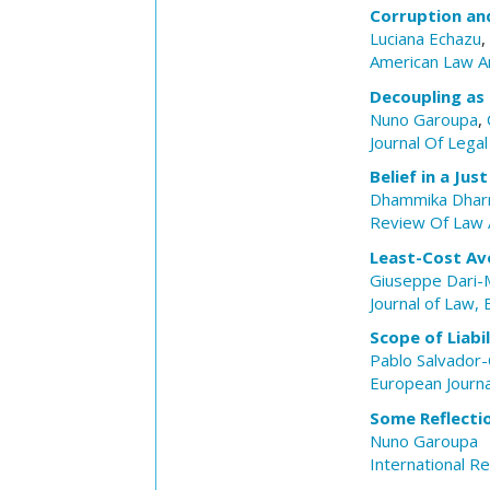
Corruption an
Luciana Echazu
,
American Law A
Decoupling as
Nuno Garoupa
,
Journal Of Legal
Belief in a Ju
Dhammika Dhar
Review Of Law 
Least-Cost Av
Giuseppe Dari-M
Journal of Law,
Scope of Liabi
Pablo Salvador
European Journ
Some Reflecti
Nuno Garoupa
International R