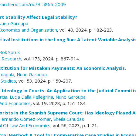
earcherid.com/rid/B-5866-2009
 Stability Affect Legal Stability?
Nuno Garoupa
 Economics and Organization
, vol. 40, 2024, p. 182-223.
ical Institutions in the Long Run: A Latent Variable Analysis
Rok Spruk
rs Research
, vol. 173, 2024, p. 867-914.
titution for Mistaken Payments: An Economic Analysis.
mapala
,
Nuno Garoupa
 Studies
, vol. 53, 2024, p. 159-207.
Ideology in Courts: An Application to the Judicial Committe
rcia
,
Lucia Dalla Pellegrina
,
Nuno Garoupa
And Economics
, vol. 19, 2023, p. 151-184.
orists in the Spanish Supreme Court: Has Ideology Played A
Fernando Gomez-Pomar
,
Sheila Canudas
al Of Law And Economics
, vol. 56, 2023, p. 1-21.
trol Method: A Tool for Comparative Case Studies in Econo