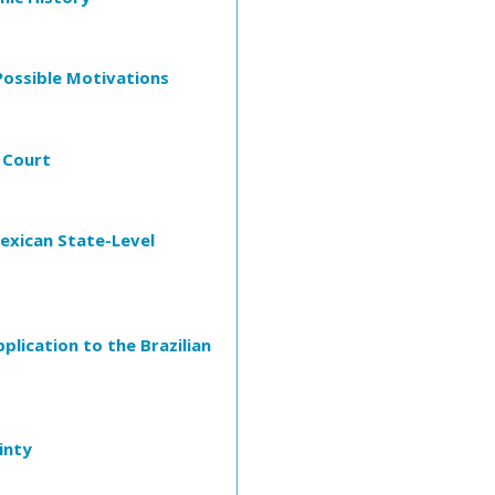
 Possible Motivations
 Court
Mexican State-Level
plication to the Brazilian
inty