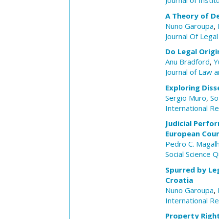
Journal of Insti
A Theory of D
Nuno Garoupa
,
Journal Of Legal
Do Legal Origi
Anu Bradford
,
Y
Journal of Law 
Exploring Diss
Sergio Muro
,
So
International R
Judicial Perfo
European Coun
Pedro C. Magal
Social Science Q
Spurred by Leg
Croatia
Nuno Garoupa
,
International R
Property Right