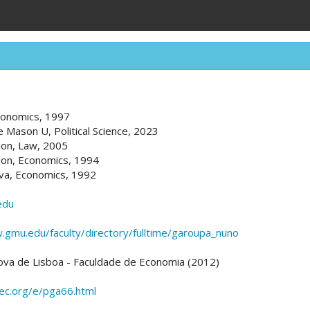
Economics, 1997
e Mason U, Political Science, 2023
don, Law, 2005
don, Economics, 1994
va, Economics, 1992
edu
.gmu.edu/faculty/directory/fulltime/garoupa_nuno
ova de Lisboa - Faculdade de Economia (2012)
pec.org/e/pga66.html