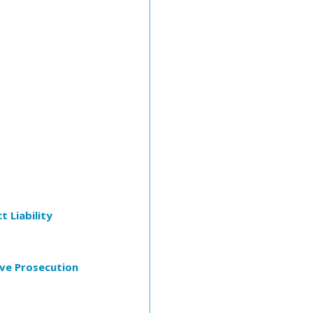
t Liability
ive Prosecution