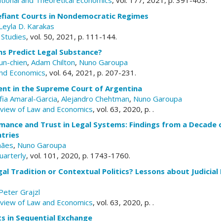
tutional and Theoretical Economics
, vol. 177, 2021, p. 391-403.
efiant Courts in Nondemocratic Regimes
Leyla D. Karakas
 Studies
, vol. 50, 2021, p. 111-144.
ns Predict Legal Substance?
un-chien
,
Adam Chilton
,
Nuno Garoupa
and Economics
, vol. 64, 2021, p. 207-231.
ent in the Supreme Court of Argentina
fia Amaral-Garcia
,
Alejandro Chehtman
,
Nuno Garoupa
eview of Law and Economics
, vol. 63, 2020, p. .
rmance and Trust in Legal Systems: Findings from a Decade 
tries
hães
,
Nuno Garoupa
uarterly
, vol. 101, 2020, p. 1743-1760.
al Tradition or Contextual Politics? Lessons about Judicial
Peter Grajzl
eview of Law and Economics
, vol. 63, 2020, p. .
s in Sequential Exchange