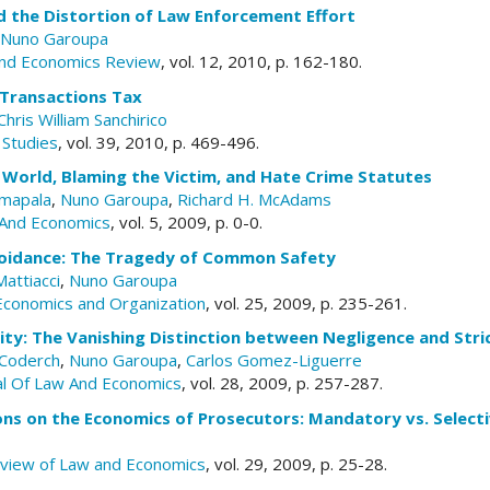
d the Distortion of Law Enforcement Effort
Nuno Garoupa
nd Economics Review
, vol. 12, 2010, p. 162-180.
 Transactions Tax
Chris William Sanchirico
 Studies
, vol. 39, 2010, p. 469-496.
st World, Blaming the Victim, and Hate Crime Statutes
mapala
,
Nuno Garoupa
,
Richard H. McAdams
And Economics
, vol. 5, 2009, p. 0-0.
oidance: The Tragedy of Common Safety
attiacci
,
Nuno Garoupa
 Economics and Organization
, vol. 25, 2009, p. 235-261.
lity: The Vanishing Distinction between Negligence and Stric
-Coderch
,
Nuno Garoupa
,
Carlos Gomez-Liguerre
al Of Law And Economics
, vol. 28, 2009, p. 257-287.
ons on the Economics of Prosecutors: Mandatory vs. Select
eview of Law and Economics
, vol. 29, 2009, p. 25-28.