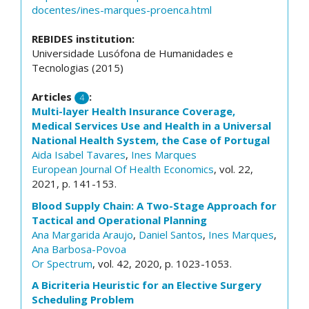
docentes/ines-marques-proenca.html
REBIDES institution:
Universidade Lusófona de Humanidades e
Tecnologias (2015)
Articles
:
4
Multi-layer Health Insurance Coverage,
Medical Services Use and Health in a Universal
National Health System, the Case of Portugal
Aida Isabel Tavares
,
Ines Marques
European Journal Of Health Economics
, vol. 22,
2021, p. 141-153.
Blood Supply Chain: A Two-Stage Approach for
Tactical and Operational Planning
Ana Margarida Araujo
,
Daniel Santos
,
Ines Marques
,
Ana Barbosa-Povoa
Or Spectrum
, vol. 42, 2020, p. 1023-1053.
A Bicriteria Heuristic for an Elective Surgery
Scheduling Problem