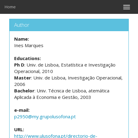
Home
Toggle
naviga
Author
Name:
Ines Marques
Educations:
Ph D
: Univ. de Lisboa, Estatística e Investigação
Operacional, 2010
Master
: Univ. de Lisboa, Investigação Operacional,
2006
Bachelor
: Univ. Técnica de Lisboa, atemática
Aplicada à Economia e Gestão, 2003
e-mail:
p2950@my.grupolusofona.pt
URL:
http://www.ulusofona.pt/directorio-de-