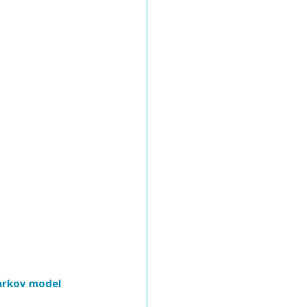
Markov model