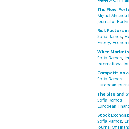
Review Of Fina
The Flow-Perf
Miguel Almeida 
Journal of Banki
Risk Factors i
Sofia Ramos
,
He
Energy Econom
When Markets 
Sofia Ramos
,
Je
International J
Competition 
Sofia Ramos
European Journa
The Size and S
Sofia Ramos
European Finan
Stock Exchange
Sofia Ramos
,
Er
Journal Of Finan