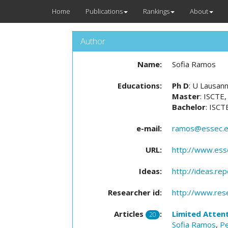
Home
Publications
Rankings
About
Author
Name:
Sofia Ramos
Educations:
Ph D
: U Lausan
Master
: ISCTE,
Bachelor
: ISCT
e-mail:
ramos@essec.
URL:
http://www.esse
Ideas:
http://ideas.re
Researcher id:
http://www.res
Articles
:
Limited Attent
20
Sofia Ramos
,
Pe