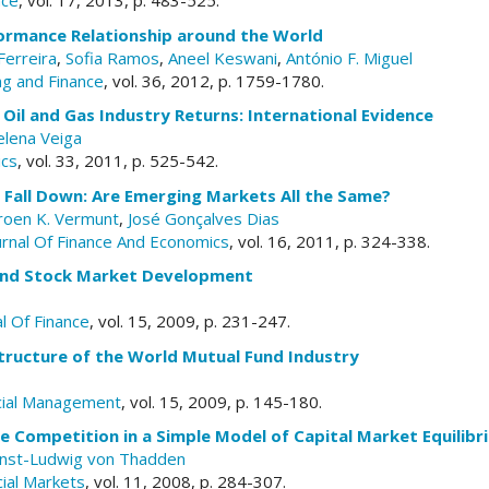
nce
, vol. 17, 2013, p. 483-525.
ormance Relationship around the World
Ferreira
,
Sofia Ramos
,
Aneel Keswani
,
António F. Miguel
ng and Finance
, vol. 36, 2012, p. 1759-1780.
n Oil and Gas Industry Returns: International Evidence
lena Veiga
ics
, vol. 33, 2011, p. 525-542.
Fall Down: Are Emerging Markets All the Same?
roen K. Vermunt
,
José Gonçalves Dias
ournal Of Finance And Economics
, vol. 16, 2011, p. 324-338.
and Stock Market Development
l Of Finance
, vol. 15, 2009, p. 231-247.
tructure of the World Mutual Fund Industry
cial Management
, vol. 15, 2009, p. 145-180.
 Competition in a Simple Model of Capital Market Equilibr
nst-Ludwig von Thadden
cial Markets
, vol. 11, 2008, p. 284-307.