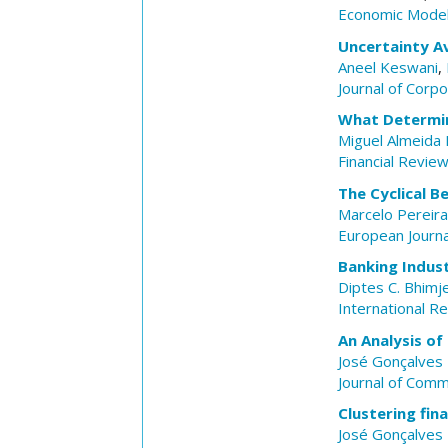
Economic Model
Uncertainty A
Aneel Keswani
,
Journal of Corp
What Determin
Miguel Almeida 
Financial Revie
The Cyclical 
Marcelo Pereira
European Journa
Banking Indust
Diptes C. Bhimj
International Re
An Analysis of
José Gonçalves 
Journal of Com
Clustering fin
José Gonçalves 