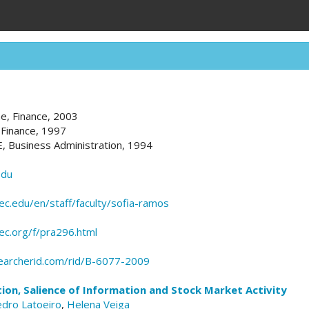
ne, Finance, 2003
 Finance, 1997
E, Business Administration, 1994
edu
c.edu/en/staff/faculty/sofia-ramos
pec.org/f/pra296.html
earcherid.com/rid/B-6077-2009
ion, Salience of Information and Stock Market Activity
dro Latoeiro
,
Helena Veiga