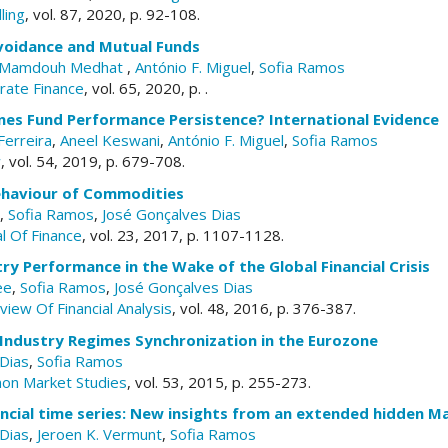
ling
, vol. 87, 2020, p. 92-108.
voidance and Mutual Funds
Mamdouh Medhat
,
António F. Miguel
,
Sofia Ramos
orate Finance
, vol. 65, 2020, p. .
es Fund Performance Persistence? International Evidence
Ferreira
,
Aneel Keswani
,
António F. Miguel
,
Sofia Ramos
w
, vol. 54, 2019, p. 679-708.
Behaviour of Commodities
,
Sofia Ramos
,
José Gonçalves Dias
l Of Finance
, vol. 23, 2017, p. 1107-1128.
ry Performance in the Wake of the Global Financial Crisis
ee
,
Sofia Ramos
,
José Gonçalves Dias
view Of Financial Analysis
, vol. 48, 2016, p. 376-387.
 Industry Regimes Synchronization in the Eurozone
Dias
,
Sofia Ramos
mon Market Studies
, vol. 53, 2015, p. 255-273.
ancial time series: New insights from an extended hidden 
Dias
,
Jeroen K. Vermunt
,
Sofia Ramos