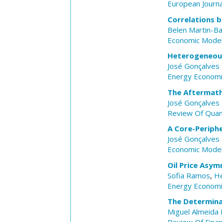
European Journa
Correlations 
Belen Martin-B
Economic Model
Heterogeneous 
José Gonçalves 
Energy Econom
The Aftermath 
José Gonçalves 
Review Of Quant
A Core-Periph
José Gonçalves 
Economic Model
Oil Price Asym
Sofia Ramos
,
He
Energy Econom
The Determina
Miguel Almeida 