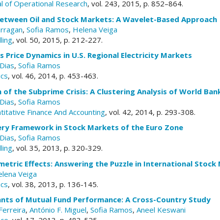
l of Operational Research
, vol. 243, 2015, p. 852–864.
between Oil and Stock Markets: A Wavelet-Based Approach
arragan
,
Sofia Ramos
,
Helena Veiga
ling
, vol. 50, 2015, p. 212-227.
Price Dynamics in U.S. Regional Electricity Markets
Dias
,
Sofia Ramos
ics
, vol. 46, 2014, p. 453-463.
of the Subprime Crisis: A Clustering Analysis of World Ban
Dias
,
Sofia Ramos
itative Finance And Accounting
, vol. 42, 2014, p. 293-308.
ery Framework in Stock Markets of the Euro Zone
Dias
,
Sofia Ramos
ling
, vol. 35, 2013, p. 320-329.
metric Effects: Answering the Puzzle in International Stock
lena Veiga
ics
, vol. 38, 2013, p. 136-145.
nts of Mutual Fund Performance: A Cross-Country Study
Ferreira
,
António F. Miguel
,
Sofia Ramos
,
Aneel Keswani