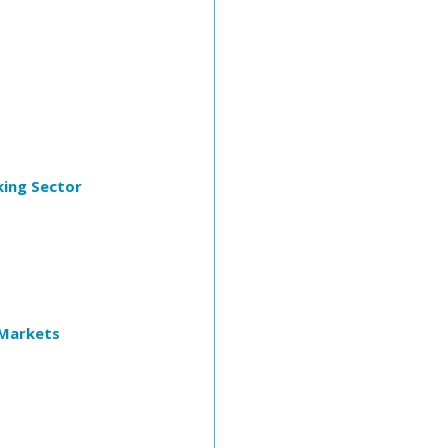
king Sector
 Markets