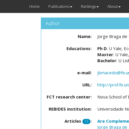
Home
Publications
Rankings
About
Author
Name:
Jorge Braga de
Educations:
Ph D
: U Yale, 
Master
: U Yale
Bachelor
: U Li
e-mail:
jbmacedo@fe.un
URL:
http://prof.fe.
FCT research center:
Nova School of
REBIDES institution:
Universidade No
Articles
:
Are Complemen
15
Jorge Braga de