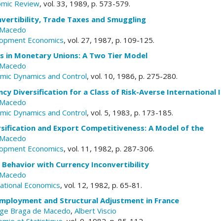
omic Review
, vol. 33, 1989, p. 573-579.
vertibility, Trade Taxes and Smuggling
 Macedo
elopment Economics
, vol. 27, 1987, p. 109-125.
es in Monetary Unions: A Two Tier Model
 Macedo
omic Dynamics and Control
, vol. 10, 1986, p. 275-280.
cy Diversification for a Class of Risk-Averse International 
 Macedo
omic Dynamics and Control
, vol. 5, 1983, p. 173-185.
sification and Export Competitiveness: A Model of the
 Macedo
elopment Economics
, vol. 11, 1982, p. 287-306.
Behavior with Currency Inconvertibility
 Macedo
national Economics
, vol. 12, 1982, p. 65-81.
 Employment and Structural Adjustment in France
rge Braga de Macedo
,
Albert Viscio