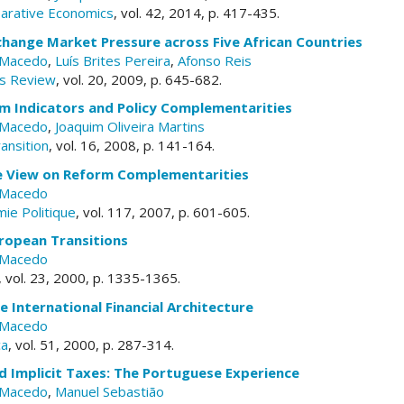
parative Economics
, vol. 42, 2014, p. 417-435.
hange Market Pressure across Five African Countries
 Macedo
,
Luís Brites Pereira
,
Afonso Reis
s Review
, vol. 20, 2009, p. 645-682.
m Indicators and Policy Complementarities
 Macedo
,
Joaquim Oliveira Martins
ansition
, vol. 16, 2008, p. 141-164.
 View on Reform Complementarities
 Macedo
ie Politique
, vol. 117, 2007, p. 601-605.
ropean Transitions
 Macedo
, vol. 23, 2000, p. 1335-1365.
e International Financial Architecture
 Macedo
ca
, vol. 51, 2000, p. 287-314.
d Implicit Taxes: The Portuguese Experience
 Macedo
,
Manuel Sebastião