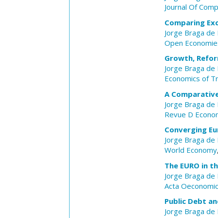
Journal Of Com
Comparing Exc
Jorge Braga de
Open Economie
Growth, Refor
Jorge Braga de
Economics of Tr
A Comparative
Jorge Braga de
Revue D Econom
Converging Eu
Jorge Braga de
World Economy
The EURO in th
Jorge Braga de
Acta Oeconomi
Public Debt an
Jorge Braga de