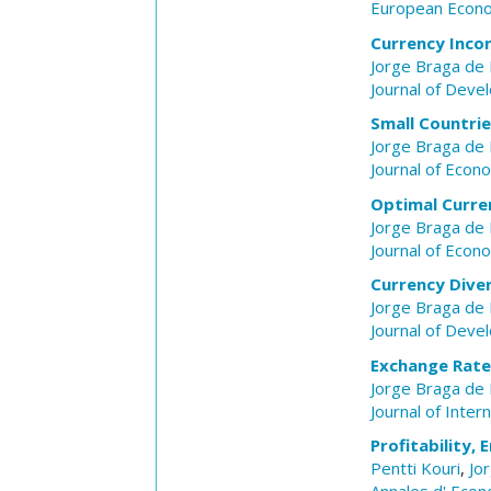
European Econ
Currency Incon
Jorge Braga de
Journal of Dev
Small Countri
Jorge Braga de
Journal of Econ
Optimal Curren
Jorge Braga de
Journal of Econ
Currency Diver
Jorge Braga de
Journal of Dev
Exchange Rate 
Jorge Braga de
Journal of Inter
Profitability,
Pentti Kouri
,
Jo