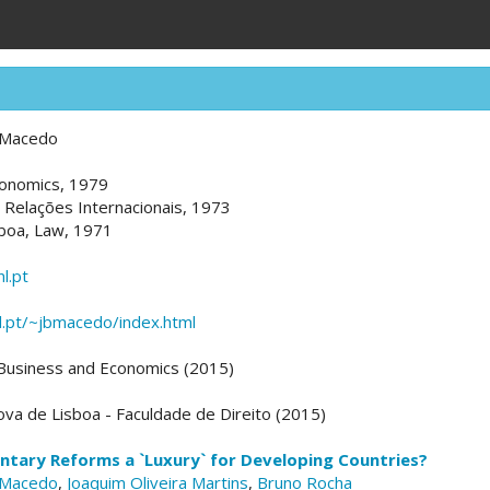
 Macedo
Economics, 1979
, Relações Internacionais, 1973
sboa, Law, 1971
l.pt
unl.pt/~jbmacedo/index.html
 Business and Economics (2015)
va de Lisboa - Faculdade de Direito (2015)
tary Reforms a `Luxury` for Developing Countries?
 Macedo
,
Joaquim Oliveira Martins
,
Bruno Rocha