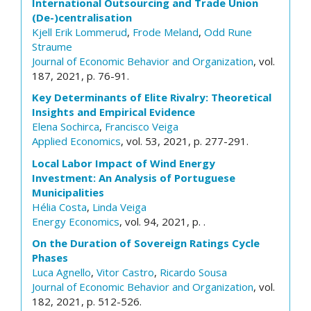
International Outsourcing and Trade Union
(De-)centralisation
Kjell Erik Lommerud
,
Frode Meland
,
Odd Rune
Straume
Journal of Economic Behavior and Organization
, vol.
187, 2021, p. 76-91.
Key Determinants of Elite Rivalry: Theoretical
Insights and Empirical Evidence
Elena Sochirca
,
Francisco Veiga
Applied Economics
, vol. 53, 2021, p. 277-291.
Local Labor Impact of Wind Energy
Investment: An Analysis of Portuguese
Municipalities
Hélia Costa
,
Linda Veiga
Energy Economics
, vol. 94, 2021, p. .
On the Duration of Sovereign Ratings Cycle
Phases
Luca Agnello
,
Vitor Castro
,
Ricardo Sousa
Journal of Economic Behavior and Organization
, vol.
182, 2021, p. 512-526.