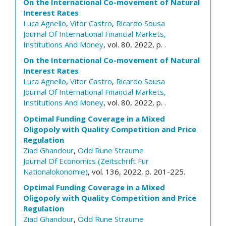
On the International Co-movement of Natural
Interest Rates
Luca Agnello
,
Vitor Castro
,
Ricardo Sousa
Journal Of International Financial Markets,
Institutions And Money
, vol. 80, 2022, p. .
On the International Co-movement of Natural
Interest Rates
Luca Agnello
,
Vitor Castro
,
Ricardo Sousa
Journal Of International Financial Markets,
Institutions And Money
, vol. 80, 2022, p. .
Optimal Funding Coverage in a Mixed
Oligopoly with Quality Competition and Price
Regulation
Ziad Ghandour
,
Odd Rune Straume
Journal Of Economics (Zeitschrift Fur
Nationalokonomie)
, vol. 136, 2022, p. 201-225.
Optimal Funding Coverage in a Mixed
Oligopoly with Quality Competition and Price
Regulation
Ziad Ghandour
,
Odd Rune Straume