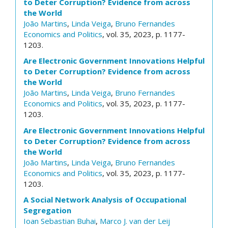
to Deter Corruption? Evidence from across
the World
João Martins
,
Linda Veiga
,
Bruno Fernandes
Economics and Politics
, vol. 35, 2023, p. 1177-
1203.
Are Electronic Government Innovations Helpful
to Deter Corruption? Evidence from across
the World
João Martins
,
Linda Veiga
,
Bruno Fernandes
Economics and Politics
, vol. 35, 2023, p. 1177-
1203.
Are Electronic Government Innovations Helpful
to Deter Corruption? Evidence from across
the World
João Martins
,
Linda Veiga
,
Bruno Fernandes
Economics and Politics
, vol. 35, 2023, p. 1177-
1203.
A Social Network Analysis of Occupational
Segregation
Ioan Sebastian Buhai
,
Marco J. van der Leij