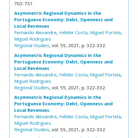
702-731.
Asymmetric Regional Dynamics in the
Portuguese Economy: Debt, Openness and
Local Revenues
Fernando Alexandre
,
Hélder Costa
,
Miguel Portela
,
Miguel Rodrigues
Regional Studies
, vol. 55, 2021, p. 322-332.
Asymmetric Regional Dynamics in the
Portuguese Economy: Debt, Openness and
Local Revenues
Fernando Alexandre
,
Hélder Costa
,
Miguel Portela
,
Miguel Rodrigues
Regional Studies
, vol. 55, 2021, p. 322-332.
Asymmetric Regional Dynamics in the
Portuguese Economy: Debt, Openness and
Local Revenues
Fernando Alexandre
,
Hélder Costa
,
Miguel Portela
,
Miguel Rodrigues
Regional Studies
, vol. 55, 2021, p. 322-332.