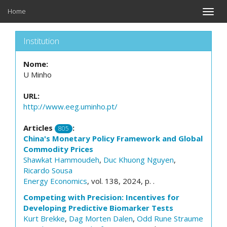
Home
Toggle
naviga
Institution
Nome:
U Minho
URL:
http://www.eeg.uminho.pt/
Articles
:
805
China's Monetary Policy Framework and Global
Commodity Prices
Shawkat Hammoudeh
,
Duc Khuong Nguyen
,
Ricardo Sousa
Energy Economics
, vol. 138, 2024, p. .
Competing with Precision: Incentives for
Developing Predictive Biomarker Tests
Kurt Brekke
,
Dag Morten Dalen
,
Odd Rune Straume