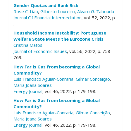
Gender Quotas and Bank Risk
Rose C. Liao
,
Gilberto Loureiro
,
Alvaro G. Taboada
Journal Of Financial Intermediation
, vol. 52, 2022, p.
.
Household Income Instability: Portuguese
Welfare State Meets the Eurozone Crisis
Cristina Matos
Journal of Economic Issues
, vol. 56, 2022, p. 758-
769.
How Far is Gas from becoming a Global
Commodity?
Luís Francisco Aguiar-Conraria
,
Gilmar Conceição
,
Maria Joana Soares
Energy Journal
, vol. 46, 2022, p. 179-198.
How Far is Gas from becoming a Global
Commodity?
Luís Francisco Aguiar-Conraria
,
Gilmar Conceição
,
Maria Joana Soares
Energy Journal
, vol. 46, 2022, p. 179-198.