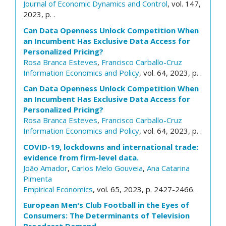
Journal of Economic Dynamics and Control
, vol. 147,
2023, p. .
Can Data Openness Unlock Competition When
an Incumbent Has Exclusive Data Access for
Personalized Pricing?
Rosa Branca Esteves
,
Francisco Carballo-Cruz
Information Economics and Policy
, vol. 64, 2023, p. .
Can Data Openness Unlock Competition When
an Incumbent Has Exclusive Data Access for
Personalized Pricing?
Rosa Branca Esteves
,
Francisco Carballo-Cruz
Information Economics and Policy
, vol. 64, 2023, p. .
COVID-19, lockdowns and international trade:
evidence from firm-level data.
João Amador
,
Carlos Melo Gouveia
,
Ana Catarina
Pimenta
Empirical Economics
, vol. 65, 2023, p. 2427-2466.
European Men's Club Football in the Eyes of
Consumers: The Determinants of Television