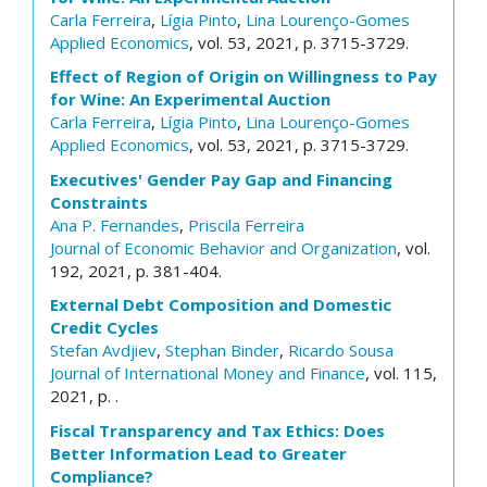
Carla Ferreira
,
Lígia Pinto
,
Lina Lourenço-Gomes
Applied Economics
, vol. 53, 2021, p. 3715-3729.
Effect of Region of Origin on Willingness to Pay
for Wine: An Experimental Auction
Carla Ferreira
,
Lígia Pinto
,
Lina Lourenço-Gomes
Applied Economics
, vol. 53, 2021, p. 3715-3729.
Executives' Gender Pay Gap and Financing
Constraints
Ana P. Fernandes
,
Priscila Ferreira
Journal of Economic Behavior and Organization
, vol.
192, 2021, p. 381-404.
External Debt Composition and Domestic
Credit Cycles
Stefan Avdjiev
,
Stephan Binder
,
Ricardo Sousa
Journal of International Money and Finance
, vol. 115,
2021, p. .
Fiscal Transparency and Tax Ethics: Does
Better Information Lead to Greater
Compliance?