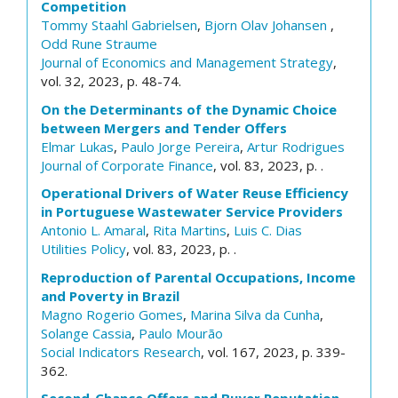
Competition
Tommy Staahl Gabrielsen
,
Bjorn Olav Johansen
,
Odd Rune Straume
Journal of Economics and Management Strategy
,
vol. 32, 2023, p. 48-74.
On the Determinants of the Dynamic Choice
between Mergers and Tender Offers
Elmar Lukas
,
Paulo Jorge Pereira
,
Artur Rodrigues
Journal of Corporate Finance
, vol. 83, 2023, p. .
Operational Drivers of Water Reuse Efficiency
in Portuguese Wastewater Service Providers
Antonio L. Amaral
,
Rita Martins
,
Luis C. Dias
Utilities Policy
, vol. 83, 2023, p. .
Reproduction of Parental Occupations, Income
and Poverty in Brazil
Magno Rogerio Gomes
,
Marina Silva da Cunha
,
Solange Cassia
,
Paulo Mourão
Social Indicators Research
, vol. 167, 2023, p. 339-
362.