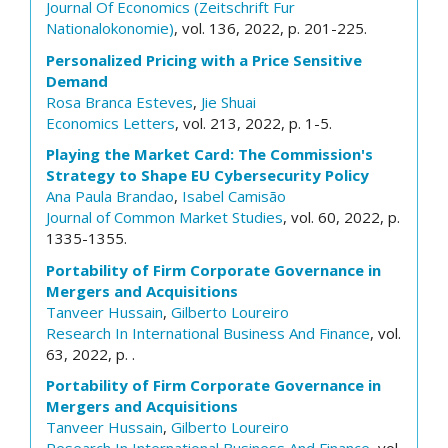
Journal Of Economics (Zeitschrift Fur
Nationalokonomie)
, vol. 136, 2022, p. 201-225.
Personalized Pricing with a Price Sensitive
Demand
Rosa Branca Esteves
,
Jie Shuai
Economics Letters
, vol. 213, 2022, p. 1-5.
Playing the Market Card: The Commission's
Strategy to Shape EU Cybersecurity Policy
Ana Paula Brandao
,
Isabel Camisão
Journal of Common Market Studies
, vol. 60, 2022, p.
1335-1355.
Portability of Firm Corporate Governance in
Mergers and Acquisitions
Tanveer Hussain
,
Gilberto Loureiro
Research In International Business And Finance
, vol.
63, 2022, p. .
Portability of Firm Corporate Governance in
Mergers and Acquisitions
Tanveer Hussain
,
Gilberto Loureiro