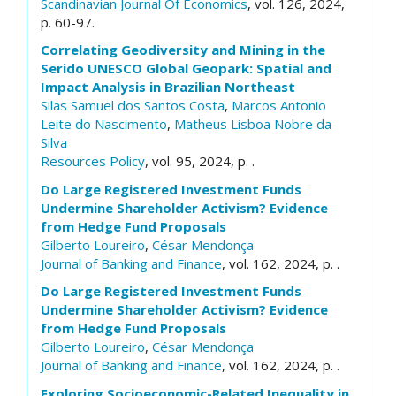
Scandinavian Journal Of Economics
, vol. 126, 2024,
p. 60-97.
Correlating Geodiversity and Mining in the
Serido UNESCO Global Geopark: Spatial and
Impact Analysis in Brazilian Northeast
Silas Samuel dos Santos Costa
,
Marcos Antonio
Leite do Nascimento
,
Matheus Lisboa Nobre da
Silva
Resources Policy
, vol. 95, 2024, p. .
Do Large Registered Investment Funds
Undermine Shareholder Activism? Evidence
from Hedge Fund Proposals
Gilberto Loureiro
,
César Mendonça
Journal of Banking and Finance
, vol. 162, 2024, p. .
Do Large Registered Investment Funds
Undermine Shareholder Activism? Evidence
from Hedge Fund Proposals
Gilberto Loureiro
,
César Mendonça
Journal of Banking and Finance
, vol. 162, 2024, p. .
Exploring Socioeconomic-Related Inequality in