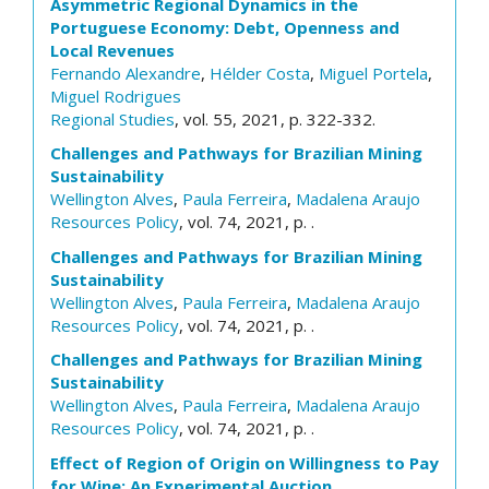
Asymmetric Regional Dynamics in the
Portuguese Economy: Debt, Openness and
Local Revenues
Fernando Alexandre
,
Hélder Costa
,
Miguel Portela
,
Miguel Rodrigues
Regional Studies
, vol. 55, 2021, p. 322-332.
Challenges and Pathways for Brazilian Mining
Sustainability
Wellington Alves
,
Paula Ferreira
,
Madalena Araujo
Resources Policy
, vol. 74, 2021, p. .
Challenges and Pathways for Brazilian Mining
Sustainability
Wellington Alves
,
Paula Ferreira
,
Madalena Araujo
Resources Policy
, vol. 74, 2021, p. .
Challenges and Pathways for Brazilian Mining
Sustainability
Wellington Alves
,
Paula Ferreira
,
Madalena Araujo
Resources Policy
, vol. 74, 2021, p. .
Effect of Region of Origin on Willingness to Pay
for Wine: An Experimental Auction