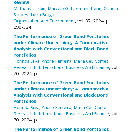
Review
Matheus Tardin
,
Marcelo Gattermann Perin
,
Claudia
Simoes
,
Luiza Braga
Organization And Environment
, vol. 37, 2024, p.
298-324.
The Performance of Green Bond Portfolios
under Climate Uncertainty: A Comparative
Analysis with Conventional and Black Bond
Portfolios
Florinda Silva
,
Andre Ferreira
,
Maria Céu Cortez
Research In International Business And Finance
, vol.
70, 2024, p. .
The Performance of Green Bond Portfolios
under Climate Uncertainty: A Comparative
Analysis with Conventional and Black Bond
Portfolios
Florinda Silva
,
Andre Ferreira
,
Maria Céu Cortez
Research In International Business And Finance
, vol.
70, 2024, p. .
The Performance of Green Bond Portfolios