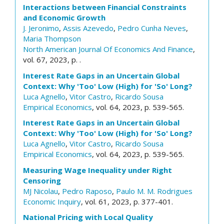
Interactions between Financial Constraints
and Economic Growth
J. Jeronimo
,
Assis Azevedo
,
Pedro Cunha Neves
,
Maria Thompson
North American Journal Of Economics And Finance
,
vol. 67, 2023, p. .
Interest Rate Gaps in an Uncertain Global
Context: Why 'Too' Low (High) for 'So' Long?
Luca Agnello
,
Vitor Castro
,
Ricardo Sousa
Empirical Economics
, vol. 64, 2023, p. 539-565.
Interest Rate Gaps in an Uncertain Global
Context: Why 'Too' Low (High) for 'So' Long?
Luca Agnello
,
Vitor Castro
,
Ricardo Sousa
Empirical Economics
, vol. 64, 2023, p. 539-565.
Measuring Wage Inequality under Right
Censoring
MJ Nicolau
,
Pedro Raposo
,
Paulo M. M. Rodrigues
Economic Inquiry
, vol. 61, 2023, p. 377-401.
National Pricing with Local Quality