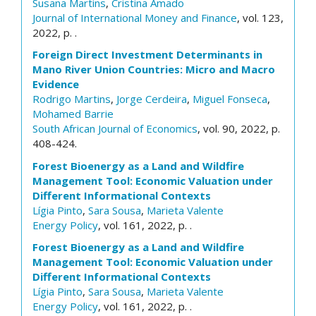
Susana Martins
,
Cristina Amado
Journal of International Money and Finance
, vol. 123,
2022, p. .
Foreign Direct Investment Determinants in
Mano River Union Countries: Micro and Macro
Evidence
Rodrigo Martins
,
Jorge Cerdeira
,
Miguel Fonseca
,
Mohamed Barrie
South African Journal of Economics
, vol. 90, 2022, p.
408-424.
Forest Bioenergy as a Land and Wildfire
Management Tool: Economic Valuation under
Different Informational Contexts
Lígia Pinto
,
Sara Sousa
,
Marieta Valente
Energy Policy
, vol. 161, 2022, p. .
Forest Bioenergy as a Land and Wildfire
Management Tool: Economic Valuation under
Different Informational Contexts
Lígia Pinto
,
Sara Sousa
,
Marieta Valente
Energy Policy
, vol. 161, 2022, p. .