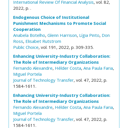
International Review Of Financial Analysis
, vol. 82,
2022, p. .
Endogenous Choice of Institutional
Punishment Mechanisms to Promote Social
Cooperation
Anabela Botelho
,
Glenn Harrison
,
Lígia Pinto
,
Don
Ross
,
Elisabet Rutstrom
Public Choice
, vol. 191, 2022, p. 309-335.
Enhancing University-Industry Collaboration:
The Role of Intermediary Organizations
Fernando Alexandre
,
Hélder Costa
,
Ana Paula Faria
,
Miguel Portela
Journal of Technology Transfer
, vol. 47, 2022, p.
1584-1611.
Enhancing University-Industry Collaboration:
The Role of Intermediary Organizations
Fernando Alexandre
,
Hélder Costa
,
Ana Paula Faria
,
Miguel Portela
Journal of Technology Transfer
, vol. 47, 2022, p.
1584-1611.