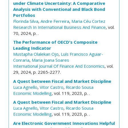
under Climate Uncertainty: A Comparative
Analysis with Conventional and Black Bond
Portfolios
Florinda Silva
,
Andre Ferreira
,
Maria Céu Cortez
Research In International Business And Finance
, vol.
70, 2024, p. .
The Performance of OECD's Composite
Leading Indicator
Mustapha Olalekan Ojo
,
Luís Francisco Aguiar-
Conraria
,
Maria Joana Soares
International Journal Of Finance And Economics
, vol.
29, 2024, p. 2265-2277.
A Quest between Fiscal and Market Discipline
Luca Agnello
,
Vitor Castro
,
Ricardo Sousa
Economic Modelling
, vol. 119, 2023, p. .
A Quest between Fiscal and Market Discipline
Luca Agnello
,
Vitor Castro
,
Ricardo Sousa
Economic Modelling
, vol. 119, 2023, p. .
Are Electronic Government Innovations Helpful