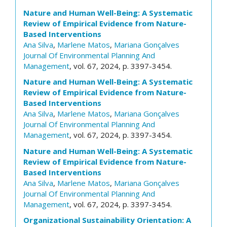
Nature and Human Well-Being: A Systematic
Review of Empirical Evidence from Nature-
Based Interventions
Ana Silva
,
Marlene Matos
,
Mariana Gonçalves
Journal Of Environmental Planning And
Management
, vol. 67, 2024, p. 3397-3454.
Nature and Human Well-Being: A Systematic
Review of Empirical Evidence from Nature-
Based Interventions
Ana Silva
,
Marlene Matos
,
Mariana Gonçalves
Journal Of Environmental Planning And
Management
, vol. 67, 2024, p. 3397-3454.
Nature and Human Well-Being: A Systematic
Review of Empirical Evidence from Nature-
Based Interventions
Ana Silva
,
Marlene Matos
,
Mariana Gonçalves
Journal Of Environmental Planning And
Management
, vol. 67, 2024, p. 3397-3454.
Organizational Sustainability Orientation: A