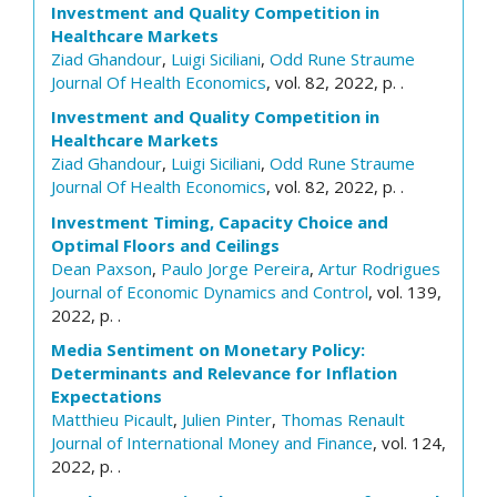
Investment and Quality Competition in
Healthcare Markets
Ziad Ghandour
,
Luigi Siciliani
,
Odd Rune Straume
Journal Of Health Economics
, vol. 82, 2022, p. .
Investment and Quality Competition in
Healthcare Markets
Ziad Ghandour
,
Luigi Siciliani
,
Odd Rune Straume
Journal Of Health Economics
, vol. 82, 2022, p. .
Investment Timing, Capacity Choice and
Optimal Floors and Ceilings
Dean Paxson
,
Paulo Jorge Pereira
,
Artur Rodrigues
Journal of Economic Dynamics and Control
, vol. 139,
2022, p. .
Media Sentiment on Monetary Policy:
Determinants and Relevance for Inflation
Expectations
Matthieu Picault
,
Julien Pinter
,
Thomas Renault
Journal of International Money and Finance
, vol. 124,
2022, p. .