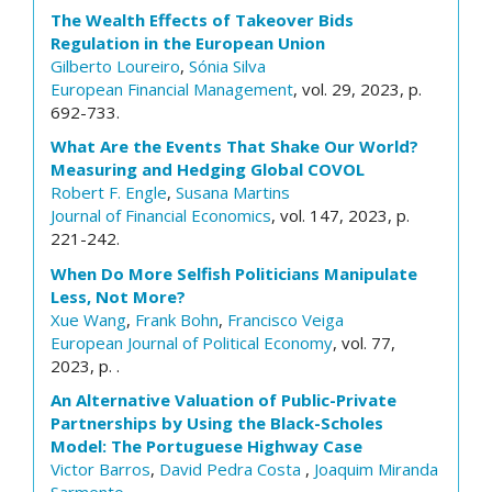
The Wealth Effects of Takeover Bids
Regulation in the European Union
Gilberto Loureiro
,
Sónia Silva
European Financial Management
, vol. 29, 2023, p.
692-733.
What Are the Events That Shake Our World?
Measuring and Hedging Global COVOL
Robert F. Engle
,
Susana Martins
Journal of Financial Economics
, vol. 147, 2023, p.
221-242.
When Do More Selfish Politicians Manipulate
Less, Not More?
Xue Wang
,
Frank Bohn
,
Francisco Veiga
European Journal of Political Economy
, vol. 77,
2023, p. .
An Alternative Valuation of Public-Private
Partnerships by Using the Black-Scholes
Model: The Portuguese Highway Case
Victor Barros
,
David Pedra Costa
,
Joaquim Miranda