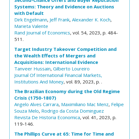
Second-Chance Offers and Buyer Reputation
Systems: Theory and Evidence on Auctions
with Default
Dirk Engelmann
,
Jeff Frank
,
Alexander K. Koch
,
Marieta Valente
Rand Journal of Economics
, vol. 54, 2023, p. 484-
511.
Target Industry Takeover Competition and
the Wealth Effects of Mergers and
Acquisitions: International Evidence
Tanveer Hussain
,
Gilberto Loureiro
Journal Of International Financial Markets,
Institutions And Money
, vol. 89, 2023, p. .
The Brazilian Economy during the Old Regime
Crisis (1750-1807)
Angelo Alves Carrara
,
Maximiliano Mac Menz
,
Felipe
Souza Melo
,
Rodrigo da Costa Dominguez
Revista De Historia Economica
, vol. 41, 2023, p.
119-146.
The Phillips Curve at 65: Time for Time and