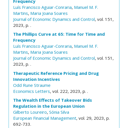
Frequency
Luís Francisco Aguiar-Conraria
,
Manuel M. F.
Martins
,
Maria Joana Soares
Journal of Economic Dynamics and Control
, vol. 151,
2023, p. .
The Phillips Curve at 65: Time for Time and
Frequency
Luís Francisco Aguiar-Conraria
,
Manuel M. F.
Martins
,
Maria Joana Soares
Journal of Economic Dynamics and Control
, vol. 151,
2023, p. .
Therapeutic Reference Pricing and Drug
Innovation Incentives
Odd Rune Straume
Economics Letters
, vol. 222, 2023, p. .
The Wealth Effects of Takeover Bids
Regulation in the European Union
Gilberto Loureiro
,
Sónia Silva
European Financial Management
, vol. 29, 2023, p.
692-733.