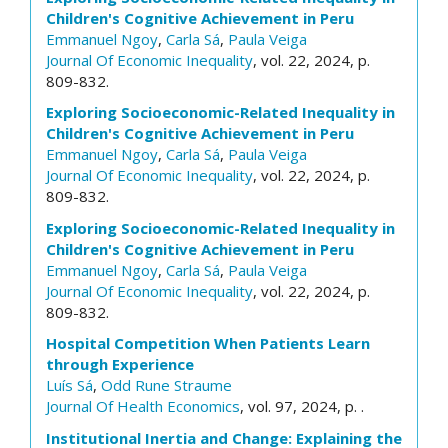
Children's Cognitive Achievement in Peru
Emmanuel Ngoy
,
Carla Sá
,
Paula Veiga
Journal Of Economic Inequality
, vol. 22, 2024, p.
809-832.
Exploring Socioeconomic-Related Inequality in
Children's Cognitive Achievement in Peru
Emmanuel Ngoy
,
Carla Sá
,
Paula Veiga
Journal Of Economic Inequality
, vol. 22, 2024, p.
809-832.
Exploring Socioeconomic-Related Inequality in
Children's Cognitive Achievement in Peru
Emmanuel Ngoy
,
Carla Sá
,
Paula Veiga
Journal Of Economic Inequality
, vol. 22, 2024, p.
809-832.
Hospital Competition When Patients Learn
through Experience
Luís Sá
,
Odd Rune Straume
Journal Of Health Economics
, vol. 97, 2024, p. .
Institutional Inertia and Change: Explaining the