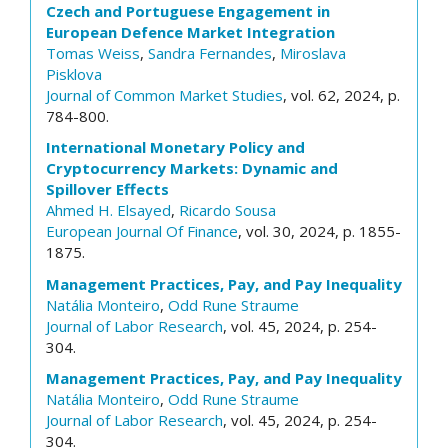
Czech and Portuguese Engagement in
European Defence Market Integration
Tomas Weiss
,
Sandra Fernandes
,
Miroslava
Pisklova
Journal of Common Market Studies
, vol. 62, 2024, p.
784-800.
International Monetary Policy and
Cryptocurrency Markets: Dynamic and
Spillover Effects
Ahmed H. Elsayed
,
Ricardo Sousa
European Journal Of Finance
, vol. 30, 2024, p. 1855-
1875.
Management Practices, Pay, and Pay Inequality
Natália Monteiro
,
Odd Rune Straume
Journal of Labor Research
, vol. 45, 2024, p. 254-
304.
Management Practices, Pay, and Pay Inequality
Natália Monteiro
,
Odd Rune Straume
Journal of Labor Research
, vol. 45, 2024, p. 254-
304.