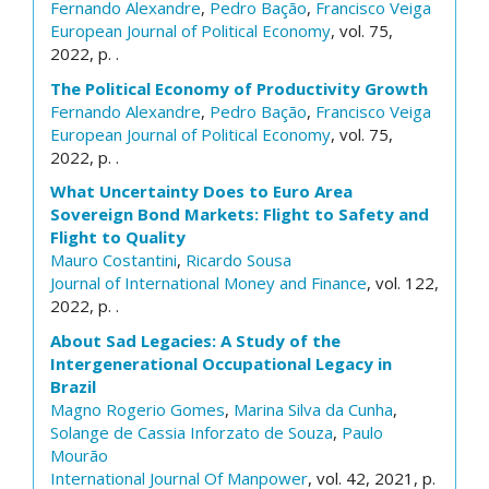
Fernando Alexandre
,
Pedro Bação
,
Francisco Veiga
European Journal of Political Economy
, vol. 75,
2022, p. .
The Political Economy of Productivity Growth
Fernando Alexandre
,
Pedro Bação
,
Francisco Veiga
European Journal of Political Economy
, vol. 75,
2022, p. .
What Uncertainty Does to Euro Area
Sovereign Bond Markets: Flight to Safety and
Flight to Quality
Mauro Costantini
,
Ricardo Sousa
Journal of International Money and Finance
, vol. 122,
2022, p. .
About Sad Legacies: A Study of the
Intergenerational Occupational Legacy in
Brazil
Magno Rogerio Gomes
,
Marina Silva da Cunha
,
Solange de Cassia Inforzato de Souza
,
Paulo
Mourão
International Journal Of Manpower
, vol. 42, 2021, p.