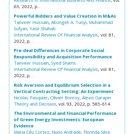
Research In International Business And Finance
, vol.
63, 2022, p. .
Powerful Bidders and Value Creation in M&As
Tanveer Hussain
,
Abongeh A. Tunyi
,
Muhammad
Sufyan
,
Yasir Shahab
International Review Of Financial Analysis
, vol. 81,
2022, p. .
Pre-deal Differences in Corporate Social
Responsibility and Acquisition Performance
Tanveer Hussain
,
Syed Shams
International Review Of Financial Analysis
, vol. 81,
2022, p. .
Risk Aversion and Equilibrium Selection in a
Vertical Contracting Setting: An Experiment
Nicolas Pasquier
,
Olivier Bonroy
,
Alexis Garapin
Theory and Decision
, vol. 93, 2022, p. 585-614.
The Environmental and Financial Performance
of Green Energy Investments: European
Evidence
Maria Céu Cortez
,
Nuno Andrade
,
Florinda Silva