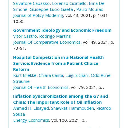
Salvatore Capasso
,
Lorenzo Cicatiello
,
Elina De
Simone
,
Giuseppe Lucio Gaeta
,
Paulo Mourão
Journal of Policy Modeling
, vol. 43, 2021, p. 1031-
1050.
Government Ideology and Economic Freedom
Vitor Castro
,
Rodrigo Martins
Journal Of Comparative Economics
, vol. 49, 2021, p.
73-91.
Hospital Competition in a National Health
Service: Evidence from a Patient Choice
Reform
Kurt Brekke
,
Chiara Canta
,
Luigi Siciliani
,
Odd Rune
Straume
Journal Of Health Economics
, vol. 79, 2021, p. .
Inflation Synchronization among the G7 and
China: The Important Role of Oil Inflation
Ahmed H. Elsayed
,
Shawkat Hammoudeh
,
Ricardo
Sousa
Energy Economics
, vol. 100, 2021, p. .