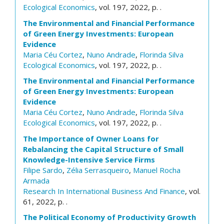
Ecological Economics
, vol. 197, 2022, p. .
The Environmental and Financial Performance
of Green Energy Investments: European
Evidence
Maria Céu Cortez
,
Nuno Andrade
,
Florinda Silva
Ecological Economics
, vol. 197, 2022, p. .
The Environmental and Financial Performance
of Green Energy Investments: European
Evidence
Maria Céu Cortez
,
Nuno Andrade
,
Florinda Silva
Ecological Economics
, vol. 197, 2022, p. .
The Importance of Owner Loans for
Rebalancing the Capital Structure of Small
Knowledge-Intensive Service Firms
Filipe Sardo
,
Zélia Serrasqueiro
,
Manuel Rocha
Armada
Research In International Business And Finance
, vol.
61, 2022, p. .
The Political Economy of Productivity Growth