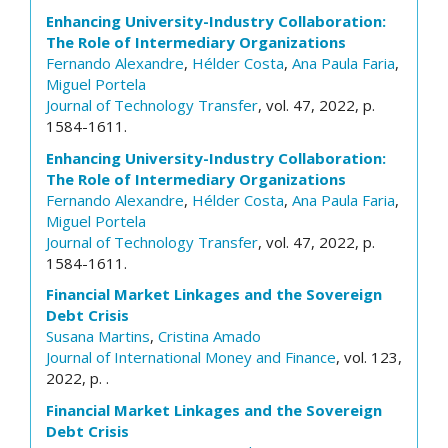
Enhancing University-Industry Collaboration:
The Role of Intermediary Organizations
Fernando Alexandre
,
Hélder Costa
,
Ana Paula Faria
,
Miguel Portela
Journal of Technology Transfer
, vol. 47, 2022, p.
1584-1611.
Enhancing University-Industry Collaboration:
The Role of Intermediary Organizations
Fernando Alexandre
,
Hélder Costa
,
Ana Paula Faria
,
Miguel Portela
Journal of Technology Transfer
, vol. 47, 2022, p.
1584-1611.
Financial Market Linkages and the Sovereign
Debt Crisis
Susana Martins
,
Cristina Amado
Journal of International Money and Finance
, vol. 123,
2022, p. .
Financial Market Linkages and the Sovereign
Debt Crisis