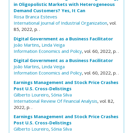
in Oligopolistic Markets with Heterogeneous
Demand Customers? Yes, It Can
Rosa Branca Esteves
International Journal of Industrial Organization
, vol.
85, 2022, p. .
Digital Government as a Business Facilitator
João Martins
,
Linda Veiga
Information Economics and Policy
, vol. 60, 2022, p. .
Digital Government as a Business Facilitator
João Martins
,
Linda Veiga
Information Economics and Policy
, vol. 60, 2022, p. .
Earnings Management and Stock Price Crashes
Post U.S. Cross-Delistings
Gilberto Loureiro
,
Sónia Silva
International Review Of Financial Analysis
, vol. 82,
2022, p. .
Earnings Management and Stock Price Crashes
Post U.S. Cross-Delistings
Gilberto Loureiro
,
Sónia Silva