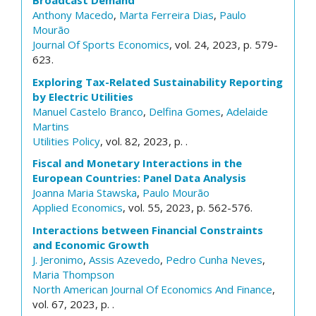
Broadcast Demand
Anthony Macedo
,
Marta Ferreira Dias
,
Paulo
Mourão
Journal Of Sports Economics
, vol. 24, 2023, p. 579-
623.
Exploring Tax-Related Sustainability Reporting
by Electric Utilities
Manuel Castelo Branco
,
Delfina Gomes
,
Adelaide
Martins
Utilities Policy
, vol. 82, 2023, p. .
Fiscal and Monetary Interactions in the
European Countries: Panel Data Analysis
Joanna Maria Stawska
,
Paulo Mourão
Applied Economics
, vol. 55, 2023, p. 562-576.
Interactions between Financial Constraints
and Economic Growth
J. Jeronimo
,
Assis Azevedo
,
Pedro Cunha Neves
,
Maria Thompson
North American Journal Of Economics And Finance
,
vol. 67, 2023, p. .