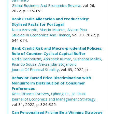
Sarmento
Global Business And Economics Review
, vol. 26,
2022, p. 135-151.
Bank Credit Allocation and Productivity:
Stylised Facts for Portugal
Nuno Azevedo
,
Marcio Mateus
,
Alvaro Pina
Studies In Economics And Finance
, vol. 39, 2022, p.
644-674.
Bank Credit Risk and Macro-prudential Policies:
Role of Counter-Cyclical Capital Buffer
Nadia Benbouzid
,
Abhishek Kumar
,
Sushanta Mallick
,
Ricardo Sousa
,
Aleksandar Stojanovic
Journal Of Financial Stability
, vol. 63, 2022, p. .
Behavior-Based Price Discrimination with
Nonuniform Distribution of Consumer
Preferences
Rosa Branca Esteves
,
Qihong Liu
,
Jie Shuai
Journal of Economics and Management Strategy
,
vol. 31, 2022, p. 324-355.
Can Personalized Pricing Be a Winning Strategy