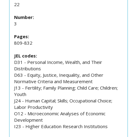
22
Number:
3
Pages:
809-832
JEL codes:
D31 - Personal Income, Wealth, and Their
Distributions
D63 - Equity, Justice, Inequality, and Other
Normative Criteria and Measurement
J13 - Fertility; Family Planning; Child Care; Children;
Youth
J24 - Human Capital; Skills; Occupational Choice;
Labor Productivity
O12 - Microeconomic Analyses of Economic
Development
I23 - Higher Education Research Institutions