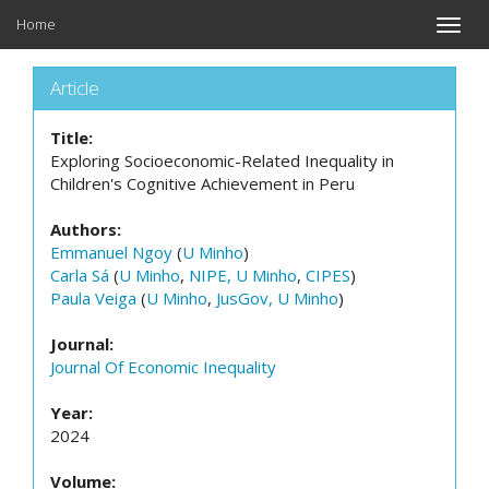
Home
Toggle
naviga
Article
Title:
Exploring Socioeconomic-Related Inequality in
Children's Cognitive Achievement in Peru
Authors:
Emmanuel Ngoy
(
U Minho
)
Carla Sá
(
U Minho
,
NIPE, U Minho
,
CIPES
)
Paula Veiga
(
U Minho
,
JusGov, U Minho
)
Journal:
Journal Of Economic Inequality
Year:
2024
Volume: