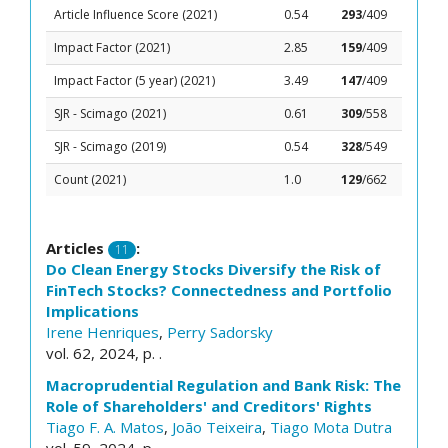
Article Influence Score (2021)
0.54
293
/409
Impact Factor (2021)
2.85
159
/409
Impact Factor (5 year) (2021)
3.49
147
/409
SJR - Scimago (2021)
0.61
309
/558
SJR - Scimago (2019)
0.54
328
/549
Count (2021)
1.0
129
/662
Articles
:
11
Do Clean Energy Stocks Diversify the Risk of
FinTech Stocks? Connectedness and Portfolio
Implications
Irene Henriques
,
Perry Sadorsky
vol. 62, 2024, p. .
Macroprudential Regulation and Bank Risk: The
Role of Shareholders' and Creditors' Rights
Tiago F. A. Matos
,
João Teixeira
,
Tiago Mota Dutra
vol. 59, 2024, p. .