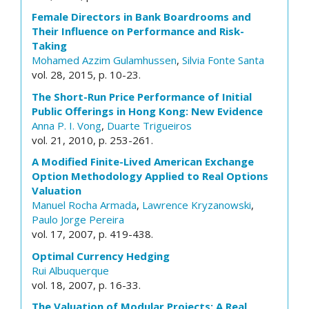
Female Directors in Bank Boardrooms and
Their Influence on Performance and Risk-
Taking
Mohamed Azzim Gulamhussen
,
Silvia Fonte Santa
vol. 28, 2015, p. 10-23.
The Short-Run Price Performance of Initial
Public Offerings in Hong Kong: New Evidence
Anna P. I. Vong
,
Duarte Trigueiros
vol. 21, 2010, p. 253-261.
A Modified Finite-Lived American Exchange
Option Methodology Applied to Real Options
Valuation
Manuel Rocha Armada
,
Lawrence Kryzanowski
,
Paulo Jorge Pereira
vol. 17, 2007, p. 419-438.
Optimal Currency Hedging
Rui Albuquerque
vol. 18, 2007, p. 16-33.
The Valuation of Modular Projects: A Real