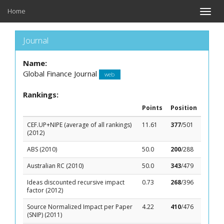
Home
Toggle
naviga
Journal
Name:
Global Finance Journal
web
Rankings:
Points
Position
CEF.UP+NIPE (average of all rankings)
11.61
377
/501
(2012)
ABS (2010)
50.0
200
/288
Australian RC (2010)
50.0
343
/479
Ideas discounted recursive impact
0.73
268
/396
factor (2012)
Source Normalized Impact per Paper
4.22
410
/476
(SNIP) (2011)