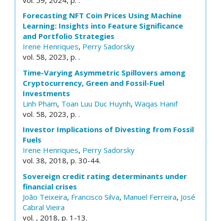
Forecasting NFT Coin Prices Using Machine
Learning: Insights into Feature Significance
and Portfolio Strategies
Irene Henriques
,
Perry Sadorsky
vol. 58, 2023, p. .
Time-Varying Asymmetric Spillovers among
Cryptocurrency, Green and Fossil-Fuel
Investments
Linh Pham
,
Toan Luu Duc Huynh
,
Waqas Hanif
vol. 58, 2023, p. .
Investor Implications of Divesting from Fossil
Fuels
Irene Henriques
,
Perry Sadorsky
vol. 38, 2018, p. 30-44.
Sovereign credit rating determinants under
financial crises
João Teixeira
,
Francisco Silva
,
Manuel Ferreira
,
José
Cabral Vieira
vol. , 2018, p. 1-13.