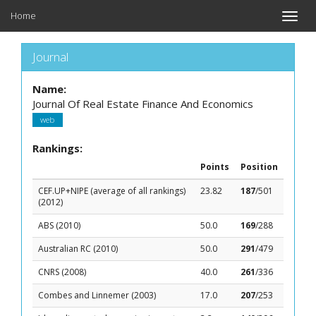
Home
Toggle
naviga
Journal
Name:
Journal Of Real Estate Finance And Economics
web
Rankings:
Points
Position
CEF.UP+NIPE (average of all rankings)
23.82
187
/501
(2012)
ABS (2010)
50.0
169
/288
Australian RC (2010)
50.0
291
/479
CNRS (2008)
40.0
261
/336
Combes and Linnemer (2003)
17.0
207
/253