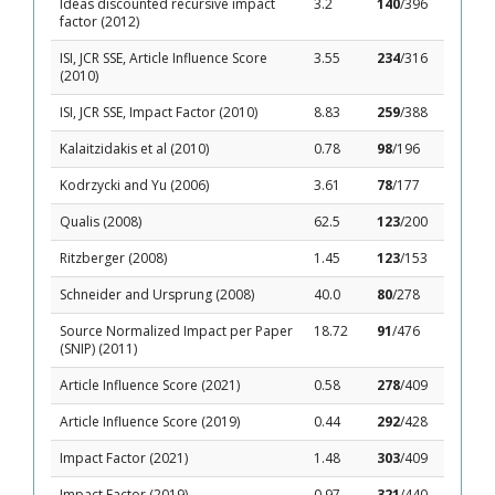
Ideas discounted recursive impact
3.2
140
/396
factor (2012)
ISI, JCR SSE, Article Influence Score
3.55
234
/316
(2010)
ISI, JCR SSE, Impact Factor (2010)
8.83
259
/388
Kalaitzidakis et al (2010)
0.78
98
/196
Kodrzycki and Yu (2006)
3.61
78
/177
Qualis (2008)
62.5
123
/200
Ritzberger (2008)
1.45
123
/153
Schneider and Ursprung (2008)
40.0
80
/278
Source Normalized Impact per Paper
18.72
91
/476
(SNIP) (2011)
Article Influence Score (2021)
0.58
278
/409
Article Influence Score (2019)
0.44
292
/428
Impact Factor (2021)
1.48
303
/409
Impact Factor (2019)
0.97
321
/440