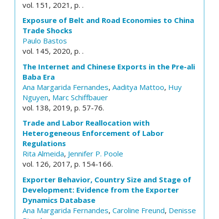
vol. 151, 2021, p. .
Exposure of Belt and Road Economies to China
Trade Shocks
Paulo Bastos
vol. 145, 2020, p. .
The Internet and Chinese Exports in the Pre-ali
Baba Era
Ana Margarida Fernandes
,
Aaditya Mattoo
,
Huy
Nguyen
,
Marc Schiffbauer
vol. 138, 2019, p. 57-76.
Trade and Labor Reallocation with
Heterogeneous Enforcement of Labor
Regulations
Rita Almeida
,
Jennifer P. Poole
vol. 126, 2017, p. 154-166.
Exporter Behavior, Country Size and Stage of
Development: Evidence from the Exporter
Dynamics Database
Ana Margarida Fernandes
,
Caroline Freund
,
Denisse