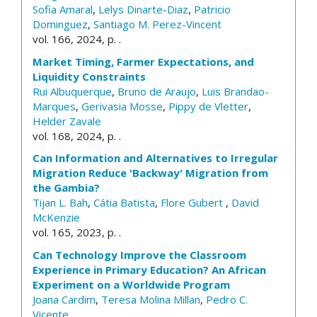
Sofia Amaral
,
Lelys Dinarte-Diaz
,
Patricio
Dominguez
,
Santiago M. Perez-Vincent
vol. 166, 2024, p. .
Market Timing, Farmer Expectations, and
Liquidity Constraints
Rui Albuquerque
,
Bruno de Araujo
,
Luis Brandao-
Marques
,
Gerivasia Mosse
,
Pippy de Vletter
,
Helder Zavale
vol. 168, 2024, p. .
Can Information and Alternatives to Irregular
Migration Reduce 'Backway' Migration from
the Gambia?
Tijan L. Bah
,
Cátia Batista
,
Flore Gubert
,
David
McKenzie
vol. 165, 2023, p. .
Can Technology Improve the Classroom
Experience in Primary Education? An African
Experiment on a Worldwide Program
Joana Cardim
,
Teresa Molina Millan
,
Pedro C.
Vicente