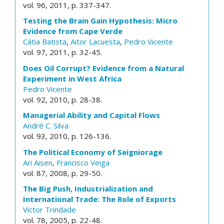
vol. 96, 2011, p. 337-347.
Testing the Brain Gain Hypothesis: Micro
Evidence from Cape Verde
Cátia Batista
,
Aitor Lacuesta
,
Pedro Vicente
vol. 97, 2011, p. 32-45.
Does Oil Corrupt? Evidence from a Natural
Experiment in West Africa
Pedro Vicente
vol. 92, 2010, p. 28-38.
Managerial Ability and Capital Flows
André C. Silva
vol. 93, 2010, p. 126-136.
The Political Economy of Seigniorage
Ari Aisen
,
Francisco Veiga
vol. 87, 2008, p. 29-50.
The Big Push, Industrialization and
International Trade: The Role of Exports
Victor Trindade
vol. 78, 2005, p. 22-48.