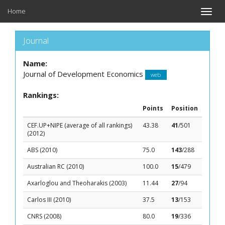
Home
Toggle
naviga
Journal
Name:
Journal of Development Economics
web
Rankings:
Points
Position
CEF.UP+NIPE (average of all rankings)
43.38
41
/501
(2012)
ABS (2010)
75.0
143
/288
Australian RC (2010)
100.0
15
/479
Axarloglou and Theoharakis (2003)
11.44
27
/94
Carlos III (2010)
37.5
13
/153
CNRS (2008)
80.0
19
/336