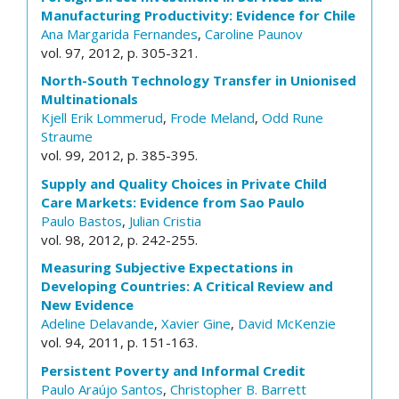
Manufacturing Productivity: Evidence for Chile
Ana Margarida Fernandes
,
Caroline Paunov
vol. 97, 2012, p. 305-321.
North-South Technology Transfer in Unionised
Multinationals
Kjell Erik Lommerud
,
Frode Meland
,
Odd Rune
Straume
vol. 99, 2012, p. 385-395.
Supply and Quality Choices in Private Child
Care Markets: Evidence from Sao Paulo
Paulo Bastos
,
Julian Cristia
vol. 98, 2012, p. 242-255.
Measuring Subjective Expectations in
Developing Countries: A Critical Review and
New Evidence
Adeline Delavande
,
Xavier Gine
,
David McKenzie
vol. 94, 2011, p. 151-163.
Persistent Poverty and Informal Credit
Paulo Araújo Santos
,
Christopher B. Barrett