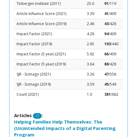
Tinbergen Institute (2011)
25.0
91
/119
Article Influence Score (2021)
3.39
41
/409
Article Influence Score (2019)
2.46
43
/428
Impact Factor (2021)
4.28
94
/409
Impact Factor (2019)
2.65
103
/440
Impact Factor (5 year) (2021)
5.92
66
/409
Impact Factor (5 year) (2019)
3.64
88
/428
SJR - Scimago (2021)
3.26
47
/558
SJR - Scimago (2019)
3.59
45
/549
Count (2021)
1.0
381
/662
Articles
:
33
Helping Families Help Themselves: The
(Un)intended Impacts of a Digital Parenting
Program