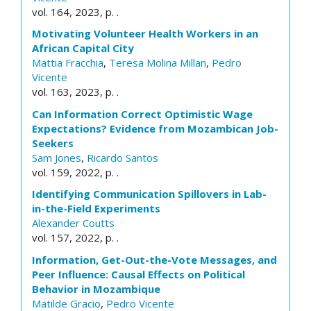
vol. 164, 2023, p. .
Motivating Volunteer Health Workers in an
African Capital City
Mattia Fracchia
,
Teresa Molina Millan
,
Pedro
Vicente
vol. 163, 2023, p. .
Can Information Correct Optimistic Wage
Expectations? Evidence from Mozambican Job-
Seekers
Sam Jones
,
Ricardo Santos
vol. 159, 2022, p. .
Identifying Communication Spillovers in Lab-
in-the-Field Experiments
Alexander Coutts
vol. 157, 2022, p. .
Information, Get-Out-the-Vote Messages, and
Peer Influence: Causal Effects on Political
Behavior in Mozambique
Matilde Gracio
,
Pedro Vicente