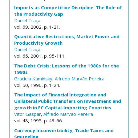
Imports as Competitive Discipline: The Role of
the Productivity Gap
Daniel Traça
vol. 69, 2002, p. 1-21.
Quantitative Restrictions, Market Power and
Productivity Growth
Daniel Traça
vol. 65, 2001, p. 95-111.
The Debt Crisis: Lessons of the 1980s for the
1990s
Graciela Kaminsky
,
Alfredo Marvão Pereira
vol. 50, 1996, p. 1-24.
The Impact of Financial Integration and
Unilateral Public Transfers on Investment and
growth in EC Capital-Importing Countries
Vitor Gaspar
,
Alfredo Marvão Pereira
vol. 48, 1995, p. 43-66.
Currency Inconvertibility, Trade Taxes and
Smuggling