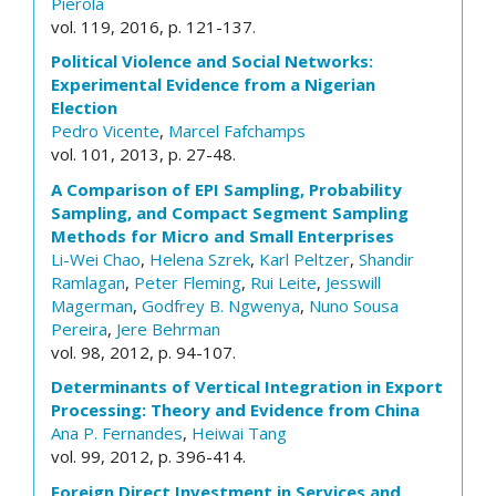
Pierola
vol. 119, 2016, p. 121-137.
Political Violence and Social Networks:
Experimental Evidence from a Nigerian
Election
Pedro Vicente
,
Marcel Fafchamps
vol. 101, 2013, p. 27-48.
A Comparison of EPI Sampling, Probability
Sampling, and Compact Segment Sampling
Methods for Micro and Small Enterprises
Li-Wei Chao
,
Helena Szrek
,
Karl Peltzer
,
Shandir
Ramlagan
,
Peter Fleming
,
Rui Leite
,
Jesswill
Magerman
,
Godfrey B. Ngwenya
,
Nuno Sousa
Pereira
,
Jere Behrman
vol. 98, 2012, p. 94-107.
Determinants of Vertical Integration in Export
Processing: Theory and Evidence from China
Ana P. Fernandes
,
Heiwai Tang
vol. 99, 2012, p. 396-414.
Foreign Direct Investment in Services and