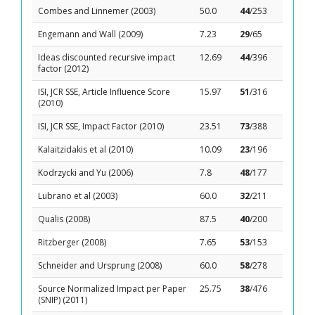
Combes and Linnemer (2003)
50.0
44
/253
Engemann and Wall (2009)
7.23
29
/65
Ideas discounted recursive impact
12.69
44
/396
factor (2012)
ISI, JCR SSE, Article Influence Score
15.97
51
/316
(2010)
ISI, JCR SSE, Impact Factor (2010)
23.51
73
/388
Kalaitzidakis et al (2010)
10.09
23
/196
Kodrzycki and Yu (2006)
7.8
48
/177
Lubrano et al (2003)
60.0
32
/211
Qualis (2008)
87.5
40
/200
Ritzberger (2008)
7.65
53
/153
Schneider and Ursprung (2008)
60.0
58
/278
Source Normalized Impact per Paper
25.75
38
/476
(SNIP) (2011)