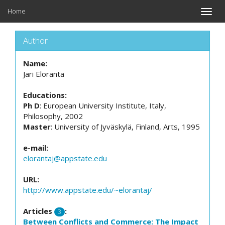
Home
Toggle
naviga
Author
Name:
Jari Eloranta
Educations:
Ph D
: European University Institute, Italy,
Philosophy, 2002
Master
: University of Jyväskylä, Finland, Arts, 1995
e-mail:
elorantaj@appstate.edu
URL:
http://www.appstate.edu/~elorantaj/
Articles
:
3
Between Conflicts and Commerce: The Impact