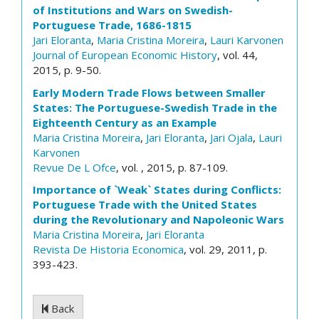
of Institutions and Wars on Swedish-
Portuguese Trade, 1686-1815
Jari Eloranta
,
Maria Cristina Moreira
,
Lauri Karvonen
Journal of European Economic History
, vol. 44,
2015, p. 9-50.
Early Modern Trade Flows between Smaller
States: The Portuguese-Swedish Trade in the
Eighteenth Century as an Example
Maria Cristina Moreira
,
Jari Eloranta
,
Jari Ojala
,
Lauri
Karvonen
Revue De L Ofce
, vol. , 2015, p. 87-109.
Importance of `Weak` States during Conflicts:
Portuguese Trade with the United States
during the Revolutionary and Napoleonic Wars
Maria Cristina Moreira
,
Jari Eloranta
Revista De Historia Economica
, vol. 29, 2011, p.
393-423.
Back