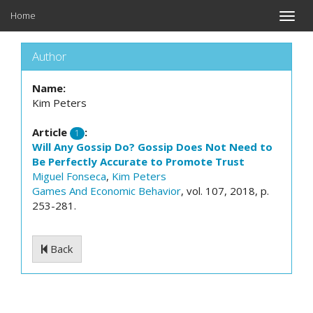
Home
Toggle
naviga
Author
Name:
Kim Peters
Article
:
1
Will Any Gossip Do? Gossip Does Not Need to
Be Perfectly Accurate to Promote Trust
Miguel Fonseca
,
Kim Peters
Games And Economic Behavior
, vol. 107, 2018, p.
253-281.
Back