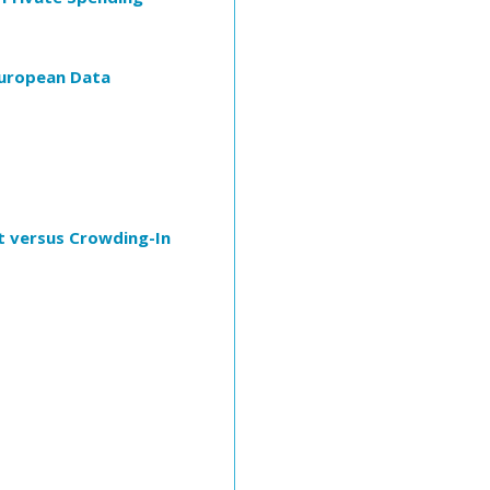
 European Data
t versus Crowding-In