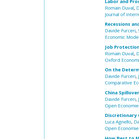
Labor and Pro
Romain Duval
,
D
Journal of Inte
Recessions and
Davide Furceri
,
Economic Model
Job Protectio
Romain Duval
,
D
Oxford Economi
On the Determ
Davide Furceri
,
Comparative Ec
China Spillov
Davide Furceri
,
Open Economie
Discretionary
Luca Agnello
,
Da
Open Economie
How Best to Me