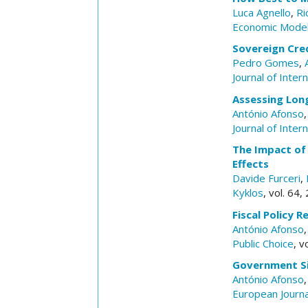
Luca Agnello
,
Ri
Economic Model
Sovereign Cred
Pedro Gomes
,
Journal of Inte
Assessing Lon
António Afonso
Journal of Inte
The Impact of
Effects
Davide Furceri
,
Kyklos
, vol. 64
Fiscal Policy 
António Afonso
Public Choice
, v
Government Si
António Afonso
European Journa