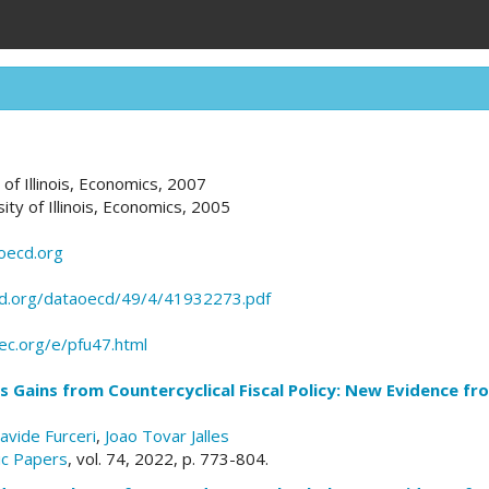
y of Illinois, Economics, 2007
sity of Illinois, Economics, 2005
oecd.org
d.org/dataoecd/49/4/41932273.pdf
pec.org/e/pfu47.html
Gains from Countercyclical Fiscal Policy: New Evidence fro
avide Furceri
,
Joao Tovar Jalles
c Papers
, vol. 74, 2022, p. 773-804.