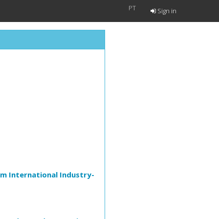
PT
Sign in
m International Industry-