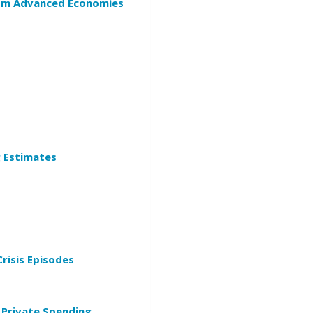
rom Advanced Economies
g Estimates
risis Episodes
 Private Spending