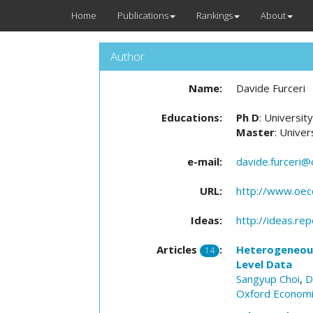
Home
Publications
Rankings
About
Author
Name:
Davide Furceri
Educations:
Ph D
: Universit
Master
: Univer
e-mail:
davide.furceri@
URL:
http://www.oec
Ideas:
http://ideas.re
Articles
:
Heterogeneous 
14
Level Data
Sangyup Choi
,
D
Oxford Economi