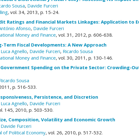
cardo Sousa
,
Davide Furceri
ling
, vol. 34, 2013, p. 15-24.
it Ratings and Financial Markets Linkages: Application to
António Afonso
,
Davide Furceri
rnational Money and Finance
, vol. 31, 2012, p. 606-638.
g-Term Fiscal Developments: A New Approach
,
Luca Agnello
,
Davide Furceri
,
Ricardo Sousa
rnational Money and Finance
, vol. 30, 2011, p. 130-146.
 Government Spending on the Private Sector: Crowding-Ou
Ricardo Sousa
, 2011, p. 516-533.
Responsiveness, Persistence, and Discretion
,
Luca Agnello
,
Davide Furceri
ol. 145, 2010, p. 503-530.
ze, Composition, Volatility and Economic Growth
,
Davide Furceri
l of Political Economy
, vol. 26, 2010, p. 517-532.