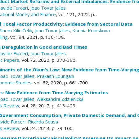
duct Market Reforms and External Imbalances: Evidence f
avide Furceri
,
Joao Tovar Jalles
rnational Money and Finance
, vol. 121, 2022, p. .
 Total Factor Productivity: Evidence from Sectoral Data
Sinem Kilic Celik
,
Joao Tovar Jalles
,
Ksenia Koloskova
ling
, vol. 94, 2021, p. 130-138.
n Deregulation in Good and Bad Times
avide Furceri
,
Joao Tovar Jalles
c Papers
, vol. 72, 2020, p. 370-390.
inants of the Okun's Law: New Evidence from Time-Varyin
Joao Tovar Jalles
,
Prakash Loungani
onomic Studies
, vol. 62, 2020, p. 661-700.
ers: New Evidence from Time-Varying Estimates
Joao Tovar Jalles
,
Aleksandra Zdzienicka
s Review
, vol. 28, 2017, p. 413-429.
 Government Consumption, Private Domestic Demand, and C
vide Furceri
,
Ricardo Sousa
s Review
, vol. 24, 2013, p. 79-100.
asure Discretionary Fiscal Policy? Assessing Its Impact on