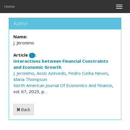
Home
Toggle
naviga
Author
Name:
J. Jeronimo
Article
:
1
Interactions between Financial Constraints
and Economic Growth
J. Jeronimo
,
Assis Azevedo
,
Pedro Cunha Neves
,
Maria Thompson
North American Journal Of Economics And Finance
,
vol. 67, 2023, p. .
Back