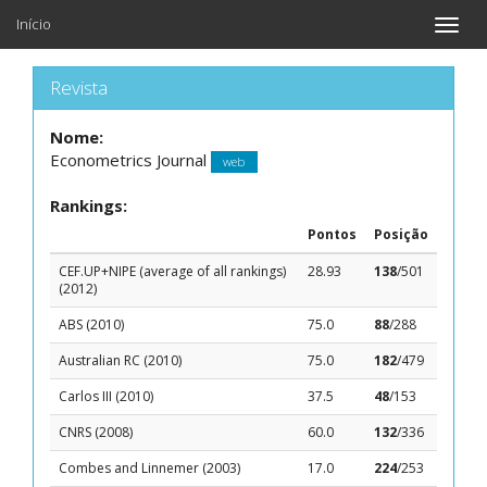
Início
Toggle
naviga
Revista
Nome:
Econometrics Journal
web
Rankings:
Pontos
Posição
CEF.UP+NIPE (average of all rankings)
28.93
138
/501
(2012)
ABS (2010)
75.0
88
/288
Australian RC (2010)
75.0
182
/479
Carlos III (2010)
37.5
48
/153
CNRS (2008)
60.0
132
/336
Combes and Linnemer (2003)
17.0
224
/253