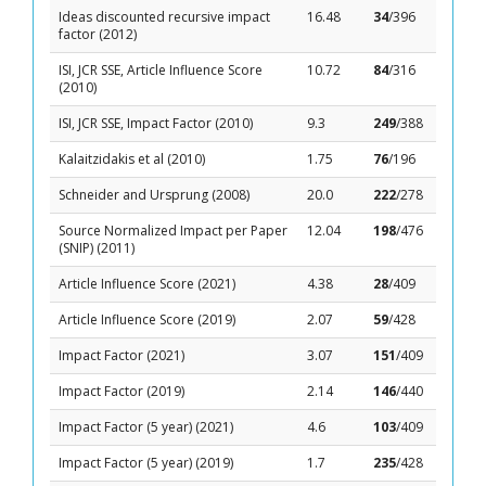
Ideas discounted recursive impact
16.48
34
/396
factor (2012)
ISI, JCR SSE, Article Influence Score
10.72
84
/316
(2010)
ISI, JCR SSE, Impact Factor (2010)
9.3
249
/388
Kalaitzidakis et al (2010)
1.75
76
/196
Schneider and Ursprung (2008)
20.0
222
/278
Source Normalized Impact per Paper
12.04
198
/476
(SNIP) (2011)
Article Influence Score (2021)
4.38
28
/409
Article Influence Score (2019)
2.07
59
/428
Impact Factor (2021)
3.07
151
/409
Impact Factor (2019)
2.14
146
/440
Impact Factor (5 year) (2021)
4.6
103
/409
Impact Factor (5 year) (2019)
1.7
235
/428