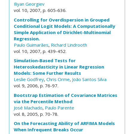
Iliyan Georgiev
vol. 10, 2007, p. 605-636.
Controlling for Overdispersion in Grouped
Conditional Logit Models: A Computationally
Simple Application of Dirichlet-Multinomial
Regression.
Paulo Guimarães
,
Richard Lindrooth
vol. 10, 2007, p. 439-452.
Simulation-Based Tests for
Heteroskedasticity in Linear Regression
Models: Some Further Results
Leslie Godfrey
,
Chris Orme
,
João Santos Silva
vol. 9, 2006, p. 76-97.
Bootstrap Estimation of Covariance Matrices
via the Percentile Method
José Machado
,
Paulo Parente
vol. 8, 2005, p. 70-78.
On the Forecasting Ability of ARFIMA Models
When Infrequent Breaks Occur