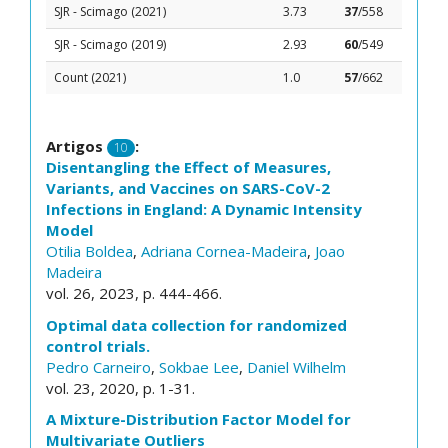
SJR - Scimago (2021)
3.73
37
/558
SJR - Scimago (2019)
2.93
60
/549
Count (2021)
1.0
57
/662
Artigos
:
10
Disentangling the Effect of Measures,
Variants, and Vaccines on SARS-CoV-2
Infections in England: A Dynamic Intensity
Model
Otilia Boldea
,
Adriana Cornea-Madeira
,
Joao
Madeira
vol. 26, 2023, p. 444-466.
Optimal data collection for randomized
control trials.
Pedro Carneiro
,
Sokbae Lee
,
Daniel Wilhelm
vol. 23, 2020, p. 1-31.
A Mixture-Distribution Factor Model for
Multivariate Outliers