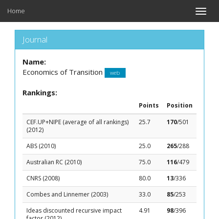
Home
Toggle
naviga
Journal
Name:
Economics of Transition
web
Rankings:
Points
Position
CEF.UP+NIPE (average of all rankings)
25.7
170
/501
(2012)
ABS (2010)
25.0
265
/288
Australian RC (2010)
75.0
116
/479
CNRS (2008)
80.0
13
/336
Combes and Linnemer (2003)
33.0
85
/253
Ideas discounted recursive impact
4.91
98
/396
factor (2012)