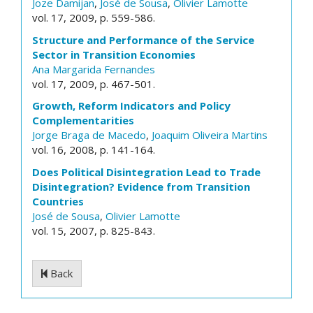
Joze Damijan
,
José de Sousa
,
Olivier Lamotte
vol. 17, 2009, p. 559-586.
Structure and Performance of the Service
Sector in Transition Economies
Ana Margarida Fernandes
vol. 17, 2009, p. 467-501.
Growth, Reform Indicators and Policy
Complementarities
Jorge Braga de Macedo
,
Joaquim Oliveira Martins
vol. 16, 2008, p. 141-164.
Does Political Disintegration Lead to Trade
Disintegration? Evidence from Transition
Countries
José de Sousa
,
Olivier Lamotte
vol. 15, 2007, p. 825-843.
Back