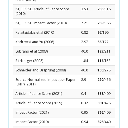
ISI, JCR SSE, Article Influence Score
3.53
235
/316
(2010)
ISI, JCR SSE, Impact Factor (2010)
7.21
289
/388
Kalaitzidakis et al (2010)
0.82
97
/196
Kodrzycki and Yu (2006)
2.97
86
/177
Lubrano et al (2003)
40.0
127
/211
Ritzberger (2008)
1.84
116
/153
Schneider and Ursprung (2008)
40.0
100
/278
Source Normalized Impact per Paper
8.9
290
/476
(SNIP) (2011)
Article Influence Score (2021)
0.4
338
/409
Article Influence Score (2019)
0.32
331
/428
Impact Factor (2021)
0.95
362
/409
Impact Factor (2019)
0.94
328
/440