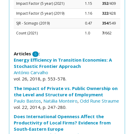
Impact Factor (5 year) (2021)
1.15
352
/409
Impact Factor (5 year) (2019)
1.16
322
/428
SJR - Scimago (2019)
0.47
354
/549
Count (2021)
1.0
7
/662
Articles
:
6
Energy Efficiency in Transition Economies: A
Stochastic Frontier Approach
António Carvalho
vol. 26, 2018, p. 553-578.
The Impact of Private vs. Public Ownership on
the Level and Structure of Employment
Paulo Bastos
,
Natália Monteiro
,
Odd Rune Straume
vol. 22, 2014, p. 247-280.
Does International Openness Affect the
Productivity of Local Firms? Evidence from
South-Eastern Europe