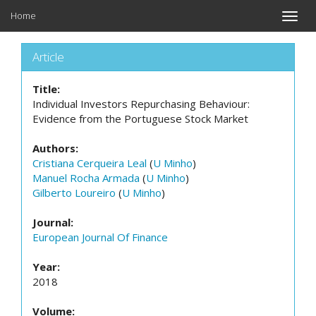
Home
Toggle
naviga
Article
Title:
Individual Investors Repurchasing Behaviour:
Evidence from the Portuguese Stock Market
Authors:
Cristiana Cerqueira Leal
(
U Minho
)
Manuel Rocha Armada
(
U Minho
)
Gilberto Loureiro
(
U Minho
)
Journal:
European Journal Of Finance
Year:
2018
Volume: