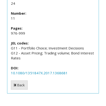
24
Number:
11
Pages:
976-999
JEL codes:
G11 - Portfolio Choice; Investment Decisions
G12 - Asset Pricing; Trading volume; Bond Interest
Rates
DOI:
10.1080/1351847X.2017.1368681
Back