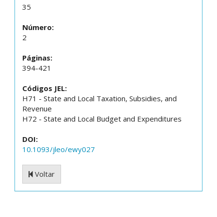
35
Número:
2
Páginas:
394-421
Códigos JEL:
H71 - State and Local Taxation, Subsidies, and
Revenue
H72 - State and Local Budget and Expenditures
DOI:
10.1093/jleo/ewy027
Voltar