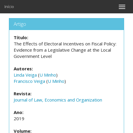
Início
Toggle
naviga
Artigo
Título:
The Effects of Electoral Incentives on Fiscal Policy:
Evidence from a Legislative Change at the Local
Government Level
Autores:
Linda Veiga
(
U Minho
)
Francisco Veiga
(
U Minho
)
Revista:
Journal of Law, Economics and Organization
Ano:
2019
Volume: