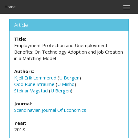
Home
Toggle
naviga
Article
Title:
Employment Protection and Unemployment
Benefits: On Technology Adoption and Job Creation
in a Matching Model
Authors:
Kjell Erik Lommerud
(
U Bergen
)
Odd Rune Straume
(
U Minho
)
Steinar Vagstad
(
U Bergen
)
Journal:
Scandinavian Journal Of Economics
Year:
2018