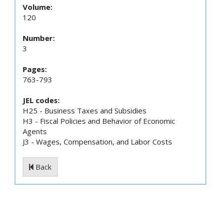
Volume:
120
Number:
3
Pages:
763-793
JEL codes:
H25 - Business Taxes and Subsidies
H3 - Fiscal Policies and Behavior of Economic
Agents
J3 - Wages, Compensation, and Labor Costs
Back