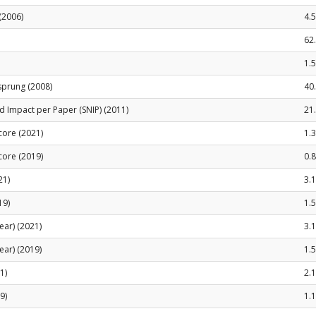
(2006)
4.5
62
1.
sprung (2008)
40
 Impact per Paper (SNIP) (2011)
21
Score (2021)
1.
Score (2019)
0.8
21)
3.
19)
1.
ear) (2021)
3.
ear) (2019)
1.
1)
2.
9)
1.