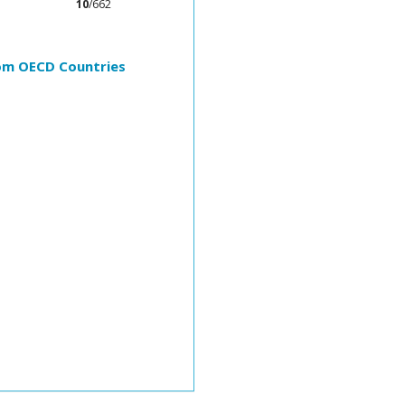
10
/662
rom OECD Countries