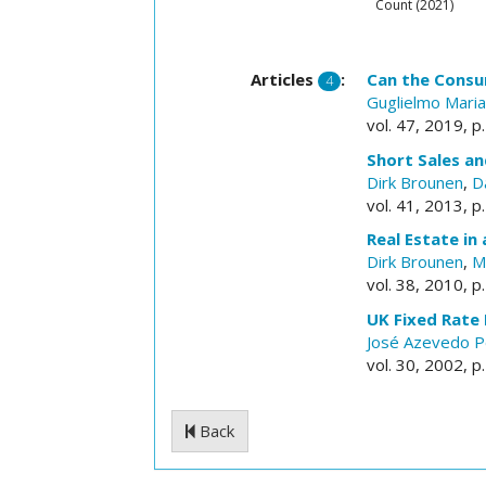
Count (2021)
Articles
:
Can the Consu
4
Guglielmo Maria
vol. 47, 2019, p
Short Sales an
Dirk Brounen
,
D
vol. 41, 2013, p
Real Estate in
Dirk Brounen
,
M
vol. 38, 2010, p
UK Fixed Rate
José Azevedo P
vol. 30, 2002, p
Back