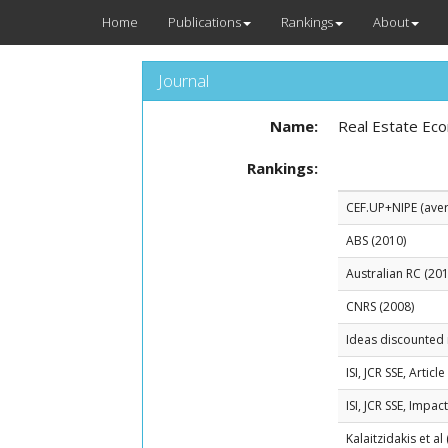
Home
Publications
Rankings
About
Journal
Name:
Real Estate Ec
Rankings:
CEF.UP+NIPE (avera
ABS (2010)
Australian RC (201
CNRS (2008)
Ideas discounted 
ISI, JCR SSE, Artic
ISI, JCR SSE, Impac
Kalaitzidakis et al