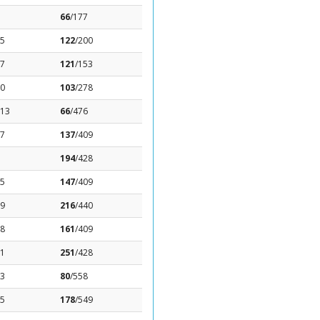
66
/177
.5
122
/200
57
121
/153
.0
103
/278
.13
66
/476
37
137
/409
194
/428
15
147
/409
59
216
/440
18
161
/409
51
251
/428
13
80
/558
15
178
/549