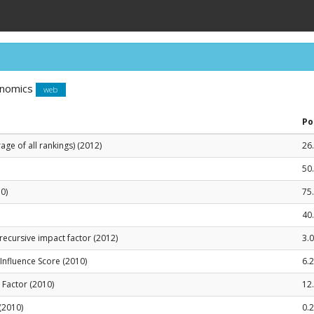
onomics
web
Po
ge of all rankings) (2012)
26
50
0)
75
40
recursive impact factor (2012)
3.
le Influence Score (2010)
6.
t Factor (2010)
12
 (2010)
0.