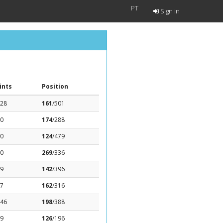
PT
Sign in
ints
Position
.28
161
/501
.0
174
/288
.0
124
/479
.0
269
/336
09
142
/396
27
162
/316
.46
198
/388
29
126
/196