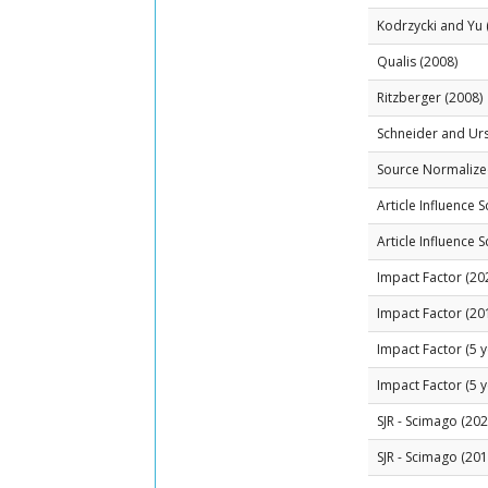
Kodrzycki and Yu 
Qualis (2008)
Ritzberger (2008)
Schneider and Ur
Source Normalized
Article Influence 
Article Influence 
Impact Factor (20
Impact Factor (20
Impact Factor (5 y
Impact Factor (5 y
SJR - Scimago (202
SJR - Scimago (201