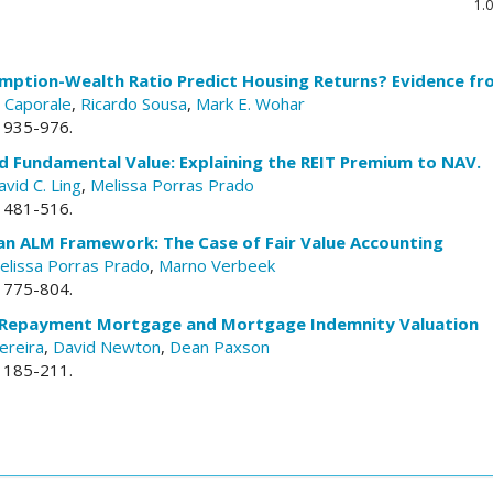
1.0
mption-Wealth Ratio Predict Housing Returns? Evidence f
 Caporale
,
Ricardo Sousa
,
Mark E. Wohar
. 935-976.
d Fundamental Value: Explaining the REIT Premium to NAV.
avid C. Ling
,
Melissa Porras Prado
. 481-516.
 an ALM Framework: The Case of Fair Value Accounting
elissa Porras Prado
,
Marno Verbeek
. 775-804.
 Repayment Mortgage and Mortgage Indemnity Valuation
ereira
,
David Newton
,
Dean Paxson
. 185-211.