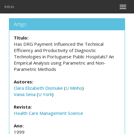
Início
Toggle
naviga
Artigo
Título:
Has DRG Payment Influenced the Technical
Efficiency and Productivity of Diagnostic
Technologies in Portuguese Public Hospitals? An
Empirical Analysis using Parametric and Non-
Parametric Methods
Autores:
Clara Elizabeth Dismuke
(
U Minho
)
Vania Sena
(
U York
)
Revista:
Health Care Management Science
Ano:
1999