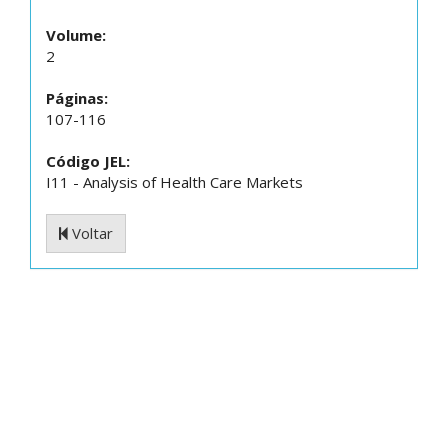
Volume:
2
Páginas:
107-116
Código JEL:
I11 - Analysis of Health Care Markets
Voltar