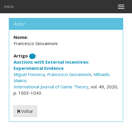
Início
Toggle
naviga
Autor
Nome:
Francesco Giovannoni
Artigo
:
1
Auctions with External Incentives:
Experimental Evidence
Miguel Fonseca
,
Francesco Giovannoni
,
Miltiadis
Makris
International Journal of Game Theory
, vol. 49, 2020,
p. 1003-1043.
Voltar