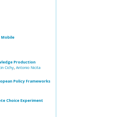
 Mobile
owledge Production
in Cichy
,
Antonio Nicita
European Policy Frameworks
ete Choice Experiment