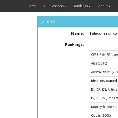
Home
Publications
Rankings
About
Journal
Name:
Telecommunicat
Rankings:
CEF.UP+NIPE (avera
ABS (2010)
Australian RC (201
Ideas discounted 
ISI, JCR SSE, Artic
ISI, JCR SSE, Impac
Kodrzycki and Yu 
Qualis (2008)