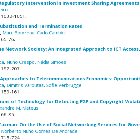
 Regulatory Intervention in Investment Sharing Agreements
eiro
p. 1032-1051.
Substitution and Termination Rates
,
Marc Bourreau
,
Carlo Cambini
. 65-76.
the Network Society: An Integrated Approach to ICT Access, 
ca
,
Nuno Crespo
,
Nádia Simões
. 192-207.
 Approaches to Telecommunications Economics: Opportunit
ca
,
Dimitris Varoutas
,
Sofie Verbrugge
. 159-161.
tions of Technology for Detecting P2P and Copyright Violat
exandre M. Mateus
. 66-85.
Taxman: On the Use of Social Networking Services for Gove
,
Norberto Nuno Gomes De Andrade
. 715-724.