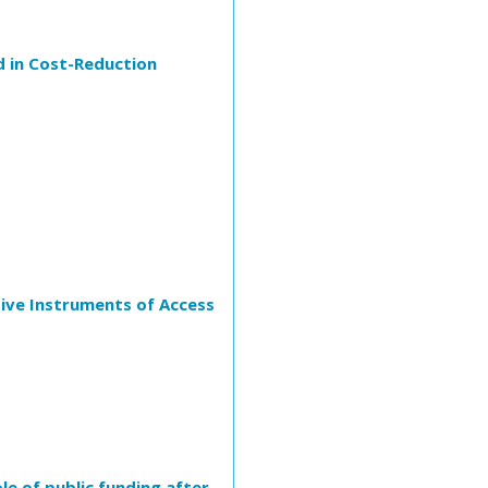
d in Cost-Reduction
tive Instruments of Access
e of public funding after