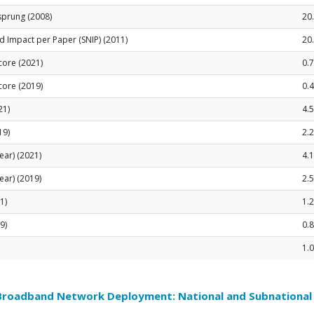
sprung (2008)
20
 Impact per Paper (SNIP) (2011)
20
Score (2021)
0.
Score (2019)
0.
21)
4.5
19)
2.
ear) (2021)
4.
ear) (2019)
2.
1)
1.2
9)
0.
1.0
 Broadband Network Deployment: National and Subnationa