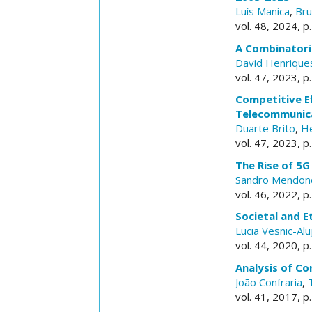
Luís Manica
,
Br
vol. 48, 2024, p. 
A Combinatoria
David Henrique
vol. 47, 2023, p. 
Competitive E
Telecommunic
Duarte Brito
,
He
vol. 47, 2023, p. 
The Rise of 5
Sandro Mendon
vol. 46, 2022, p. 
Societal and E
Lucia Vesnic-Alu
vol. 44, 2020, p. 
Analysis of C
João Confraria
,
vol. 41, 2017, p