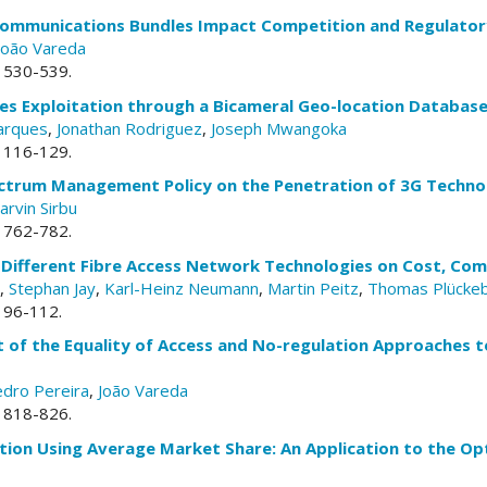
communications Bundles Impact Competition and Regulator
João Vareda
. 530-539.
es Exploitation through a Bicameral Geo-location Databas
arques
,
Jonathan Rodriguez
,
Joseph Mwangoka
. 116-129.
ctrum Management Policy on the Penetration of 3G Techno
arvin Sirbu
. 762-782.
 Different Fibre Access Network Technologies on Cost, Com
,
Stephan Jay
,
Karl-Heinz Neumann
,
Martin Peitz
,
Thomas Plücke
. 96-112.
 of the Equality of Access and No-regulation Approaches 
dro Pereira
,
João Vareda
. 818-826.
tion Using Average Market Share: An Application to the 