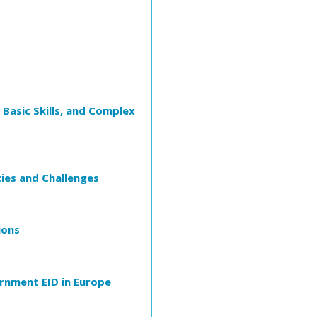
Basic Skills, and Complex
ies and Challenges
ions
rnment EID in Europe