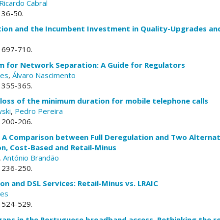
Ricardo Cabral
. 36-50.
tion and the Incumbent Investment in Quality-Upgrades an
. 697-710.
for Network Separation: A Guide for Regulators
ves
,
Álvaro Nascimento
. 355-365.
oss of the minimum duration for mobile telephone calls
ski
,
Pedro Pereira
. 200-206.
g: A Comparison between Full Deregulation and Two Alterna
on, Cost-Based and Retail-Minus
,
António Brandão
. 236-250.
on and DSL Services: Retail-Minus vs. LRAIC
ves
. 524-529.
aps in the Portuguese broadband access. Rethinking the rol