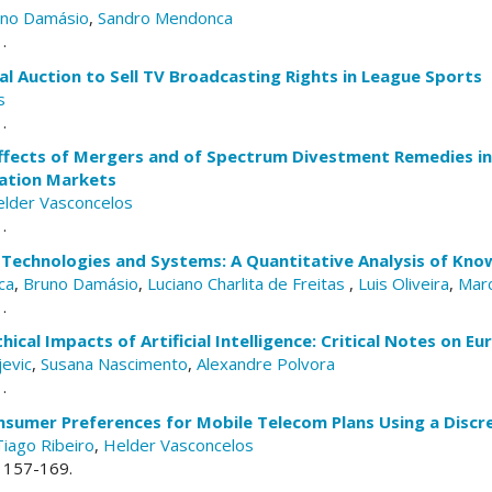
uno Damásio
,
Sandro Mendonca
.
l Auction to Sell TV Broadcasting Rights in League Sports
s
.
ffects of Mergers and of Spectrum Divestment Remedies in
ation Markets
lder Vasconcelos
.
G Technologies and Systems: A Quantitative Analysis of Kn
ca
,
Bruno Damásio
,
Luciano Charlita de Freitas
,
Luis Oliveira
,
Marc
.
thical Impacts of Artificial Intelligence: Critical Notes on 
jevic
,
Susana Nascimento
,
Alexandre Polvora
.
onsumer Preferences for Mobile Telecom Plans Using a Discr
Tiago Ribeiro
,
Helder Vasconcelos
. 157-169.