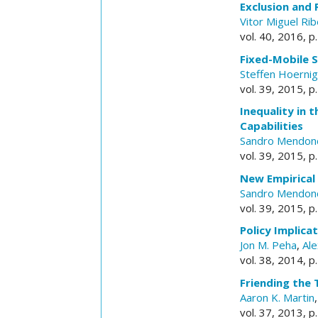
Exclusion and
Vitor Miguel Rib
vol. 40, 2016, 
Fixed-Mobile 
Steffen Hoernig
vol. 39, 2015, p
Inequality in 
Capabilities
Sandro Mendon
vol. 39, 2015, p
New Empirical
Sandro Mendon
vol. 39, 2015, p
Policy Implica
Jon M. Peha
,
Al
vol. 38, 2014, p
Friending the 
Aaron K. Martin
vol. 37, 2013, p