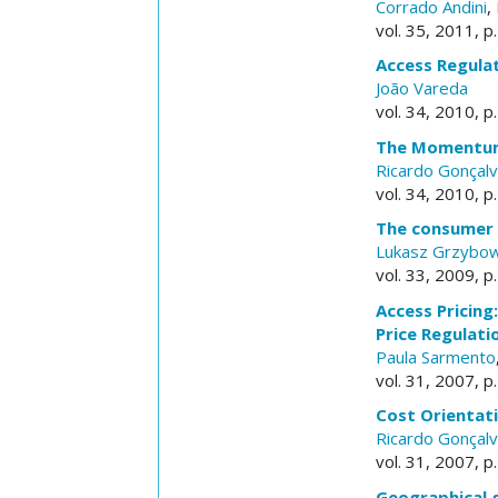
Corrado Andini
,
vol. 35, 2011, p
Access Regula
João Vareda
vol. 34, 2010, p
The Momentum 
Ricardo Gonçal
vol. 34, 2010, p
The consumer l
Lukasz Grzybow
vol. 33, 2009, p
Access Pricin
Price Regulati
Paula Sarmento
vol. 31, 2007, p
Cost Orientati
Ricardo Gonçal
vol. 31, 2007, p
Geographical g