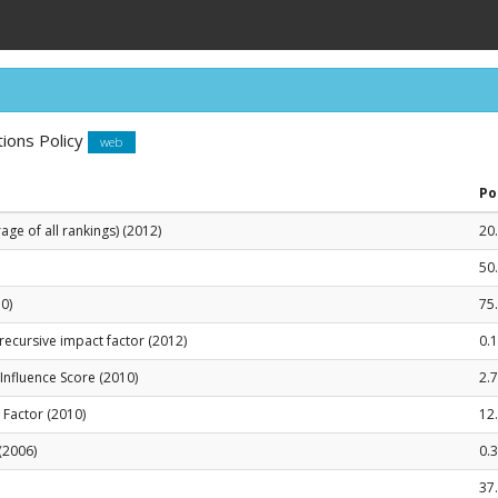
ions Policy
web
Po
ge of all rankings) (2012)
20
50
0)
75
recursive impact factor (2012)
0.
le Influence Score (2010)
2.
t Factor (2010)
12
(2006)
0.
37