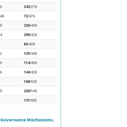
.0
242
/278
.48
72
/476
79
226
/409
44
290
/428
83
/409
22
135
/440
19
114
/409
56
144
/428
168
/558
89
226
/549
131
/662
l Governance Mechanisms,