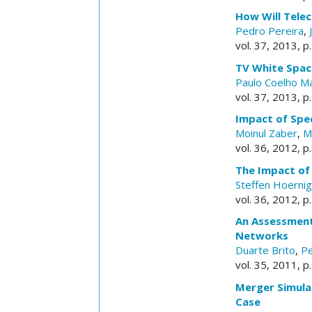
How Will Tele
Pedro Pereira
,
vol. 37, 2013, p
TV White Spac
Paulo Coelho M
vol. 37, 2013, p
Impact of Spe
Moinul Zaber
,
M
vol. 36, 2012, p
The Impact of
Steffen Hoernig
vol. 36, 2012, p
An Assessment
Networks
Duarte Brito
,
Pe
vol. 35, 2011, p
Merger Simula
Case