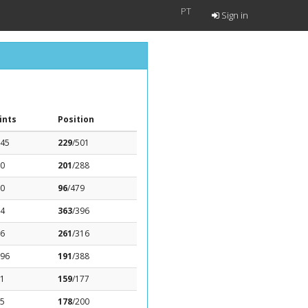
PT
Sign in
ints
Position
.45
229
/501
.0
201
/288
.0
96
/479
14
363
/396
76
261
/316
.96
191
/388
31
159
/177
.5
178
/200