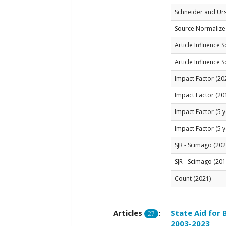
Schneider and Ur
Source Normalized
Article Influence 
Article Influence 
Impact Factor (20
Impact Factor (20
Impact Factor (5 y
Impact Factor (5 y
SJR - Scimago (202
SJR - Scimago (201
Count (2021)
Articles
:
State Aid for
27
2003-2023