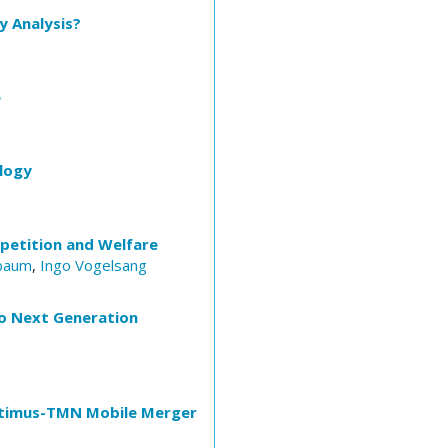
y Analysis?
e
logy
petition and Welfare
baum
,
Ingo Vogelsang
to Next Generation
Optimus-TMN Mobile Merger