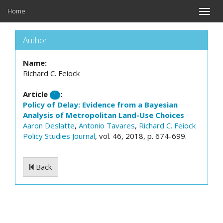
Home
Toggle
naviga
Author
Name:
Richard C. Feiock
Article
:
1
Policy of Delay: Evidence from a Bayesian
Analysis of Metropolitan Land-Use Choices
Aaron Deslatte
,
Antonio Tavares
,
Richard C. Feiock
Policy Studies Journal
, vol. 46, 2018, p. 674-699.
Back