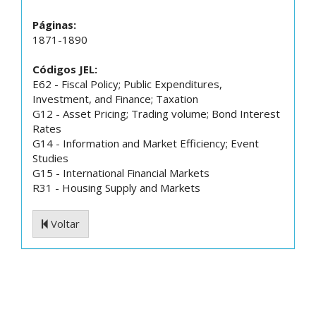
Páginas:
1871-1890
Códigos JEL:
E62 - Fiscal Policy; Public Expenditures,
Investment, and Finance; Taxation
G12 - Asset Pricing; Trading volume; Bond Interest
Rates
G14 - Information and Market Efficiency; Event
Studies
G15 - International Financial Markets
R31 - Housing Supply and Markets
Voltar