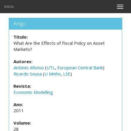
Início
Toggle
naviga
Artigo
Título:
What Are the Effects of Fiscal Policy on Asset
Markets?
Autores:
António Afonso
(
UTL
,
European Central Bank
)
Ricardo Sousa
(
U Minho
,
LSE
)
Revista:
Economic Modelling
Ano:
2011
Volume:
28