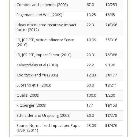
Combes and Linnemer (2003)
67.0
10
/253
Engemann and Wall (2009)
13.25
16
/65
Ideas discounted recursive impact
22.3
24
/396
factor (2012)
ISI, JCR SSE, Article Influence Score
19.99
35
/316
(2010)
ISI, JCR SSE, Impact Factor (2010)
23.31
76
/388
Kalaitzidakis et al (2010)
22.2
9
/196
Kodrzycki and Yu (2006)
12.83
34
/177
Lubrano et al (2003)
80.0
18
/211
Qualis (2008)
100.0
1
/200
Ritzberger (2008)
17.1
19
/153
Schneider and Ursprung (2008)
80.0
17
/278
Source Normalized Impact per Paper
23.03
53
/476
(SNIP) (2011)