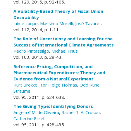
vol. 129, 2015, p. 92-105.
A Volatility-Based Theory of Fiscal Union
Desirability
Jaime Luque
,
Massimo Morelli
,
José Tavares
vol. 112, 2014, p. 1-11.
The Role of Uncertainty and Learning for the
Success of International Climate Agreements
Pedro Pintassilgo
,
Michael Finus
vol. 103, 2013, p. 29-43.
Reference Pricing, Competition, and
Pharmaceutical Expenditures: Theory and
Evidence from a Natural Experiment
Kurt Brekke
,
Tor Helge Holmas
,
Odd Rune
Straume
vol. 95, 2011, p. 624-638.
The Giving Type: Identifying Donors
Angêla C.M. de Oliveira
,
Rachel T. A. Croson
,
Catherine Eckel
vol. 95, 2011, p. 428-435.