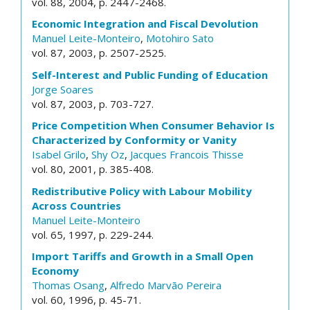
vol. 88, 2004, p. 2447-2468.
Economic Integration and Fiscal Devolution
Manuel Leite-Monteiro
,
Motohiro Sato
vol. 87, 2003, p. 2507-2525.
Self-Interest and Public Funding of Education
Jorge Soares
vol. 87, 2003, p. 703-727.
Price Competition When Consumer Behavior Is
Characterized by Conformity or Vanity
Isabel Grilo
,
Shy Oz
,
Jacques Francois Thisse
vol. 80, 2001, p. 385-408.
Redistributive Policy with Labour Mobility
Across Countries
Manuel Leite-Monteiro
vol. 65, 1997, p. 229-244.
Import Tariffs and Growth in a Small Open
Economy
Thomas Osang
,
Alfredo Marvão Pereira
vol. 60, 1996, p. 45-71.