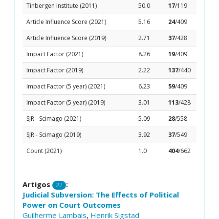
Tinbergen Institute (2011)
50.0
17
/119
Article Influence Score (2021)
5.16
24
/409
Article Influence Score (2019)
2.71
37
/428
Impact Factor (2021)
8.26
19
/409
Impact Factor (2019)
2.22
137
/440
Impact Factor (5 year) (2021)
6.23
59
/409
Impact Factor (5 year) (2019)
3.01
113
/428
SJR - Scimago (2021)
5.09
28
/558
SJR - Scimago (2019)
3.92
37
/549
Count (2021)
1.0
404
/662
Artigos
:
22
Judicial Subversion: The Effects of Political
Power on Court Outcomes
Guilherme Lambais
,
Henrik Sigstad