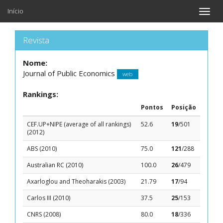
Início
Toggle
naviga
Revista
Nome:
Journal of Public Economics
web
Rankings:
Pontos
Posição
CEF.UP+NIPE (average of all rankings)
52.6
19
/501
(2012)
ABS (2010)
75.0
121
/288
Australian RC (2010)
100.0
26
/479
Axarloglou and Theoharakis (2003)
21.79
17
/94
Carlos III (2010)
37.5
25
/153
CNRS (2008)
80.0
18
/336