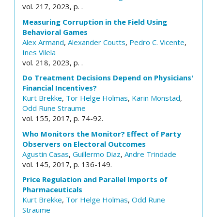
vol. 217, 2023, p. .
Measuring Corruption in the Field Using
Behavioral Games
Alex Armand
,
Alexander Coutts
,
Pedro C. Vicente
,
Ines Vilela
vol. 218, 2023, p. .
Do Treatment Decisions Depend on Physicians'
Financial Incentives?
Kurt Brekke
,
Tor Helge Holmas
,
Karin Monstad
,
Odd Rune Straume
vol. 155, 2017, p. 74-92.
Who Monitors the Monitor? Effect of Party
Observers on Electoral Outcomes
Agustin Casas
,
Guillermo Diaz
,
Andre Trindade
vol. 145, 2017, p. 136-149.
Price Regulation and Parallel Imports of
Pharmaceuticals
Kurt Brekke
,
Tor Helge Holmas
,
Odd Rune
Straume