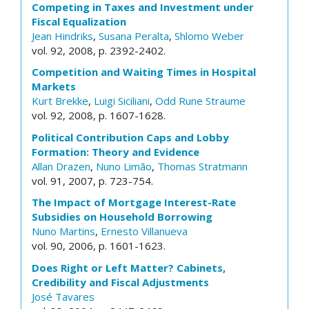
Competing in Taxes and Investment under
Fiscal Equalization
Jean Hindriks
,
Susana Peralta
,
Shlomo Weber
vol. 92, 2008, p. 2392-2402.
Competition and Waiting Times in Hospital
Markets
Kurt Brekke
,
Luigi Siciliani
,
Odd Rune Straume
vol. 92, 2008, p. 1607-1628.
Political Contribution Caps and Lobby
Formation: Theory and Evidence
Allan Drazen
,
Nuno Limão
,
Thomas Stratmann
vol. 91, 2007, p. 723-754.
The Impact of Mortgage Interest-Rate
Subsidies on Household Borrowing
Nuno Martins
,
Ernesto Villanueva
vol. 90, 2006, p. 1601-1623.
Does Right or Left Matter? Cabinets,
Credibility and Fiscal Adjustments
José Tavares