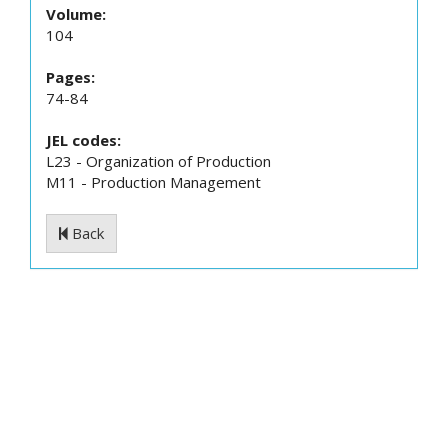
Volume:
104
Pages:
74-84
JEL codes:
L23 - Organization of Production
M11 - Production Management
Back