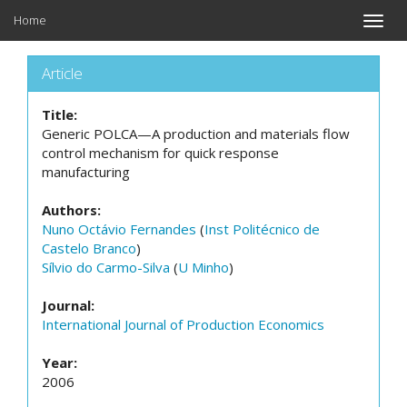
Home
Toggle
naviga
Article
Title:
Generic POLCA—A production and materials flow
control mechanism for quick response
manufacturing
Authors:
Nuno Octávio Fernandes
(
Inst Politécnico de
Castelo Branco
)
Sílvio do Carmo-Silva
(
U Minho
)
Journal:
International Journal of Production Economics
Year:
2006