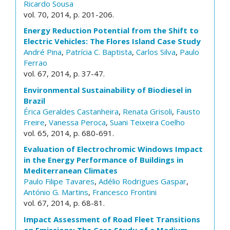
Ricardo Sousa
vol. 70, 2014, p. 201-206.
Energy Reduction Potential from the Shift to
Electric Vehicles: The Flores Island Case Study
André Pina
,
Patrícia C. Baptista
,
Carlos Silva
,
Paulo
Ferrao
vol. 67, 2014, p. 37-47.
Environmental Sustainability of Biodiesel in
Brazil
Érica Geraldes Castanheira
,
Renata Grisoli
,
Fausto
Freire
,
Vanessa Peroca
,
Suani Teixeira Coelho
vol. 65, 2014, p. 680-691.
Evaluation of Electrochromic Windows Impact
in the Energy Performance of Buildings in
Mediterranean Climates
Paulo Filipe Tavares
,
Adélio Rodrigues Gaspar
,
António G. Martins
,
Francesco Frontini
vol. 67, 2014, p. 68-81.
Impact Assessment of Road Fleet Transitions
on Emissions: The Case Study of a Medium