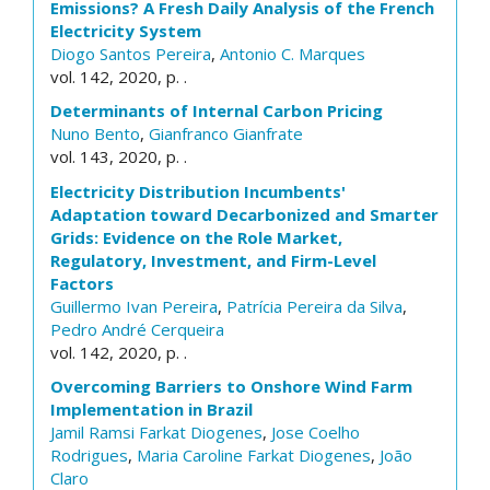
Emissions? A Fresh Daily Analysis of the French
Electricity System
Diogo Santos Pereira
,
Antonio C. Marques
vol. 142, 2020, p. .
Determinants of Internal Carbon Pricing
Nuno Bento
,
Gianfranco Gianfrate
vol. 143, 2020, p. .
Electricity Distribution Incumbents'
Adaptation toward Decarbonized and Smarter
Grids: Evidence on the Role Market,
Regulatory, Investment, and Firm-Level
Factors
Guillermo Ivan Pereira
,
Patrícia Pereira da Silva
,
Pedro André Cerqueira
vol. 142, 2020, p. .
Overcoming Barriers to Onshore Wind Farm
Implementation in Brazil
Jamil Ramsi Farkat Diogenes
,
Jose Coelho
Rodrigues
,
Maria Caroline Farkat Diogenes
,
João
Claro