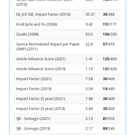
(2010)
ISI, JCR SSE, Impact Factor (2010)
35.37
30
/388
Kodrzycki and Yu (2006)
0.42
151
/177
Qualis (2008)
50.0
156
/200
Source Normalized Impact per Paper
22.8
57
/476
(SNIP) (2011)
Article Influence Score (2021)
1.41
125
/409
Article Influence Score (2019)
1.16
131
/428
Impact Factor (2021)
7.58
30
/409
Impact Factor (2019)
5.04
19
/440
Impact Factor (5 year) (2021)
7.88
36
/409
Impact Factor (5 year) (2019)
5.69
35
/428
SJR - Scimago (2021)
2.13
81
/558
SJR - Scimago (2019)
2.17
89
/549