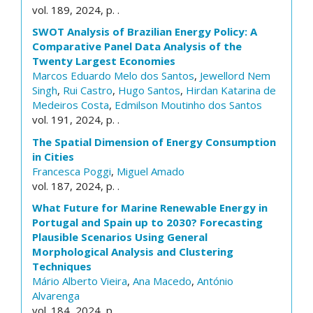
vol. 189, 2024, p. .
SWOT Analysis of Brazilian Energy Policy: A
Comparative Panel Data Analysis of the
Twenty Largest Economies
Marcos Eduardo Melo dos Santos
,
Jewellord Nem
Singh
,
Rui Castro
,
Hugo Santos
,
Hirdan Katarina de
Medeiros Costa
,
Edmilson Moutinho dos Santos
vol. 191, 2024, p. .
The Spatial Dimension of Energy Consumption
in Cities
Francesca Poggi
,
Miguel Amado
vol. 187, 2024, p. .
What Future for Marine Renewable Energy in
Portugal and Spain up to 2030? Forecasting
Plausible Scenarios Using General
Morphological Analysis and Clustering
Techniques
Mário Alberto Vieira
,
Ana Macedo
,
António
Alvarenga
vol. 184, 2024, p. .