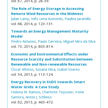
vol. 67, 2014, p. 28-39.
The Role of Energy Storage in Accessing
Remote Wind Resources in the Midwest
Julian Lamy
,
Inês Lima Azevedo
,
Paulina Jaramillo
vol. 68, 2014, p. 123-131.
Towards an Energy Management Maturity
Model
Pedro Antunes
,
Paulo Carreira
,
Miguel Mira da Silva
vol. 73, 2014, p. 803-814.
Economic and Environmental Effects under
Resource Scarcity and Substitution between
Renewable and Non-renewable Resources
Óscar Afonso
,
Susana Silva
,
Isabel Soares
vol. 54, 2013, p. 113-124.
Energy Recovery in SUDS towards Smart
Water Grids: A Case Study
Helena M. Ramos
,
Charlotte Teyssier
,
Irene
Samora
,
Anton J. Schleiss
vol. 62, 2013, p. 463-472.