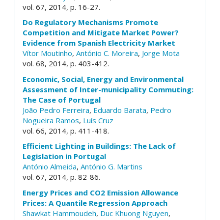
vol. 67, 2014, p. 16-27.
Do Regulatory Mechanisms Promote
Competition and Mitigate Market Power?
Evidence from Spanish Electricity Market
Vítor Moutinho
,
António C. Moreira
,
Jorge Mota
vol. 68, 2014, p. 403-412.
Economic, Social, Energy and Environmental
Assessment of Inter-municipality Commuting:
The Case of Portugal
João Pedro Ferreira
,
Eduardo Barata
,
Pedro
Nogueira Ramos
,
Luís Cruz
vol. 66, 2014, p. 411-418.
Efficient Lighting in Buildings: The Lack of
Legislation in Portugal
António Almeida
,
António G. Martins
vol. 67, 2014, p. 82-86.
Energy Prices and CO2 Emission Allowance
Prices: A Quantile Regression Approach
Shawkat Hammoudeh
,
Duc Khuong Nguyen
,