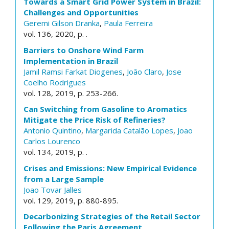
Towards a Smart Grid Power System in Brazil:
Challenges and Opportunities
Geremi Gilson Dranka
,
Paula Ferreira
vol. 136, 2020, p. .
Barriers to Onshore Wind Farm
Implementation in Brazil
Jamil Ramsi Farkat Diogenes
,
João Claro
,
Jose
Coelho Rodrigues
vol. 128, 2019, p. 253-266.
Can Switching from Gasoline to Aromatics
Mitigate the Price Risk of Refineries?
Antonio Quintino
,
Margarida Catalão Lopes
,
Joao
Carlos Lourenco
vol. 134, 2019, p. .
Crises and Emissions: New Empirical Evidence
from a Large Sample
Joao Tovar Jalles
vol. 129, 2019, p. 880-895.
Decarbonizing Strategies of the Retail Sector
Following the Paris Agreement