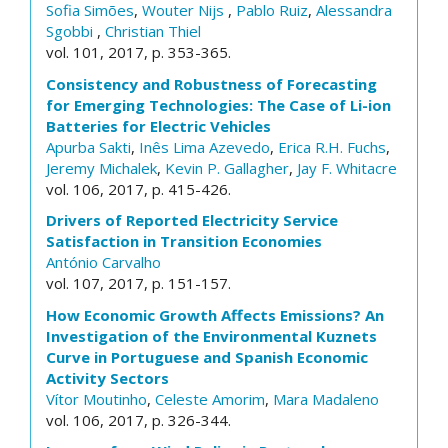
Sofia Simões
,
Wouter Nijs
,
Pablo Ruiz
,
Alessandra
Sgobbi
,
Christian Thiel
vol. 101, 2017, p. 353-365.
Consistency and Robustness of Forecasting
for Emerging Technologies: The Case of Li-ion
Batteries for Electric Vehicles
Apurba Sakti
,
Inês Lima Azevedo
,
Erica R.H. Fuchs
,
Jeremy Michalek
,
Kevin P. Gallagher
,
Jay F. Whitacre
vol. 106, 2017, p. 415-426.
Drivers of Reported Electricity Service
Satisfaction in Transition Economies
António Carvalho
vol. 107, 2017, p. 151-157.
How Economic Growth Affects Emissions? An
Investigation of the Environmental Kuznets
Curve in Portuguese and Spanish Economic
Activity Sectors
Vítor Moutinho
,
Celeste Amorim
,
Mara Madaleno
vol. 106, 2017, p. 326-344.