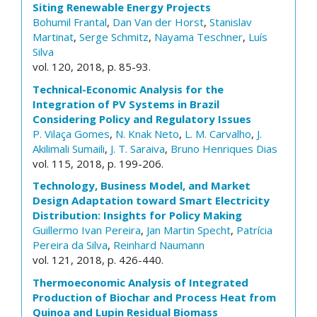
Siting Renewable Energy Projects
Bohumil Frantal
,
Dan Van der Horst
,
Stanislav
Martinat
,
Serge Schmitz
,
Nayama Teschner
,
Luís
Silva
vol. 120, 2018, p. 85-93.
Technical-Economic Analysis for the
Integration of PV Systems in Brazil
Considering Policy and Regulatory Issues
P. Vilaça Gomes
,
N. Knak Neto
,
L. M. Carvalho
,
J.
Akilimali Sumaili
,
J. T. Saraiva
,
Bruno Henriques Dias
vol. 115, 2018, p. 199-206.
Technology, Business Model, and Market
Design Adaptation toward Smart Electricity
Distribution: Insights for Policy Making
Guillermo Ivan Pereira
,
Jan Martin Specht
,
Patrícia
Pereira da Silva
,
Reinhard Naumann
vol. 121, 2018, p. 426-440.
Thermoeconomic Analysis of Integrated
Production of Biochar and Process Heat from
Quinoa and Lupin Residual Biomass