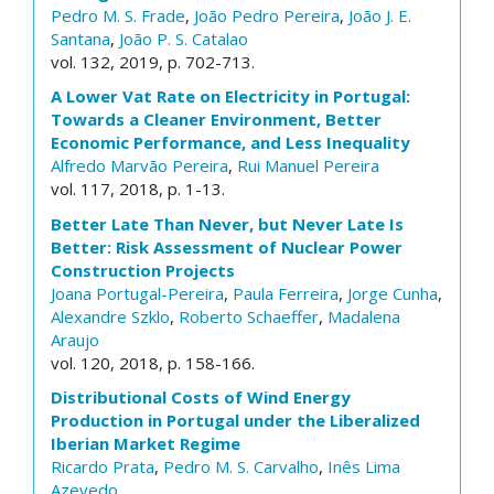
Pedro M. S. Frade
,
João Pedro Pereira
,
João J. E.
Santana
,
João P. S. Catalao
vol. 132, 2019, p. 702-713.
A Lower Vat Rate on Electricity in Portugal:
Towards a Cleaner Environment, Better
Economic Performance, and Less Inequality
Alfredo Marvão Pereira
,
Rui Manuel Pereira
vol. 117, 2018, p. 1-13.
Better Late Than Never, but Never Late Is
Better: Risk Assessment of Nuclear Power
Construction Projects
Joana Portugal-Pereira
,
Paula Ferreira
,
Jorge Cunha
,
Alexandre Szklo
,
Roberto Schaeffer
,
Madalena
Araujo
vol. 120, 2018, p. 158-166.
Distributional Costs of Wind Energy
Production in Portugal under the Liberalized
Iberian Market Regime
Ricardo Prata
,
Pedro M. S. Carvalho
,
Inês Lima
Azevedo