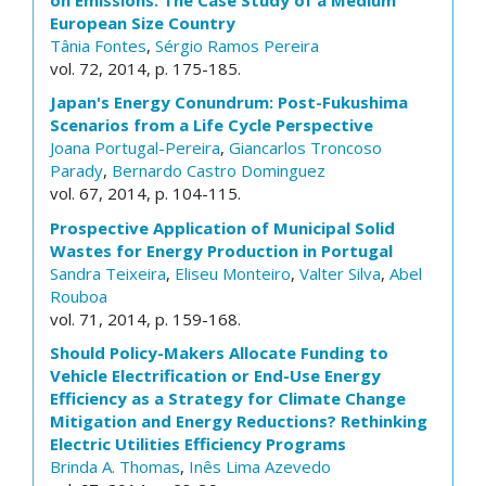
European Size Country
Tânia Fontes
,
Sérgio Ramos Pereira
vol. 72, 2014, p. 175-185.
Japan's Energy Conundrum: Post-Fukushima
Scenarios from a Life Cycle Perspective
Joana Portugal-Pereira
,
Giancarlos Troncoso
Parady
,
Bernardo Castro Dominguez
vol. 67, 2014, p. 104-115.
Prospective Application of Municipal Solid
Wastes for Energy Production in Portugal
Sandra Teixeira
,
Eliseu Monteiro
,
Valter Silva
,
Abel
Rouboa
vol. 71, 2014, p. 159-168.
Should Policy-Makers Allocate Funding to
Vehicle Electrification or End-Use Energy
Efficiency as a Strategy for Climate Change
Mitigation and Energy Reductions? Rethinking
Electric Utilities Efficiency Programs
Brinda A. Thomas
,
Inês Lima Azevedo