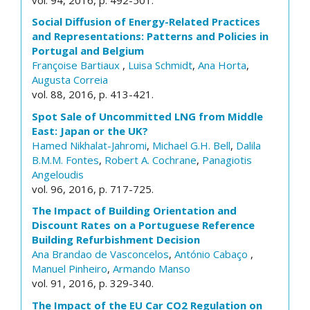
Social Diffusion of Energy-Related Practices
and Representations: Patterns and Policies in
Portugal and Belgium
Françoise Bartiaux
,
Luisa Schmidt
,
Ana Horta
,
Augusta Correia
vol. 88, 2016, p. 413-421.
Spot Sale of Uncommitted LNG from Middle
East: Japan or the UK?
Hamed Nikhalat-Jahromi
,
Michael G.H. Bell
,
Dalila
B.M.M. Fontes
,
Robert A. Cochrane
,
Panagiotis
Angeloudis
vol. 96, 2016, p. 717-725.
The Impact of Building Orientation and
Discount Rates on a Portuguese Reference
Building Refurbishment Decision
Ana Brandao de Vasconcelos
,
António Cabaço
,
Manuel Pinheiro
,
Armando Manso
vol. 91, 2016, p. 329-340.
The Impact of the EU Car CO2 Regulation on