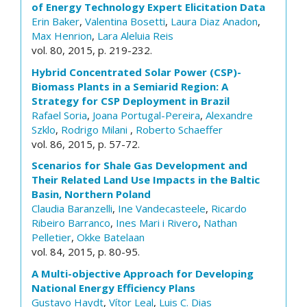
of Energy Technology Expert Elicitation Data
Erin Baker
,
Valentina Bosetti
,
Laura Diaz Anadon
,
Max Henrion
,
Lara Aleluia Reis
vol. 80, 2015, p. 219-232.
Hybrid Concentrated Solar Power (CSP)-
Biomass Plants in a Semiarid Region: A
Strategy for CSP Deployment in Brazil
Rafael Soria
,
Joana Portugal-Pereira
,
Alexandre
Szklo
,
Rodrigo Milani
,
Roberto Schaeffer
vol. 86, 2015, p. 57-72.
Scenarios for Shale Gas Development and
Their Related Land Use Impacts in the Baltic
Basin, Northern Poland
Claudia Baranzelli
,
Ine Vandecasteele
,
Ricardo
Ribeiro Barranco
,
Ines Mari i Rivero
,
Nathan
Pelletier
,
Okke Batelaan
vol. 84, 2015, p. 80-95.
A Multi-objective Approach for Developing
National Energy Efficiency Plans
Gustavo Haydt
,
Vítor Leal
,
Luis C. Dias