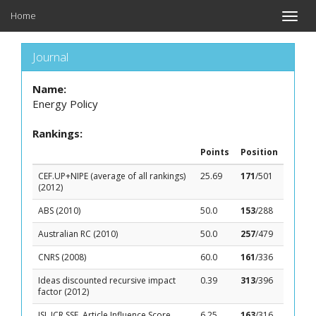
Home
Toggle
naviga
Journal
Name:
Energy Policy
Rankings:
Points
Position
CEF.UP+NIPE (average of all rankings)
25.69
171
/501
(2012)
ABS (2010)
50.0
153
/288
Australian RC (2010)
50.0
257
/479
CNRS (2008)
60.0
161
/336
Ideas discounted recursive impact
0.39
313
/396
factor (2012)
ISI, JCR SSE, Article Influence Score
6.25
163
/316