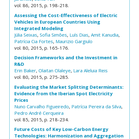
vol. 86, 2015, p. 198-218.
Assessing the Cost-Effectiveness of Electric
Vehicles in European Countries Using
Integrated Modeling
Júlia Seixas
,
Sofia Simões
,
Luís Dias
,
Amit Kanudia
,
Patrícia Cia Fortes
,
Maurizio Gargiulo
vol. 80, 2015, p. 165-176.
Decision Frameworks and the Investment in
R&D
Erin Baker
,
Olaitan Olaleye
,
Lara Aleluia Reis
vol. 80, 2015, p. 275-285.
Evaluating the Market Splitting Determinants:
Evidence from the Iberian Spot Electricity
Prices
Nuno Carvalho Figueiredo
,
Patrícia Pereira da Silva
,
Pedro André Cerqueira
vol. 85, 2015, p. 218-234.
Future Costs of Key Low-Carbon Energy
Technologies: Harmonization and Aggregation