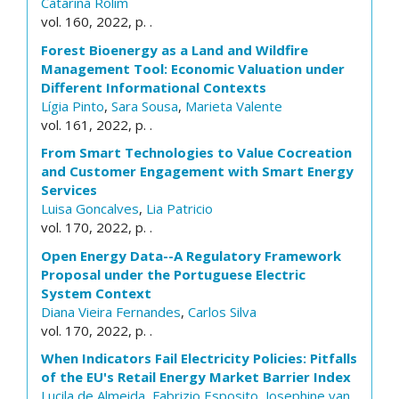
Catarina Rolim
vol. 160, 2022, p. .
Forest Bioenergy as a Land and Wildfire
Management Tool: Economic Valuation under
Different Informational Contexts
Lígia Pinto
,
Sara Sousa
,
Marieta Valente
vol. 161, 2022, p. .
From Smart Technologies to Value Cocreation
and Customer Engagement with Smart Energy
Services
Luisa Goncalves
,
Lia Patricio
vol. 170, 2022, p. .
Open Energy Data--A Regulatory Framework
Proposal under the Portuguese Electric
System Context
Diana Vieira Fernandes
,
Carlos Silva
vol. 170, 2022, p. .
When Indicators Fail Electricity Policies: Pitfalls
of the EU's Retail Energy Market Barrier Index
Lucila de Almeida
,
Fabrizio Esposito
,
Josephine van