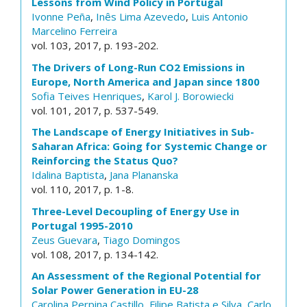
Lessons from Wind Policy in Portugal
Ivonne Peña
,
Inês Lima Azevedo
,
Luis Antonio
Marcelino Ferreira
vol. 103, 2017, p. 193-202.
The Drivers of Long-Run CO2 Emissions in
Europe, North America and Japan since 1800
Sofia Teives Henriques
,
Karol J. Borowiecki
vol. 101, 2017, p. 537-549.
The Landscape of Energy Initiatives in Sub-
Saharan Africa: Going for Systemic Change or
Reinforcing the Status Quo?
Idalina Baptista
,
Jana Plananska
vol. 110, 2017, p. 1-8.
Three-Level Decoupling of Energy Use in
Portugal 1995-2010
Zeus Guevara
,
Tiago Domingos
vol. 108, 2017, p. 134-142.
An Assessment of the Regional Potential for
Solar Power Generation in EU-28
Carolina Perpina Castillo
,
Filipe Batista e Silva
,
Carlo