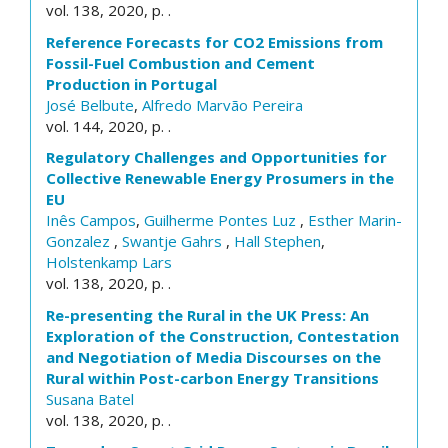
vol. 138, 2020, p. .
Reference Forecasts for CO2 Emissions from
Fossil-Fuel Combustion and Cement
Production in Portugal
José Belbute
,
Alfredo Marvão Pereira
vol. 144, 2020, p. .
Regulatory Challenges and Opportunities for
Collective Renewable Energy Prosumers in the
EU
Inês Campos
,
Guilherme Pontes Luz
,
Esther Marin-
Gonzalez
,
Swantje Gahrs
,
Hall Stephen
,
Holstenkamp Lars
vol. 138, 2020, p. .
Re-presenting the Rural in the UK Press: An
Exploration of the Construction, Contestation
and Negotiation of Media Discourses on the
Rural within Post-carbon Energy Transitions
Susana Batel
vol. 138, 2020, p. .