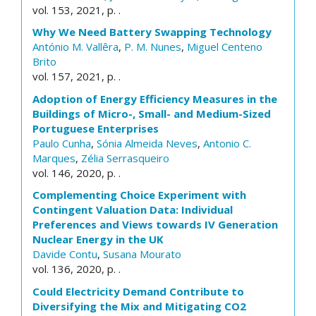
vol. 153, 2021, p. .
Why We Need Battery Swapping Technology
António M. Vallêra
,
P. M. Nunes
,
Miguel Centeno
Brito
vol. 157, 2021, p. .
Adoption of Energy Efficiency Measures in the
Buildings of Micro-, Small- and Medium-Sized
Portuguese Enterprises
Paulo Cunha
,
Sónia Almeida Neves
,
Antonio C.
Marques
,
Zélia Serrasqueiro
vol. 146, 2020, p. .
Complementing Choice Experiment with
Contingent Valuation Data: Individual
Preferences and Views towards IV Generation
Nuclear Energy in the UK
Davide Contu
,
Susana Mourato
vol. 136, 2020, p. .
Could Electricity Demand Contribute to
Diversifying the Mix and Mitigating CO2