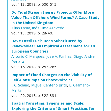
vol. 113, 2018, p. 500-512.
Do Tidal Stream Energy Projects Offer More
Value Than Offshore Wind Farms? A Case Study
in the United Kingdom
Julian Lamy
,
Inês Lima Azevedo
vol. 113, 2018, p. 28-40.
Have Fossil Fuels Been Substituted by
Renewables? An Empirical Assessment for 10
European Countries
Antonio C. Marques
,
Jose A. Fuinhas
,
Diogo Andre
Pereira
vol. 116, 2018, p. 257-265.
Impact of Fixed Charges on the Viability of
Self-Consumption Photovoltaics
J. C. Solano
,
Miguel Centeno Brito
,
E. Caamano-
Martin
vol. 122, 2018, p. 322-331.
Spatial Targeting, Synergies and Scale:
Exploring the Criteria of Smart Practices for