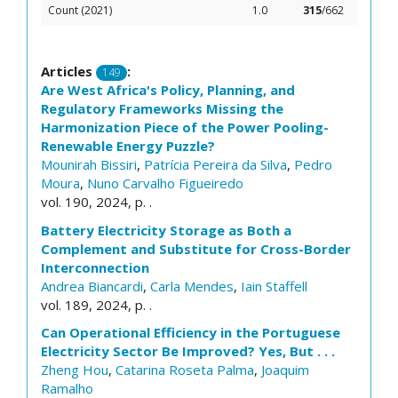
Count (2021)
1.0
315
/662
Articles
:
149
Are West Africa's Policy, Planning, and
Regulatory Frameworks Missing the
Harmonization Piece of the Power Pooling-
Renewable Energy Puzzle?
Mounirah Bissiri
,
Patrícia Pereira da Silva
,
Pedro
Moura
,
Nuno Carvalho Figueiredo
vol. 190, 2024, p. .
Battery Electricity Storage as Both a
Complement and Substitute for Cross-Border
Interconnection
Andrea Biancardi
,
Carla Mendes
,
Iain Staffell
vol. 189, 2024, p. .
Can Operational Efficiency in the Portuguese
Electricity Sector Be Improved? Yes, But . . .
Zheng Hou
,
Catarina Roseta Palma
,
Joaquim
Ramalho