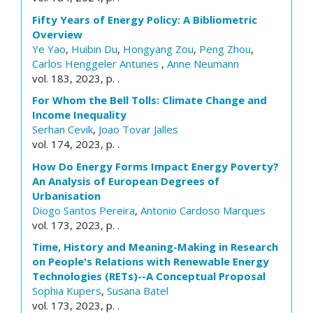
Fifty Years of Energy Policy: A Bibliometric
Overview
Ye Yao
,
Huibin Du
,
Hongyang Zou
,
Peng Zhou
,
Carlos Henggeler Antunes
,
Anne Neumann
vol. 183, 2023, p. .
For Whom the Bell Tolls: Climate Change and
Income Inequality
Serhan Cevik
,
Joao Tovar Jalles
vol. 174, 2023, p. .
How Do Energy Forms Impact Energy Poverty?
An Analysis of European Degrees of
Urbanisation
Diogo Santos Pereira
,
Antonio Cardoso Marques
vol. 173, 2023, p. .
Time, History and Meaning-Making in Research
on People's Relations with Renewable Energy
Technologies (RETs)--A Conceptual Proposal
Sophia Kupers
,
Susana Batel
vol. 173, 2023, p. .