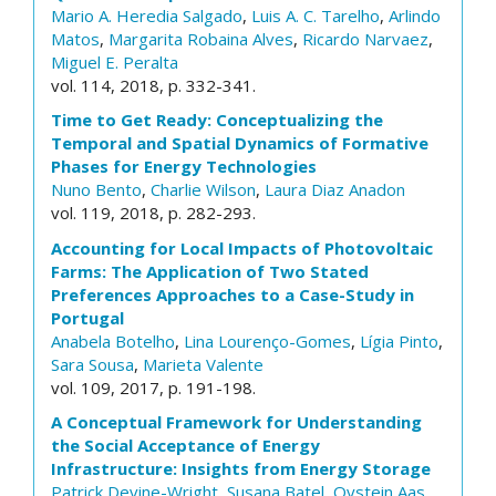
Mario A. Heredia Salgado
,
Luis A. C. Tarelho
,
Arlindo
Matos
,
Margarita Robaina Alves
,
Ricardo Narvaez
,
Miguel E. Peralta
vol. 114, 2018, p. 332-341.
Time to Get Ready: Conceptualizing the
Temporal and Spatial Dynamics of Formative
Phases for Energy Technologies
Nuno Bento
,
Charlie Wilson
,
Laura Diaz Anadon
vol. 119, 2018, p. 282-293.
Accounting for Local Impacts of Photovoltaic
Farms: The Application of Two Stated
Preferences Approaches to a Case-Study in
Portugal
Anabela Botelho
,
Lina Lourenço-Gomes
,
Lígia Pinto
,
Sara Sousa
,
Marieta Valente
vol. 109, 2017, p. 191-198.
A Conceptual Framework for Understanding
the Social Acceptance of Energy
Infrastructure: Insights from Energy Storage
Patrick Devine-Wright
,
Susana Batel
,
Oystein Aas
,