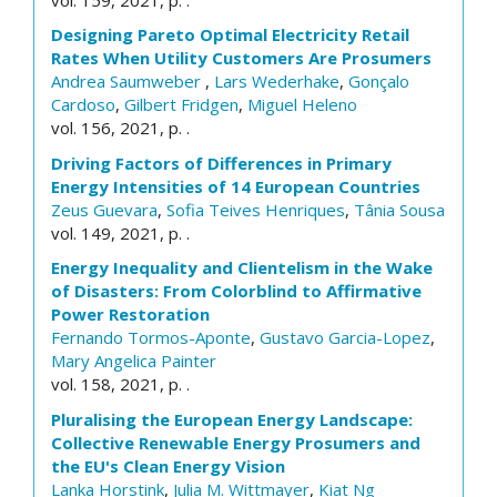
Designing Pareto Optimal Electricity Retail
Rates When Utility Customers Are Prosumers
Andrea Saumweber
,
Lars Wederhake
,
Gonçalo
Cardoso
,
Gilbert Fridgen
,
Miguel Heleno
vol. 156, 2021, p. .
Driving Factors of Differences in Primary
Energy Intensities of 14 European Countries
Zeus Guevara
,
Sofia Teives Henriques
,
Tânia Sousa
vol. 149, 2021, p. .
Energy Inequality and Clientelism in the Wake
of Disasters: From Colorblind to Affirmative
Power Restoration
Fernando Tormos-Aponte
,
Gustavo Garcia-Lopez
,
Mary Angelica Painter
vol. 158, 2021, p. .
Pluralising the European Energy Landscape:
Collective Renewable Energy Prosumers and
the EU's Clean Energy Vision
Lanka Horstink
,
Julia M. Wittmayer
,
Kiat Ng