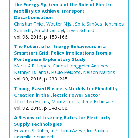
the Energy System and the Role of Electro-
Mobility to Achieve Transport
Decarbonisation
Christian Thiel
,
Wouter Nijs
,
Sofia Simões
,
Johannes
Schmidt
,
Arnold van Zyl
,
Erwin Schmid
vol. 96, 2016, p. 153-166.
The Potential of Energy Behaviours in a
Smart(er) Grid: Policy Implications from a
Portuguese Exploratory Study
Marta A.R. Lopes
,
Carlos Henggeler Antunes
,
Kathryn B. Janda
,
Paulo Peixoto
,
Nelson Martins
vol. 90, 2016, p. 233-245.
Timing-Based Business Models for Flexibility
Creation in the Electric Power Sector
Thorsten Helms
,
Moritz Loock
,
Rene Bohnsack
vol. 92, 2016, p. 348-358.
A Review of Learning Rates for Electricity
Supply Technologies
Edward S. Rubin
,
Inês Lima Azevedo
,
Paulina
Jaramillo
,
Sonia Yeh