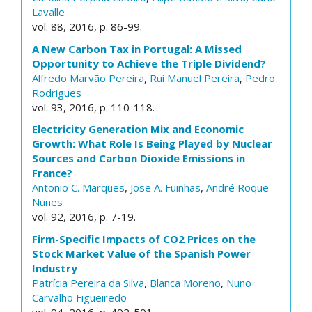
Lavalle
vol. 88, 2016, p. 86-99.
A New Carbon Tax in Portugal: A Missed
Opportunity to Achieve the Triple Dividend?
Alfredo Marvão Pereira
,
Rui Manuel Pereira
,
Pedro
Rodrigues
vol. 93, 2016, p. 110-118.
Electricity Generation Mix and Economic
Growth: What Role Is Being Played by Nuclear
Sources and Carbon Dioxide Emissions in
France?
Antonio C. Marques
,
Jose A. Fuinhas
,
André Roque
Nunes
vol. 92, 2016, p. 7-19.
Firm-Specific Impacts of CO2 Prices on the
Stock Market Value of the Spanish Power
Industry
Patrícia Pereira da Silva
,
Blanca Moreno
,
Nuno
Carvalho Figueiredo
vol. 94, 2016, p. 492-501.