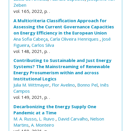
Zeben
vol. 165, 2022, p. .
A Multicriteria Classification Approach for
Assessing the Current Governance Capacities
on Energy Efficiency in the European Union
Ana Sofia Cabeça
,
Carla Oliveira Henriques
,
José
Figueira
,
Carlos Silva
vol. 148, 2021, p. .
Contributing to Sustainable and Just Energy
Systems? The Mainstreaming of Renewable
Energy Prosumerism within and across
Institutional Logics
Julia M. Wittmayer
,
Flor Avelino
,
Bonno Pel
,
Inês
Campos
vol. 149, 2021, p. .
Decarbonizing the Energy Supply One
Pandemic at a Time
M. A. Russo
,
L. Ruivo
,
David Carvalho
,
Nelson
Martins
,
A. Monteiro
vol. 159, 2021, p. .