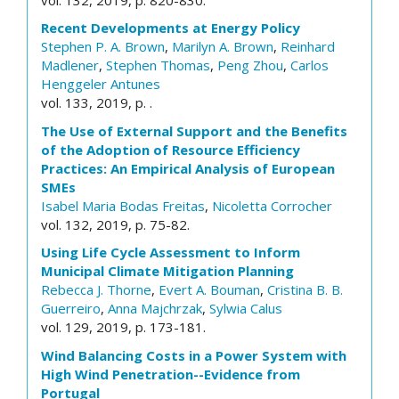
Recent Developments at Energy Policy
Stephen P. A. Brown
,
Marilyn A. Brown
,
Reinhard
Madlener
,
Stephen Thomas
,
Peng Zhou
,
Carlos
Henggeler Antunes
vol. 133, 2019, p. .
The Use of External Support and the Benefits
of the Adoption of Resource Efficiency
Practices: An Empirical Analysis of European
SMEs
Isabel Maria Bodas Freitas
,
Nicoletta Corrocher
vol. 132, 2019, p. 75-82.
Using Life Cycle Assessment to Inform
Municipal Climate Mitigation Planning
Rebecca J. Thorne
,
Evert A. Bouman
,
Cristina B. B.
Guerreiro
,
Anna Majchrzak
,
Sylwia Calus
vol. 129, 2019, p. 173-181.
Wind Balancing Costs in a Power System with
High Wind Penetration--Evidence from
Portugal