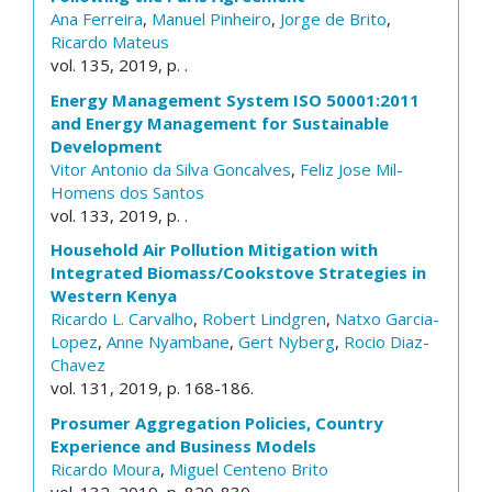
Ana Ferreira
,
Manuel Pinheiro
,
Jorge de Brito
,
Ricardo Mateus
vol. 135, 2019, p. .
Energy Management System ISO 50001:2011
and Energy Management for Sustainable
Development
Vitor Antonio da Silva Goncalves
,
Feliz Jose Mil-
Homens dos Santos
vol. 133, 2019, p. .
Household Air Pollution Mitigation with
Integrated Biomass/Cookstove Strategies in
Western Kenya
Ricardo L. Carvalho
,
Robert Lindgren
,
Natxo Garcia-
Lopez
,
Anne Nyambane
,
Gert Nyberg
,
Rocio Diaz-
Chavez
vol. 131, 2019, p. 168-186.
Prosumer Aggregation Policies, Country
Experience and Business Models
Ricardo Moura
,
Miguel Centeno Brito
vol. 132, 2019, p. 820-830.