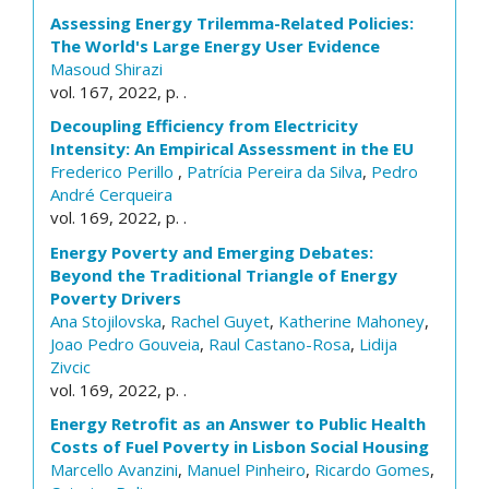
Assessing Energy Trilemma-Related Policies:
The World's Large Energy User Evidence
Masoud Shirazi
vol. 167, 2022, p. .
Decoupling Efficiency from Electricity
Intensity: An Empirical Assessment in the EU
Frederico Perillo
,
Patrícia Pereira da Silva
,
Pedro
André Cerqueira
vol. 169, 2022, p. .
Energy Poverty and Emerging Debates:
Beyond the Traditional Triangle of Energy
Poverty Drivers
Ana Stojilovska
,
Rachel Guyet
,
Katherine Mahoney
,
Joao Pedro Gouveia
,
Raul Castano-Rosa
,
Lidija
Zivcic
vol. 169, 2022, p. .
Energy Retrofit as an Answer to Public Health
Costs of Fuel Poverty in Lisbon Social Housing
Marcello Avanzini
,
Manuel Pinheiro
,
Ricardo Gomes
,