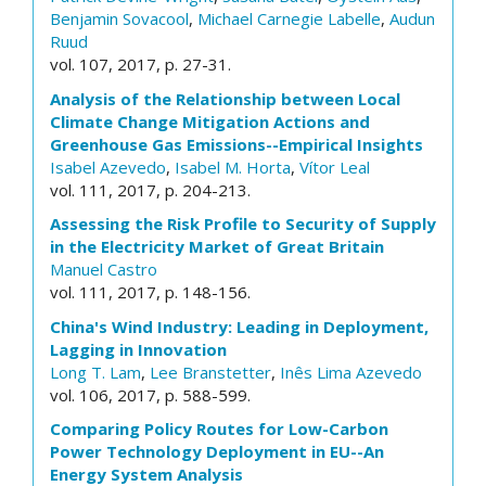
Benjamin Sovacool
,
Michael Carnegie Labelle
,
Audun
Ruud
vol. 107, 2017, p. 27-31.
Analysis of the Relationship between Local
Climate Change Mitigation Actions and
Greenhouse Gas Emissions--Empirical Insights
Isabel Azevedo
,
Isabel M. Horta
,
Vítor Leal
vol. 111, 2017, p. 204-213.
Assessing the Risk Profile to Security of Supply
in the Electricity Market of Great Britain
Manuel Castro
vol. 111, 2017, p. 148-156.
China's Wind Industry: Leading in Deployment,
Lagging in Innovation
Long T. Lam
,
Lee Branstetter
,
Inês Lima Azevedo
vol. 106, 2017, p. 588-599.
Comparing Policy Routes for Low-Carbon
Power Technology Deployment in EU--An
Energy System Analysis