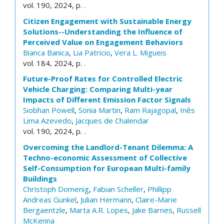
vol. 190, 2024, p. .
Citizen Engagement with Sustainable Energy
Solutions--Understanding the Influence of
Perceived Value on Engagement Behaviors
Bianca Banica
,
Lia Patricio
,
Vera L. Migueis
vol. 184, 2024, p. .
Future-Proof Rates for Controlled Electric
Vehicle Charging: Comparing Multi-year
Impacts of Different Emission Factor Signals
Siobhan Powell
,
Sonia Martin
,
Ram Rajagopal
,
Inês
Lima Azevedo
,
Jacques de Chalendar
vol. 190, 2024, p. .
Overcoming the Landlord-Tenant Dilemma: A
Techno-economic Assessment of Collective
Self-Consumption for European Multi-family
Buildings
Christoph Domenig
,
Fabian Scheller
,
Phillipp
Andreas Gunkel
,
Julian Hermann
,
Claire-Marie
Bergaentzle
,
Marta A.R. Lopes
,
Jake Barnes
,
Russell
McKenna