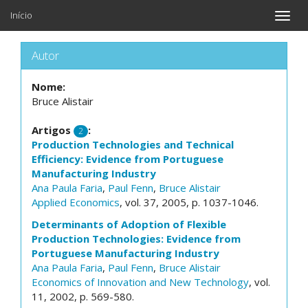
Início
Toggle
naviga
Autor
Nome:
Bruce Alistair
Artigos
:
2
Production Technologies and Technical
Efficiency: Evidence from Portuguese
Manufacturing Industry
Ana Paula Faria
,
Paul Fenn
,
Bruce Alistair
Applied Economics
, vol. 37, 2005, p. 1037-1046.
Determinants of Adoption of Flexible
Production Technologies: Evidence from
Portuguese Manufacturing Industry
Ana Paula Faria
,
Paul Fenn
,
Bruce Alistair
Economics of Innovation and New Technology
, vol.
11, 2002, p. 569-580.