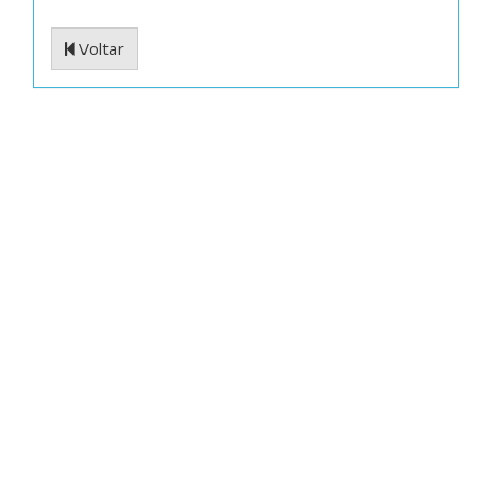
Voltar