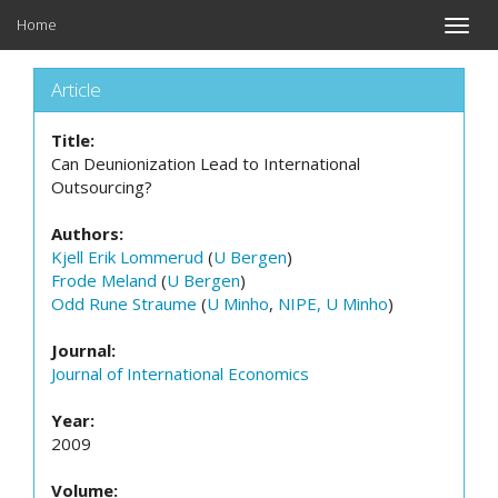
Home
Toggle
naviga
Article
Title:
Can Deunionization Lead to International
Outsourcing?
Authors:
Kjell Erik Lommerud
(
U Bergen
)
Frode Meland
(
U Bergen
)
Odd Rune Straume
(
U Minho
,
NIPE, U Minho
)
Journal:
Journal of International Economics
Year:
2009
Volume: