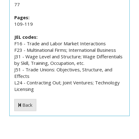
77
Pages:
109-119
JEL codes:
F16 - Trade and Labor Market Interactions
F23 - Multinational Firms; International Business
J31 - Wage Level and Structure; Wage Differentials
by Skill, Training, Occupation, etc.
J51 - Trade Unions: Objectives, Structure, and
Effects
L24 - Contracting Out; Joint Ventures; Technology
Licensing
Back