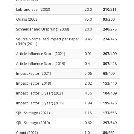
Lubrano et al (2003)
20.0
210
/211
Qualis (2008)
75.0
93
/200
Schneider and Ursprung (2008)
20.0
240
/278
Source Normalized Impact per Paper
9.45
274
/476
(SNIP) (2011)
Article Influence Score (2021)
0.91
207
/409
Article Influence Score (2019)
0.4
307
/428
Impact Factor (2021)
5.06
68
/409
Impact Factor (2019)
2.02
153
/440
Impact Factor (5 year) (2021)
4.56
104
/409
Impact Factor (5 year) (2019)
1.94
199
/428
SJR - Scimago (2021)
1.15
177
/558
SJR - Scimago (2019)
0.62
297
/549
Count (2021)
1.0
89
/662