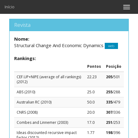
Início
Toggle
naviga
Revista
Nome:
Structural Change And Economic Dynamics
web
Rankings:
Pontos
Posição
CEF.UP+NIPE (average of all rankings)
22.23
205
/501
(2012)
ABS (2010)
25.0
255
/288
Australian RC (2010)
50.0
335
/479
CNRS (2008)
20.0
307
/336
Combes and Linnemer (2003)
17.0
251
/253
Ideas discounted recursive impact
1.77
198
/396
factor (2012)