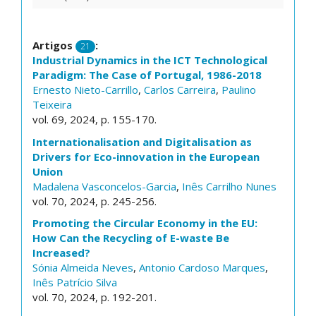
Artigos
:
21
Industrial Dynamics in the ICT Technological
Paradigm: The Case of Portugal, 1986-2018
Ernesto Nieto-Carrillo
,
Carlos Carreira
,
Paulino
Teixeira
vol. 69, 2024, p. 155-170.
Internationalisation and Digitalisation as
Drivers for Eco-innovation in the European
Union
Madalena Vasconcelos-Garcia
,
Inês Carrilho Nunes
vol. 70, 2024, p. 245-256.
Promoting the Circular Economy in the EU:
How Can the Recycling of E-waste Be
Increased?
Sónia Almeida Neves
,
Antonio Cardoso Marques
,
Inês Patrício Silva
vol. 70, 2024, p. 192-201.