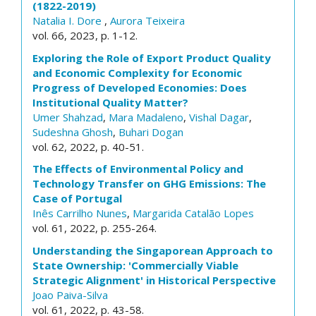
(1822-2019)
Natalia I. Dore
,
Aurora Teixeira
vol. 66, 2023, p. 1-12.
Exploring the Role of Export Product Quality
and Economic Complexity for Economic
Progress of Developed Economies: Does
Institutional Quality Matter?
Umer Shahzad
,
Mara Madaleno
,
Vishal Dagar
,
Sudeshna Ghosh
,
Buhari Dogan
vol. 62, 2022, p. 40-51.
The Effects of Environmental Policy and
Technology Transfer on GHG Emissions: The
Case of Portugal
Inês Carrilho Nunes
,
Margarida Catalão Lopes
vol. 61, 2022, p. 255-264.
Understanding the Singaporean Approach to
State Ownership: 'Commercially Viable
Strategic Alignment' in Historical Perspective
Joao Paiva-Silva
vol. 61, 2022, p. 43-58.