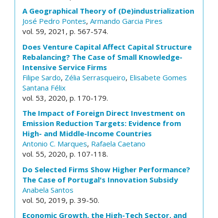
A Geographical Theory of (De)industrialization
José Pedro Pontes
,
Armando Garcia Pires
vol. 59, 2021, p. 567-574.
Does Venture Capital Affect Capital Structure
Rebalancing? The Case of Small Knowledge-
Intensive Service Firms
Filipe Sardo
,
Zélia Serrasqueiro
,
Elisabete Gomes
Santana Félix
vol. 53, 2020, p. 170-179.
The Impact of Foreign Direct Investment on
Emission Reduction Targets: Evidence from
High- and Middle-Income Countries
Antonio C. Marques
,
Rafaela Caetano
vol. 55, 2020, p. 107-118.
Do Selected Firms Show Higher Performance?
The Case of Portugal's Innovation Subsidy
Anabela Santos
vol. 50, 2019, p. 39-50.
Economic Growth, the High-Tech Sector, and