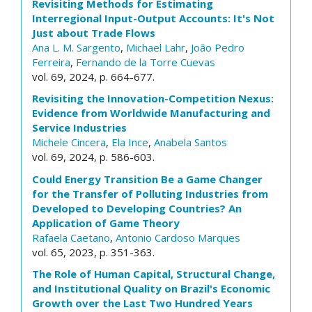
Revisiting Methods for Estimating
Interregional Input-Output Accounts: It's Not
Just about Trade Flows
Ana L. M. Sargento
,
Michael Lahr
,
João Pedro
Ferreira
,
Fernando de la Torre Cuevas
vol. 69, 2024, p. 664-677.
Revisiting the Innovation-Competition Nexus:
Evidence from Worldwide Manufacturing and
Service Industries
Michele Cincera
,
Ela Ince
,
Anabela Santos
vol. 69, 2024, p. 586-603.
Could Energy Transition Be a Game Changer
for the Transfer of Polluting Industries from
Developed to Developing Countries? An
Application of Game Theory
Rafaela Caetano
,
Antonio Cardoso Marques
vol. 65, 2023, p. 351-363.
The Role of Human Capital, Structural Change,
and Institutional Quality on Brazil's Economic
Growth over the Last Two Hundred Years