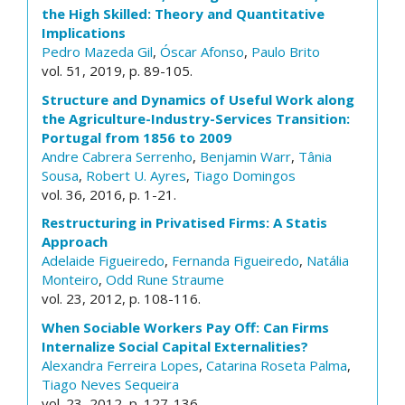
the High Skilled: Theory and Quantitative
Implications
Pedro Mazeda Gil
,
Óscar Afonso
,
Paulo Brito
vol. 51, 2019, p. 89-105.
Structure and Dynamics of Useful Work along
the Agriculture-Industry-Services Transition:
Portugal from 1856 to 2009
Andre Cabrera Serrenho
,
Benjamin Warr
,
Tânia
Sousa
,
Robert U. Ayres
,
Tiago Domingos
vol. 36, 2016, p. 1-21.
Restructuring in Privatised Firms: A Statis
Approach
Adelaide Figueiredo
,
Fernanda Figueiredo
,
Natália
Monteiro
,
Odd Rune Straume
vol. 23, 2012, p. 108-116.
When Sociable Workers Pay Off: Can Firms
Internalize Social Capital Externalities?
Alexandra Ferreira Lopes
,
Catarina Roseta Palma
,
Tiago Neves Sequeira
vol. 23, 2012, p. 127-136.