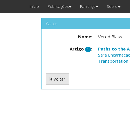
Início
Publicações
Rankings
Sobre
Autor
Nome:
Vered Blass
Artigo
:
Paths to the A
1
Sara Encarnaca
Transportation 
Voltar