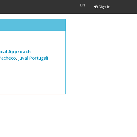
EN
Sign in
ical Approach
Pacheco
,
Juval Portugali