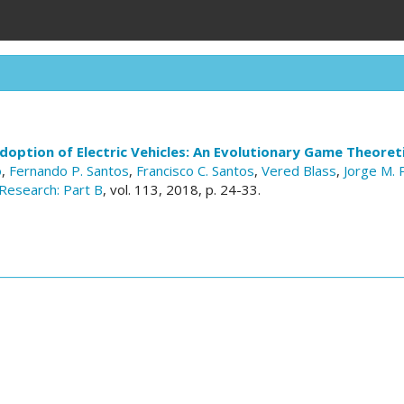
doption of Electric Vehicles: An Evolutionary Game Theoret
o
,
Fernando P. Santos
,
Francisco C. Santos
,
Vered Blass
,
Jorge M. 
Research: Part B
, vol. 113, 2018, p. 24-33.