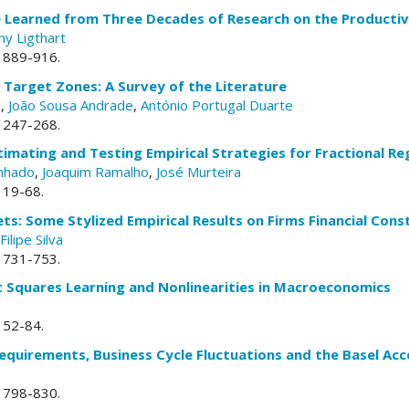
Learned from Three Decades of Research on the Productivit
ny Ligthart
. 889-916.
Target Zones: A Survey of the Literature
e
,
João Sousa Andrade
,
António Portugal Duarte
. 247-268.
timating and Testing Empirical Strategies for Fractional R
nhado
,
Joaquim Ramalho
,
José Murteira
. 19-68.
s: Some Stylized Empirical Results on Firms Financial Cons
Filipe Silva
. 731-753.
t Squares Learning and Nonlinearities in Macroeconomics
. 52-84.
equirements, Business Cycle Fluctuations and the Basel Acc
. 798-830.