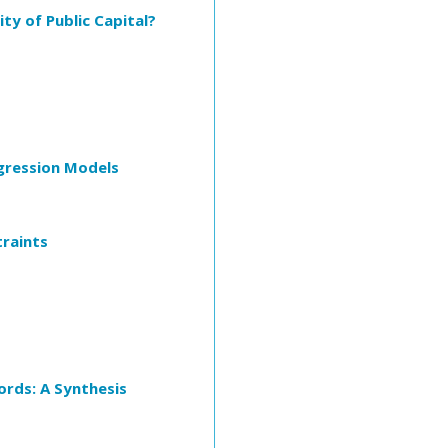
y of Public Capital?
egression Models
traints
ords: A Synthesis