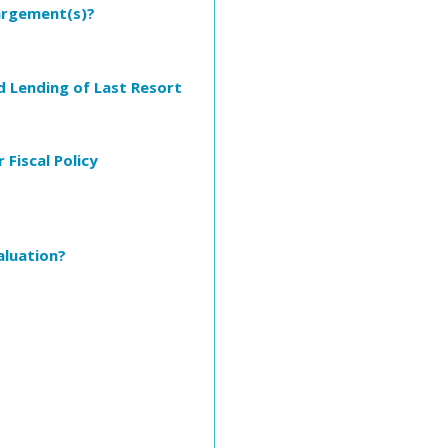
largement(s)?
d Lending of Last Resort
Fiscal Policy
aluation?