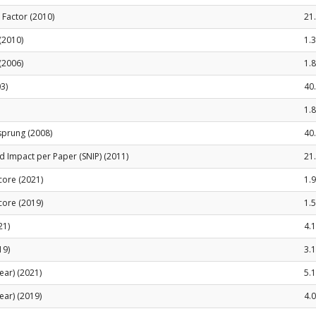
t Factor (2010)
21
 (2010)
1.
(2006)
1.
3)
40
1.
sprung (2008)
40
 Impact per Paper (SNIP) (2011)
21
Score (2021)
1.
Score (2019)
1.
21)
4.
19)
3.
ear) (2021)
5.
ear) (2019)
4.