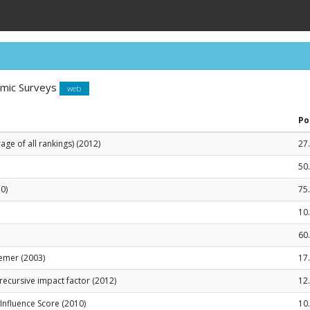
omic Surveys
web
Po
ge of all rankings) (2012)
27
50
0)
75
10
60
emer (2003)
17
recursive impact factor (2012)
12
le Influence Score (2010)
10