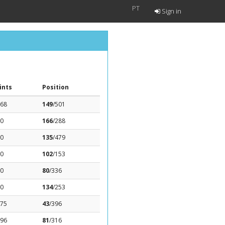
PT
Sign in
ints
Position
.68
149
/501
.0
166
/288
.0
135
/479
.0
102
/153
.0
80
/336
.0
134
/253
.75
43
/396
.96
81
/316