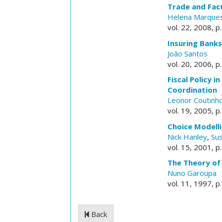
Trade and Fact
Helena Marque
vol. 22, 2008, p
Insuring Banks
João Santos
vol. 20, 2006, p
Fiscal Policy 
Coordination
Leonor Coutinh
vol. 19, 2005, p
Choice Modelli
Nick Hanley
,
Su
vol. 15, 2001, p
The Theory of
Nuno Garoupa
vol. 11, 1997, p
Back