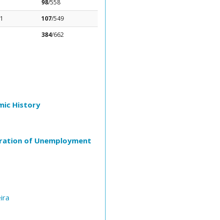
98
/558
81
107
/549
384
/662
mic History
Duration of Unemployment
ira