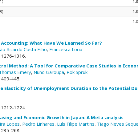
1)
1.8
9)
1.
1.0
e Accounting: What Have We Learned So Far?
oão Ricardo Costa Filho
,
Francesca Loria
p. 1276-1316.
trol Method: A Tool for Comparative Case Studies in Econo
Thomas Emery
,
Nuno Garoupa
,
Rok Spruk
. 409-445.
he Elasticity of Unemployment Duration to the Potential 
p. 1212-1224.
Easing and Economic Growth in Japan: A Meta-analysis
ira Lopes
,
Pedro Linhares
,
Luís Filipe Martins
,
Tiago Neves Seque
. 235-268.