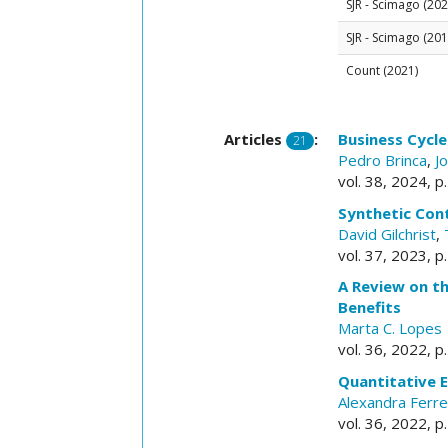
SJR - Scimago (202
SJR - Scimago (201
Count (2021)
Articles
:
Business Cycl
21
Pedro Brinca
,
J
vol. 38, 2024, 
Synthetic Con
David Gilchrist
,
vol. 37, 2023, p
A Review on t
Benefits
Marta C. Lopes
vol. 36, 2022, 
Quantitative 
Alexandra Ferre
vol. 36, 2022, p