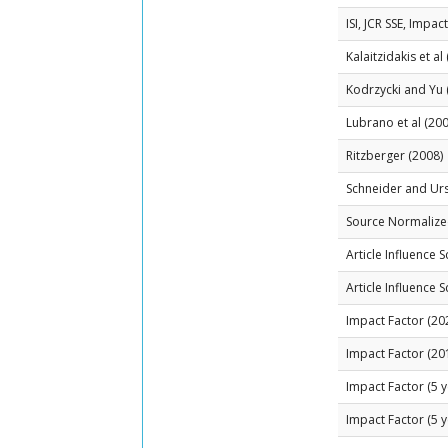
ISI, JCR SSE, Impac
Kalaitzidakis et al
Kodrzycki and Yu 
Lubrano et al (200
Ritzberger (2008)
Schneider and Ur
Source Normalized
Article Influence 
Article Influence 
Impact Factor (20
Impact Factor (20
Impact Factor (5 y
Impact Factor (5 y