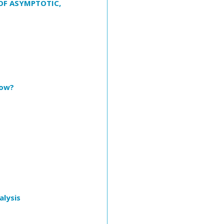
OF ASYMPTOTIC,
now?
alysis