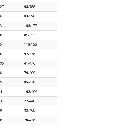
.27
93
/388
36
83
/196
83
102
/177
.0
81
/211
85
115
/153
.0
97
/278
.95
61
/476
98
79
/409
59
85
/428
14
102
/409
13
77
/440
19
83
/409
06
70
/428