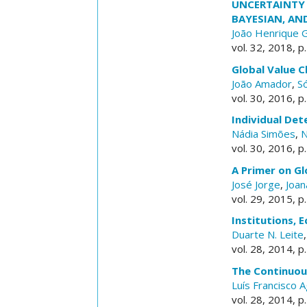
UNCERTAINTY 
BAYESIAN, AN
João Henrique 
vol. 32, 2018, p
Global Value C
João Amador
,
Só
vol. 30, 2016, p
Individual De
Nádia Simões
,
N
vol. 30, 2016, p
A Primer on G
José Jorge
,
Joan
vol. 29, 2015, p
Institutions,
Duarte N. Leite
vol. 28, 2014, p
The Continuou
Luís Francisco A
vol. 28, 2014, p