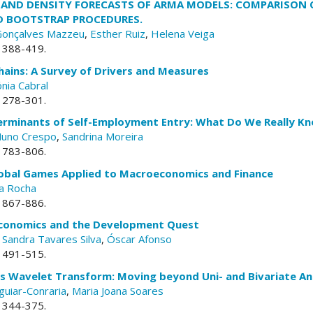
AND DENSITY FORECASTS OF ARMA MODELS: COMPARISON 
D BOOTSTRAP PROCEDURES.
Gonçalves Mazzeu
,
Esther Ruiz
,
Helena Veiga
. 388-419.
hains: A Survey of Drivers and Measures
nia Cabral
. 278-301.
terminants of Self-Employment Entry: What Do We Really K
uno Crespo
,
Sandrina Moreira
. 783-806.
lobal Games Applied to Macroeconomics and Finance
a Rocha
. 867-886.
 Economics and the Development Quest
,
Sandra Tavares Silva
,
Óscar Afonso
. 491-515.
s Wavelet Transform: Moving beyond Uni- and Bivariate An
guiar-Conraria
,
Maria Joana Soares
. 344-375.