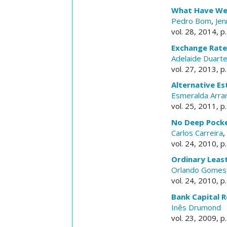
What Have We 
Pedro Bom
,
Jen
vol. 28, 2014, p
Exchange Rate 
Adelaide Duart
vol. 27, 2013, p
Alternative Es
Esmeralda Arra
vol. 25, 2011, p
No Deep Pocket
Carlos Carreira
,
vol. 24, 2010, p
Ordinary Leas
Orlando Gomes
vol. 24, 2010, p
Bank Capital R
Inês Drumond
vol. 23, 2009, p