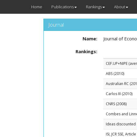
Home
Publications
Rankings
About
Journal
Name:
Journal of Econ
Rankings:
CEF.UP+NIPE (avera
ABS (2010)
Australian RC (201
Carlos III (2010)
CNRS (2008)
Combes and Linn
Ideas discounted 
ISI, JCR SSE, Artic