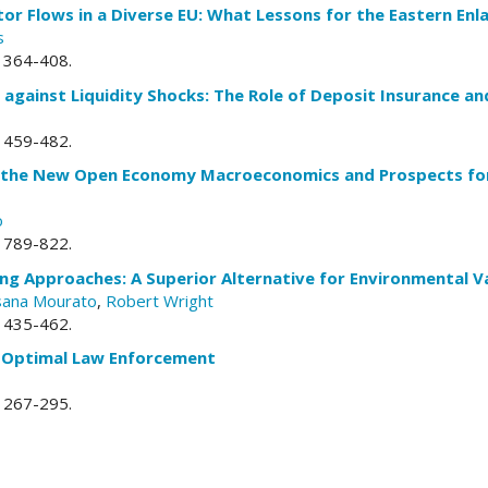
or Flows in a Diverse EU: What Lessons for the Eastern En
s
. 364-408.
 against Liquidity Shocks: The Role of Deposit Insurance an
. 459-482.
in the New Open Economy Macroeconomics and Prospects for 
o
. 789-822.
ng Approaches: A Superior Alternative for Environmental V
sana Mourato
,
Robert Wright
. 435-462.
 Optimal Law Enforcement
. 267-295.