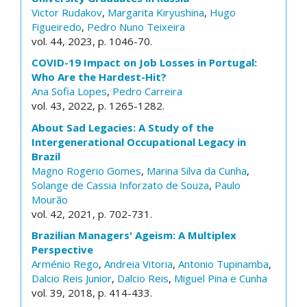
Victor Rudakov
,
Margarita Kiryushina
,
Hugo
Figueiredo
,
Pedro Nuno Teixeira
vol. 44, 2023, p. 1046-70.
COVID-19 Impact on Job Losses in Portugal:
Who Are the Hardest-Hit?
Ana Sofia Lopes
,
Pedro Carreira
vol. 43, 2022, p. 1265-1282.
About Sad Legacies: A Study of the
Intergenerational Occupational Legacy in
Brazil
Magno Rogerio Gomes
,
Marina Silva da Cunha
,
Solange de Cassia Inforzato de Souza
,
Paulo
Mourão
vol. 42, 2021, p. 702-731.
Brazilian Managers' Ageism: A Multiplex
Perspective
Arménio Rego
,
Andreia Vitoria
,
Antonio Tupinamba
,
Dalcio Reis Junior
,
Dalcio Reis
,
Miguel Pina e Cunha
vol. 39, 2018, p. 414-433.