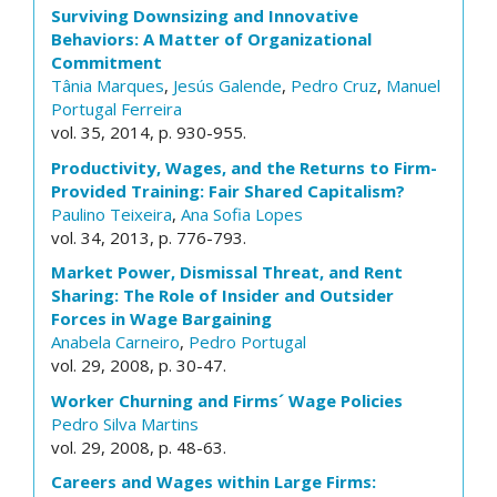
Surviving Downsizing and Innovative
Behaviors: A Matter of Organizational
Commitment
Tânia Marques
,
Jesús Galende
,
Pedro Cruz
,
Manuel
Portugal Ferreira
vol. 35, 2014, p. 930-955.
Productivity, Wages, and the Returns to Firm-
Provided Training: Fair Shared Capitalism?
Paulino Teixeira
,
Ana Sofia Lopes
vol. 34, 2013, p. 776-793.
Market Power, Dismissal Threat, and Rent
Sharing: The Role of Insider and Outsider
Forces in Wage Bargaining
Anabela Carneiro
,
Pedro Portugal
vol. 29, 2008, p. 30-47.
Worker Churning and Firms´ Wage Policies
Pedro Silva Martins
vol. 29, 2008, p. 48-63.
Careers and Wages within Large Firms: