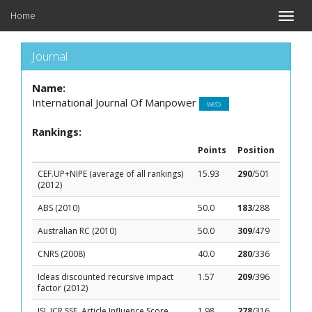
Home
Toggle
naviga
Journal
Name:
International Journal Of Manpower
web
Rankings:
Points
Position
CEF.UP+NIPE (average of all rankings)
15.93
290
/501
(2012)
ABS (2010)
50.0
183
/288
Australian RC (2010)
50.0
309
/479
CNRS (2008)
40.0
280
/336
Ideas discounted recursive impact
1.57
209
/396
factor (2012)
ISI, JCR SSE, Article Influence Score
1.98
278
/316