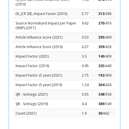
(2010)
ISI, JCR SSE, Impact Factor (2010)
5.77
313
/388
Source Normalized Impact per Paper
9.62
270
/476
(SNIP) (2011)
Article Influence Score (2021)
0.53
295
/409
Article Influence Score (2019)
0.27
359
/428
Impact Factor (2021)
3.3
140
/409
Impact Factor (2019)
0.95
325
/440
Impact Factor (5 year) (2021)
2.75
192
/409
Impact Factor (5 year) (2019)
1.24
304
/428
SJR - Scimago (2021)
0.55
348
/558
SJR - Scimago (2019)
0.4
389
/549
Count (2021)
1.0
36
/662