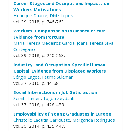
Career Stages and Occupations Impacts on
Workers Motivations
Henrique Duarte
,
Diniz Lopes
vol. 39, 2018, p. 746-763.
Workers' Compensation Insurance Prices:
Evidence from Portugal
Maria Teresa Medeiros Garcia
,
Joana Teresa Silva
Cortegano
vol. 39, 2018, p. 240-253.
Industry- and Occupation-Specific Human
Capital: Evidence from Displaced Workers
Sérgio Lagoa
,
Fátima Suleman
vol. 37, 2016, p. 44-68.
Social Interactions in Job Satisfaction
Semih Tumen
,
Tugba Zeydanli
vol. 37, 2016, p. 426-455.
Employability of Young Graduates in Europe
Christelle Laetitia Garrouste
,
Margarida Rodrigues
vol. 35, 2014, p. 425-447.