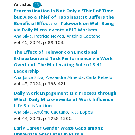
Articles
:
18
Procrastination Is Not Only a 'Thief of Time',
but Also a Thief of Happiness: It Buffers the
Beneficial Effects of Telework on Well-Being
via Daily Micro-events of IT Workers
Ana Silva
,
Patrícia Neves
,
António Caetano
vol. 45, 2024, p. 89-108.
The Effect of Telework on Emotional
Exhaustion and Task Performance via Work
Overload: The Moderating Role of Self-
Leadership
Ana Junça Silva
,
Alexandra Almeida
,
Carla Rebelo
vol. 45, 2024, p. 398-421.
Daily Work Engagement Is a Process through
Which Daily Micro-events at Work Influence
Life Satisfaction
Ana Silva
,
António Caetano
,
Rita Lopes
vol. 44, 2023, p. 1288-1306.
Early Career Gender Wage Gaps among
University Graduates in Russia