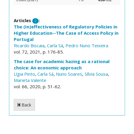
Articles
:
2
The (In)effectiveness of Regulatory Policies in
Higher Education--The Case of Access Policy in
Portugal
Ricardo Biscaia
,
Carla Sá
,
Pedro Nuno Teixeira
vol. 72, 2021, p. 176-85.
The case for academic hazing as a rational
choice: An economic approach
Lígia Pinto
,
Carla Sá
,
Nuno Soares
,
Sílvia Sousa
,
Marieta Valente
vol. 66, 2020, p. 51-62.
Back