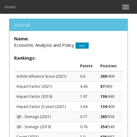
Home
Toggle
naviga
Journal
Name:
Economic Analysis and Policy
web
Rankings:
Points
Position
Article Influence Score (2021)
0.6
269
/409
Impact Factor (2021)
4.44
87
/409
Impact Factor (2019)
1.97
159
/440
Impact Factor (5 year) (2021)
3.64
134
/409
SJR - Scimago (2021)
0.77
265
/558
SJR - Scimago (2019)
0.78
254
/549
Count (2021)
1.0
636
/662