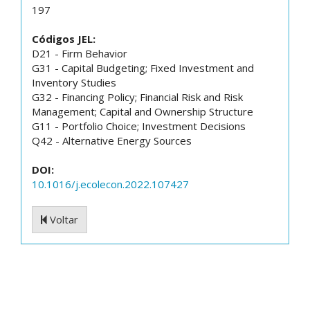
197
Códigos JEL:
D21 - Firm Behavior
G31 - Capital Budgeting; Fixed Investment and
Inventory Studies
G32 - Financing Policy; Financial Risk and Risk
Management; Capital and Ownership Structure
G11 - Portfolio Choice; Investment Decisions
Q42 - Alternative Energy Sources
DOI:
10.1016/j.ecolecon.2022.107427
Voltar