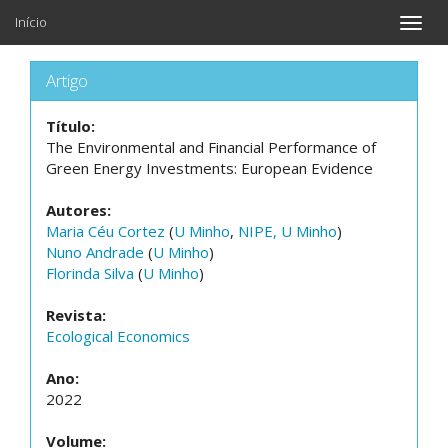
Início
Toggle
naviga
Artigo
Título:
The Environmental and Financial Performance of
Green Energy Investments: European Evidence
Autores:
Maria Céu Cortez
(
U Minho
,
NIPE, U Minho
)
Nuno Andrade
(
U Minho
)
Florinda Silva
(
U Minho
)
Revista:
Ecological Economics
Ano:
2022
Volume: