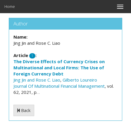
Home
Toggle
naviga
Author
Name:
Jing Jin and Rose C. Liao
Article
:
1
The Diverse Effects of Currency Crises on
Multinational and Local Firms: The Use of
Foreign Currency Debt
Jing Jin and Rose C. Liao
,
Gilberto Loureiro
Journal Of Multinational Financial Management
, vol.
62, 2021, p. .
Back