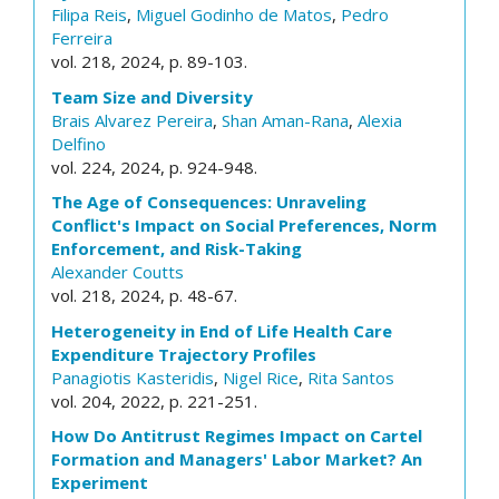
Filipa Reis
,
Miguel Godinho de Matos
,
Pedro
Ferreira
vol. 218, 2024, p. 89-103.
Team Size and Diversity
Brais Alvarez Pereira
,
Shan Aman-Rana
,
Alexia
Delfino
vol. 224, 2024, p. 924-948.
The Age of Consequences: Unraveling
Conflict's Impact on Social Preferences, Norm
Enforcement, and Risk-Taking
Alexander Coutts
vol. 218, 2024, p. 48-67.
Heterogeneity in End of Life Health Care
Expenditure Trajectory Profiles
Panagiotis Kasteridis
,
Nigel Rice
,
Rita Santos
vol. 204, 2022, p. 221-251.
How Do Antitrust Regimes Impact on Cartel
Formation and Managers' Labor Market? An
Experiment