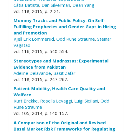
Cátia Batista
,
Dan Silverman
,
Dean Yang
vol. 118, 2015, p. 2-21.
Mommy Tracks and Public Policy: On Self-
Fulfilling Prophecies and Gender Gaps in Hiring
and Promotion
Kjell Erik Lommerud
,
Odd Rune Straume
,
Steinar
Vagstad
vol. 116, 2015, p. 540-554.
Stereotypes and Madrassas: Experimental
Evidence from Pakistan
Adeline Delavande
,
Basit Zafar
vol. 118, 2015, p. 247-267.
Patient Mobility, Health Care Quality and
Welfare
Kurt Brekke
,
Rosella Levaggi
,
Luigi Siciliani
,
Odd
Rune Straume
vol. 105, 2014, p. 140-157.
A Comparison of the Original and Revised
Basel Market Risk Frameworks for Regulating