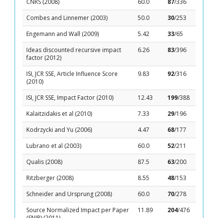
CNRS (2008)
60.0
87
/336
Combes and Linnemer (2003)
50.0
30
/253
Engemann and Wall (2009)
5.42
33
/65
Ideas discounted recursive impact
6.26
83
/396
factor (2012)
ISI, JCR SSE, Article Influence Score
9.83
92
/316
(2010)
ISI, JCR SSE, Impact Factor (2010)
12.43
199
/388
Kalaitzidakis et al (2010)
7.33
29
/196
Kodrzycki and Yu (2006)
4.47
68
/177
Lubrano et al (2003)
60.0
52
/211
Qualis (2008)
87.5
63
/200
Ritzberger (2008)
8.55
48
/153
Schneider and Ursprung (2008)
60.0
70
/278
Source Normalized Impact per Paper
11.89
204
/476
(SNIP) (2011)