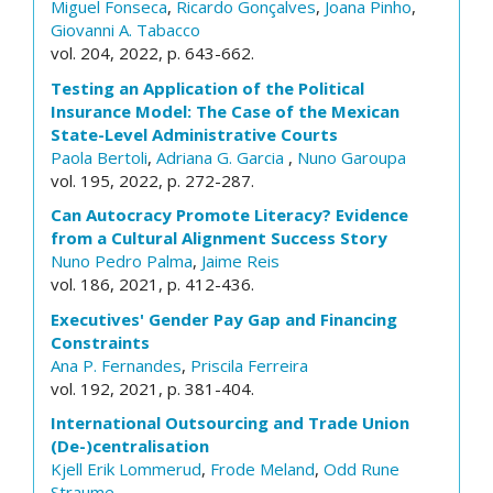
Miguel Fonseca
,
Ricardo Gonçalves
,
Joana Pinho
,
Giovanni A. Tabacco
vol. 204, 2022, p. 643-662.
Testing an Application of the Political
Insurance Model: The Case of the Mexican
State-Level Administrative Courts
Paola Bertoli
,
Adriana G. Garcia
,
Nuno Garoupa
vol. 195, 2022, p. 272-287.
Can Autocracy Promote Literacy? Evidence
from a Cultural Alignment Success Story
Nuno Pedro Palma
,
Jaime Reis
vol. 186, 2021, p. 412-436.
Executives' Gender Pay Gap and Financing
Constraints
Ana P. Fernandes
,
Priscila Ferreira
vol. 192, 2021, p. 381-404.
International Outsourcing and Trade Union
(De-)centralisation
Kjell Erik Lommerud
,
Frode Meland
,
Odd Rune
Straume