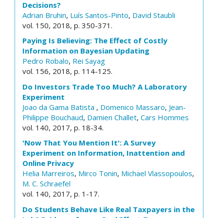
Decisions?
Adrian Bruhin
,
Luís Santos-Pinto
,
David Staubli
vol. 150, 2018, p. 350-371.
Paying Is Believing: The Effect of Costly
Information on Bayesian Updating
Pedro Robalo
,
Rei Sayag
vol. 156, 2018, p. 114-125.
Do Investors Trade Too Much? A Laboratory
Experiment
Joao da Gama Batista
,
Domenico Massaro
,
Jean-
Philippe Bouchaud
,
Damien Challet
,
Cars Hommes
vol. 140, 2017, p. 18-34.
'Now That You Mention It': A Survey
Experiment on Information, Inattention and
Online Privacy
Helia Marreiros
,
Mirco Tonin
,
Michael Vlassopoulos
,
M. C. Schraefel
vol. 140, 2017, p. 1-17.
Do Students Behave Like Real Taxpayers in the