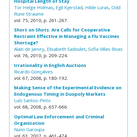
Hospital Length of Stay
Tor Helge Holmas
,
Egil Kjerstad
,
Hilde Luras
,
Odd
Rune Straume
vol. 75, 2010, p. 261-267.
Short on Shots: Are Calls for Cooperative
Restraint Effective in Managing a Flu Vaccines
Shortage?
Alain de Janvry
,
Elisabeth Sadoulet
,
Sofia Villas-Boas
vol. 76, 2010, p. 209-224.
Irrationality in English Auctions
Ricardo Gonçalves
vol. 67, 2008, p. 180-192.
Making Sense of the Experimental Evidence on
Endogenous Timing in Duopoly Markets
Luís Santos-Pinto
vol. 68, 2008, p. 657-666.
Optimal Law Enforcement and Criminal
Organization
Nuno Garoupa
vol. 63, 2007, p. 461-474.