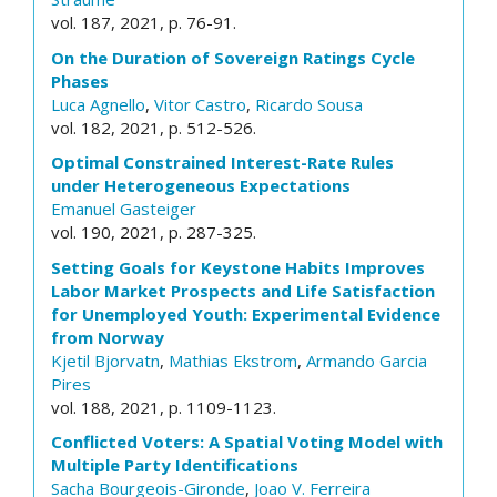
vol. 187, 2021, p. 76-91.
On the Duration of Sovereign Ratings Cycle
Phases
Luca Agnello
,
Vitor Castro
,
Ricardo Sousa
vol. 182, 2021, p. 512-526.
Optimal Constrained Interest-Rate Rules
under Heterogeneous Expectations
Emanuel Gasteiger
vol. 190, 2021, p. 287-325.
Setting Goals for Keystone Habits Improves
Labor Market Prospects and Life Satisfaction
for Unemployed Youth: Experimental Evidence
from Norway
Kjetil Bjorvatn
,
Mathias Ekstrom
,
Armando Garcia
Pires
vol. 188, 2021, p. 1109-1123.
Conflicted Voters: A Spatial Voting Model with
Multiple Party Identifications
Sacha Bourgeois-Gironde
,
Joao V. Ferreira