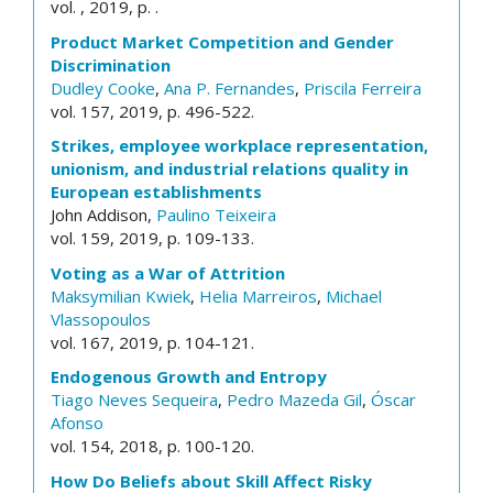
vol. , 2019, p. .
Product Market Competition and Gender
Discrimination
Dudley Cooke
,
Ana P. Fernandes
,
Priscila Ferreira
vol. 157, 2019, p. 496-522.
Strikes, employee workplace representation,
unionism, and industrial relations quality in
European establishments
John Addison,
Paulino Teixeira
vol. 159, 2019, p. 109-133.
Voting as a War of Attrition
Maksymilian Kwiek
,
Helia Marreiros
,
Michael
Vlassopoulos
vol. 167, 2019, p. 104-121.
Endogenous Growth and Entropy
Tiago Neves Sequeira
,
Pedro Mazeda Gil
,
Óscar
Afonso
vol. 154, 2018, p. 100-120.
How Do Beliefs about Skill Affect Risky