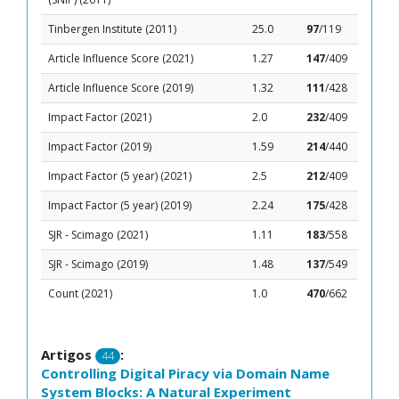
Tinbergen Institute (2011)
25.0
97
/119
Article Influence Score (2021)
1.27
147
/409
Article Influence Score (2019)
1.32
111
/428
Impact Factor (2021)
2.0
232
/409
Impact Factor (2019)
1.59
214
/440
Impact Factor (5 year) (2021)
2.5
212
/409
Impact Factor (5 year) (2019)
2.24
175
/428
SJR - Scimago (2021)
1.11
183
/558
SJR - Scimago (2019)
1.48
137
/549
Count (2021)
1.0
470
/662
Artigos
:
44
Controlling Digital Piracy via Domain Name
System Blocks: A Natural Experiment