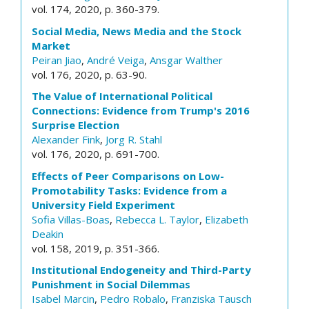
vol. 174, 2020, p. 360-379.
Social Media, News Media and the Stock
Market
Peiran Jiao
,
André Veiga
,
Ansgar Walther
vol. 176, 2020, p. 63-90.
The Value of International Political
Connections: Evidence from Trump's 2016
Surprise Election
Alexander Fink
,
Jorg R. Stahl
vol. 176, 2020, p. 691-700.
Effects of Peer Comparisons on Low-
Promotability Tasks: Evidence from a
University Field Experiment
Sofia Villas-Boas
,
Rebecca L. Taylor
,
Elizabeth
Deakin
vol. 158, 2019, p. 351-366.
Institutional Endogeneity and Third-Party
Punishment in Social Dilemmas
Isabel Marcin
,
Pedro Robalo
,
Franziska Tausch