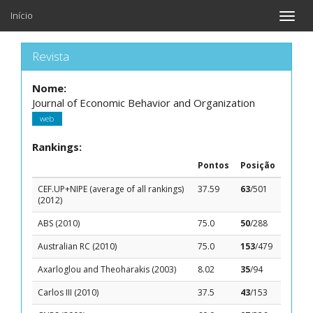
Início
Toggle
naviga
Revista
Nome:
Journal of Economic Behavior and Organization
web
Rankings:
Pontos
Posição
CEF.UP+NIPE (average of all rankings)
37.59
63
/501
(2012)
ABS (2010)
75.0
50
/288
Australian RC (2010)
75.0
153
/479
Axarloglou and Theoharakis (2003)
8.02
35
/94
Carlos III (2010)
37.5
43
/153