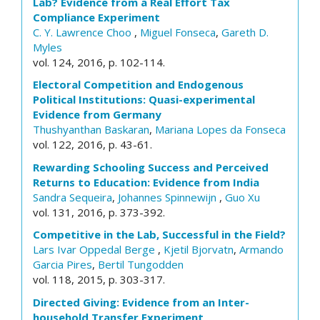
Lab? Evidence from a Real Effort Tax
Compliance Experiment
C. Y. Lawrence Choo
,
Miguel Fonseca
,
Gareth D.
Myles
vol. 124, 2016, p. 102-114.
Electoral Competition and Endogenous
Political Institutions: Quasi-experimental
Evidence from Germany
Thushyanthan Baskaran
,
Mariana Lopes da Fonseca
vol. 122, 2016, p. 43-61.
Rewarding Schooling Success and Perceived
Returns to Education: Evidence from India
Sandra Sequeira
,
Johannes Spinnewijn
,
Guo Xu
vol. 131, 2016, p. 373-392.
Competitive in the Lab, Successful in the Field?
Lars Ivar Oppedal Berge
,
Kjetil Bjorvatn
,
Armando
Garcia Pires
,
Bertil Tungodden
vol. 118, 2015, p. 303-317.
Directed Giving: Evidence from an Inter-
household Transfer Experiment