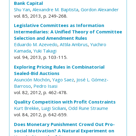
Bank Capital
Shu Yan
,
Alexandre M. Baptista
,
Gordon Alexander
vol. 85, 2013, p. 249-268.
Legislative Committees as Information
Intermediaries: A Unified Theory of Committee
Selection and Amendment Rules
Eduardo M. Azevedo
,
Attila Ambrus
,
Yuichiro
Kamada
,
Yuki Takagi
vol. 94, 2013, p. 103-115.
Exploring Pricing Rules in Combinatorial
Sealed-Bid Auctions
Asunción Mochón
,
Yago Saez
,
José L. Gómez-
Barroso
,
Pedro Isasi
vol. 82, 2012, p. 462-478.
Quality Competition with Profit Constraints
Kurt Brekke
,
Luigi Siciliani
,
Odd Rune Straume
vol. 84, 2012, p. 642-659.
Does Monetary Punishment Crowd Out Pro-
social Motivation? A Natural Experiment on