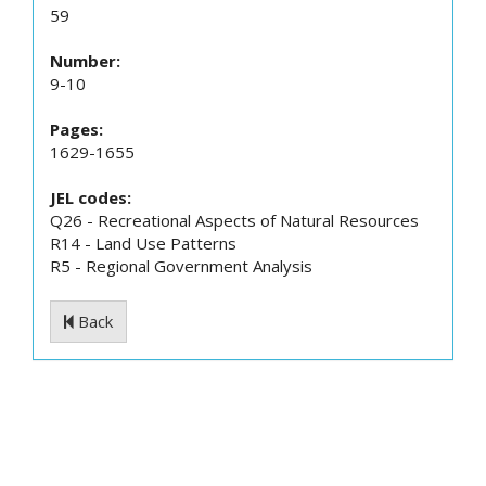
59
Number:
9-10
Pages:
1629-1655
JEL codes:
Q26 - Recreational Aspects of Natural Resources
R14 - Land Use Patterns
R5 - Regional Government Analysis
Back