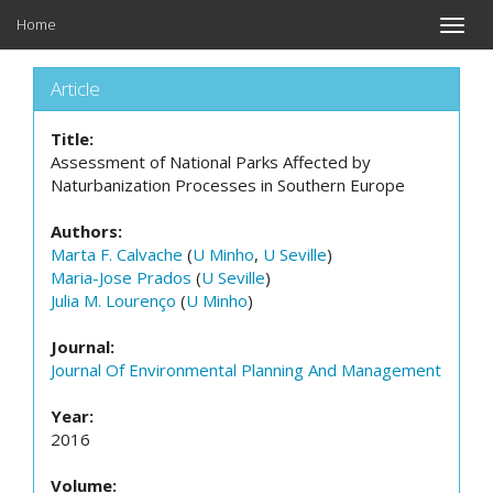
Home
Toggle
naviga
Article
Title:
Assessment of National Parks Affected by
Naturbanization Processes in Southern Europe
Authors:
Marta F. Calvache
(
U Minho
,
U Seville
)
Maria-Jose Prados
(
U Seville
)
Julia M. Lourenço
(
U Minho
)
Journal:
Journal Of Environmental Planning And Management
Year:
2016
Volume: