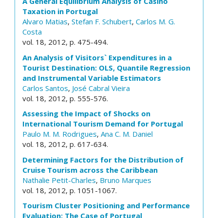
A General Equilibrium Analysis of Casino
Taxation in Portugal
Alvaro Matias
,
Stefan F. Schubert
,
Carlos M. G.
Costa
vol. 18, 2012, p. 475-494.
An Analysis of Visitors` Expenditures in a
Tourist Destination: OLS, Quantile Regression
and Instrumental Variable Estimators
Carlos Santos
,
José Cabral Vieira
vol. 18, 2012, p. 555-576.
Assessing the Impact of Shocks on
International Tourism Demand for Portugal
Paulo M. M. Rodrigues
,
Ana C. M. Daniel
vol. 18, 2012, p. 617-634.
Determining Factors for the Distribution of
Cruise Tourism across the Caribbean
Nathalie Petit-Charles
,
Bruno Marques
vol. 18, 2012, p. 1051-1067.
Tourism Cluster Positioning and Performance
Evaluation: The Case of Portugal