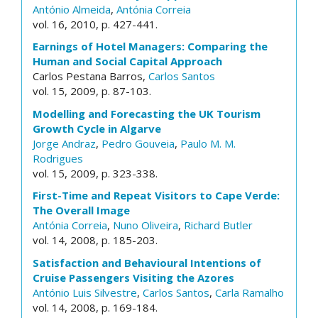
António Almeida
,
Antónia Correia
vol. 16, 2010, p. 427-441.
Earnings of Hotel Managers: Comparing the
Human and Social Capital Approach
Carlos Pestana Barros,
Carlos Santos
vol. 15, 2009, p. 87-103.
Modelling and Forecasting the UK Tourism
Growth Cycle in Algarve
Jorge Andraz
,
Pedro Gouveia
,
Paulo M. M.
Rodrigues
vol. 15, 2009, p. 323-338.
First-Time and Repeat Visitors to Cape Verde:
The Overall Image
Antónia Correia
,
Nuno Oliveira
,
Richard Butler
vol. 14, 2008, p. 185-203.
Satisfaction and Behavioural Intentions of
Cruise Passengers Visiting the Azores
António Luis Silvestre
,
Carlos Santos
,
Carla Ramalho
vol. 14, 2008, p. 169-184.