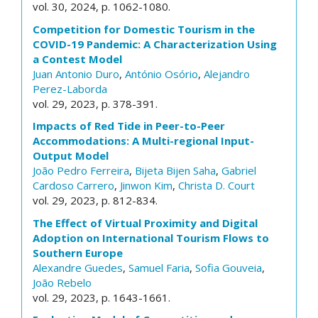
vol. 30, 2024, p. 1062-1080.
Competition for Domestic Tourism in the
COVID-19 Pandemic: A Characterization Using
a Contest Model
Juan Antonio Duro
,
António Osório
,
Alejandro
Perez-Laborda
vol. 29, 2023, p. 378-391.
Impacts of Red Tide in Peer-to-Peer
Accommodations: A Multi-regional Input-
Output Model
João Pedro Ferreira
,
Bijeta Bijen Saha
,
Gabriel
Cardoso Carrero
,
Jinwon Kim
,
Christa D. Court
vol. 29, 2023, p. 812-834.
The Effect of Virtual Proximity and Digital
Adoption on International Tourism Flows to
Southern Europe
Alexandre Guedes
,
Samuel Faria
,
Sofia Gouveia
,
João Rebelo
vol. 29, 2023, p. 1643-1661.