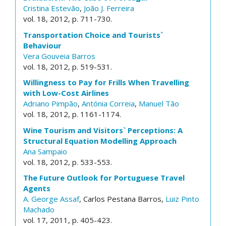
Cristina Estevão
,
João J. Ferreira
vol. 18, 2012, p. 711-730.
Transportation Choice and Tourists`
Behaviour
Vera Gouveia Barros
vol. 18, 2012, p. 519-531.
Willingness to Pay for Frills When Travelling
with Low-Cost Airlines
Adriano Pimpão
,
Antónia Correia
,
Manuel Tão
vol. 18, 2012, p. 1161-1174.
Wine Tourism and Visitors` Perceptions: A
Structural Equation Modelling Approach
Ana Sampaio
vol. 18, 2012, p. 533-553.
The Future Outlook for Portuguese Travel
Agents
A. George Assaf
, Carlos Pestana Barros,
Luiz Pinto
Machado
vol. 17, 2011, p. 405-423.