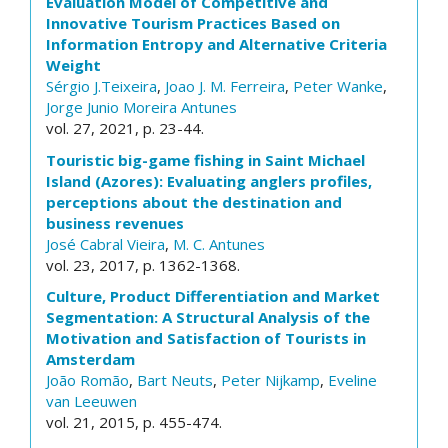
Evaluation Model of Competitive and
Innovative Tourism Practices Based on
Information Entropy and Alternative Criteria
Weight
Sérgio J.Teixeira
,
Joao J. M. Ferreira
,
Peter Wanke
,
Jorge Junio Moreira Antunes
vol. 27, 2021, p. 23-44.
Touristic big-game fishing in Saint Michael
Island (Azores): Evaluating anglers profiles,
perceptions about the destination and
business revenues
José Cabral Vieira
,
M. C. Antunes
vol. 23, 2017, p. 1362-1368.
Culture, Product Differentiation and Market
Segmentation: A Structural Analysis of the
Motivation and Satisfaction of Tourists in
Amsterdam
João Romão
,
Bart Neuts
,
Peter Nijkamp
,
Eveline
van Leeuwen
vol. 21, 2015, p. 455-474.