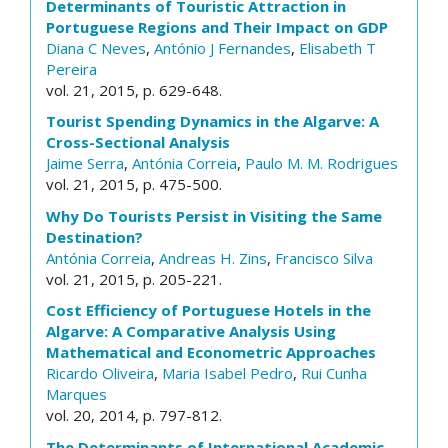
Determinants of Touristic Attraction in
Portuguese Regions and Their Impact on GDP
Diana C Neves
,
António J Fernandes
,
Elisabeth T
Pereira
vol. 21, 2015, p. 629-648.
Tourist Spending Dynamics in the Algarve: A
Cross-Sectional Analysis
Jaime Serra
,
Antónia Correia
,
Paulo M. M. Rodrigues
vol. 21, 2015, p. 475-500.
Why Do Tourists Persist in Visiting the Same
Destination?
Antónia Correia
,
Andreas H. Zins
,
Francisco Silva
vol. 21, 2015, p. 205-221.
Cost Efficiency of Portuguese Hotels in the
Algarve: A Comparative Analysis Using
Mathematical and Econometric Approaches
Ricardo Oliveira
,
Maria Isabel Pedro
,
Rui Cunha
Marques
vol. 20, 2014, p. 797-812.
The Determinants of International Academic