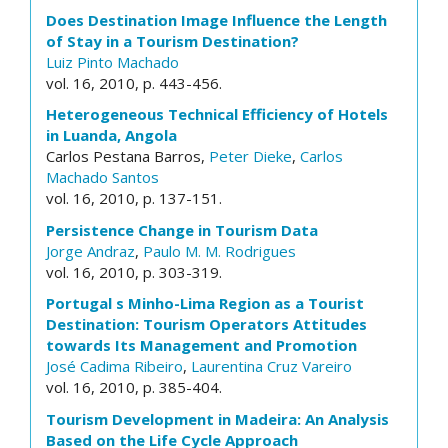
Does Destination Image Influence the Length
of Stay in a Tourism Destination?
Luiz Pinto Machado
vol. 16, 2010, p. 443-456.
Heterogeneous Technical Efficiency of Hotels
in Luanda, Angola
Carlos Pestana Barros,
Peter Dieke
,
Carlos
Machado Santos
vol. 16, 2010, p. 137-151.
Persistence Change in Tourism Data
Jorge Andraz
,
Paulo M. M. Rodrigues
vol. 16, 2010, p. 303-319.
Portugal s Minho-Lima Region as a Tourist
Destination: Tourism Operators Attitudes
towards Its Management and Promotion
José Cadima Ribeiro
,
Laurentina Cruz Vareiro
vol. 16, 2010, p. 385-404.
Tourism Development in Madeira: An Analysis
Based on the Life Cycle Approach