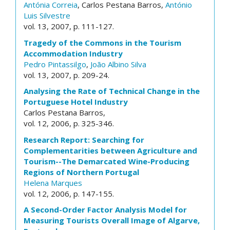
Antónia Correia
, Carlos Pestana Barros,
António
Luis Silvestre
vol. 13, 2007, p. 111-127.
Tragedy of the Commons in the Tourism
Accommodation Industry
Pedro Pintassilgo
,
João Albino Silva
vol. 13, 2007, p. 209-24.
Analysing the Rate of Technical Change in the
Portuguese Hotel Industry
Carlos Pestana Barros,
vol. 12, 2006, p. 325-346.
Research Report: Searching for
Complementarities between Agriculture and
Tourism--The Demarcated Wine-Producing
Regions of Northern Portugal
Helena Marques
vol. 12, 2006, p. 147-155.
A Second-Order Factor Analysis Model for
Measuring Tourists Overall Image of Algarve,