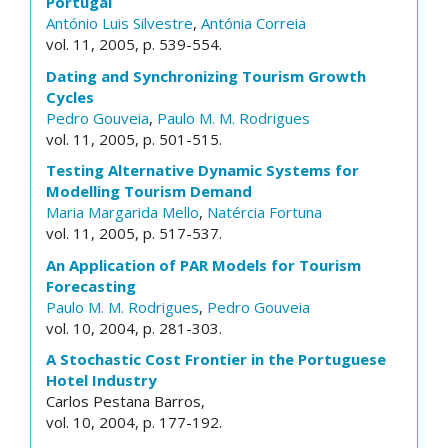
Portugal
António Luis Silvestre
,
Antónia Correia
vol. 11, 2005, p. 539-554.
Dating and Synchronizing Tourism Growth
Cycles
Pedro Gouveia
,
Paulo M. M. Rodrigues
vol. 11, 2005, p. 501-515.
Testing Alternative Dynamic Systems for
Modelling Tourism Demand
Maria Margarida Mello
,
Natércia Fortuna
vol. 11, 2005, p. 517-537.
An Application of PAR Models for Tourism
Forecasting
Paulo M. M. Rodrigues
,
Pedro Gouveia
vol. 10, 2004, p. 281-303.
A Stochastic Cost Frontier in the Portuguese
Hotel Industry
Carlos Pestana Barros,
vol. 10, 2004, p. 177-192.