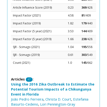
Article Influence Score (2019)
0.23
369
/428
Impact Factor (2021)
4.58
81
/409
Impact Factor (2019)
1.82
179
/440
Impact Factor (5 year) (2021)
3.53
144
/409
Impact Factor (5 year) (2019)
1.66
238
/428
SJR - Scimago (2021)
1.04
195
/558
SJR - Scimago (2019)
0.61
303
/549
Count (2021)
1.0
145
/662
Articles
:
47
Using the 2016 Zika Outbreak to Estimate the
Potential Tourism Impacts of a Chikungunya
Event in Florida
João Pedro Ferreira
,
Christa D. Court
,
Estefania
Basurto-Cedeno
,
Lori Pennington-Gray