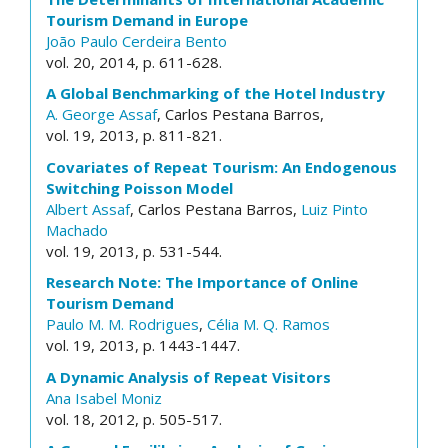
Tourism Demand in Europe
João Paulo Cerdeira Bento
vol. 20, 2014, p. 611-628.
A Global Benchmarking of the Hotel Industry
A. George Assaf
, Carlos Pestana Barros,
vol. 19, 2013, p. 811-821.
Covariates of Repeat Tourism: An Endogenous
Switching Poisson Model
Albert Assaf
, Carlos Pestana Barros,
Luiz Pinto
Machado
vol. 19, 2013, p. 531-544.
Research Note: The Importance of Online
Tourism Demand
Paulo M. M. Rodrigues
,
Célia M. Q. Ramos
vol. 19, 2013, p. 1443-1447.
A Dynamic Analysis of Repeat Visitors
Ana Isabel Moniz
vol. 18, 2012, p. 505-517.