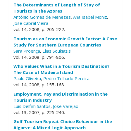
The Determinants of Length of Stay of
Tourists in the Azores
António Gomes de Menezes
,
Ana Isabel Moniz
,
José Cabral Vieira
vol. 14, 2008, p. 205-222.
Tourism as an Economic Growth Factor: A Case
Study for Southern European Countries
Sara Proença
,
Elias Soukiazis
vol. 14, 2008, p. 791-806.
Who Values What in a Tourism Destination?
The Case of Madeira Island
Paulo Oliveira
,
Pedro Telhado Pereira
vol. 14, 2008, p. 155-168.
Employment, Pay and Discrimination in the
Tourism Industry
Luís Delfim Santos
,
José Varejão
vol. 13, 2007, p. 225-240.
Golf Tourism Repeat Choice Behaviour in the
Algarve: A Mixed Logit Approach