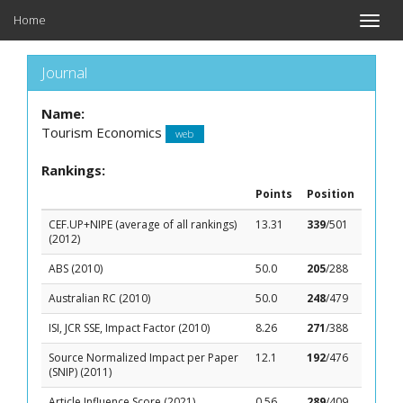
Home
Toggle
naviga
Journal
Name:
Tourism Economics
web
Rankings:
Points
Position
CEF.UP+NIPE (average of all rankings)
13.31
339
/501
(2012)
ABS (2010)
50.0
205
/288
Australian RC (2010)
50.0
248
/479
ISI, JCR SSE, Impact Factor (2010)
8.26
271
/388
Source Normalized Impact per Paper
12.1
192
/476
(SNIP) (2011)
Article Influence Score (2021)
0.56
289
/409