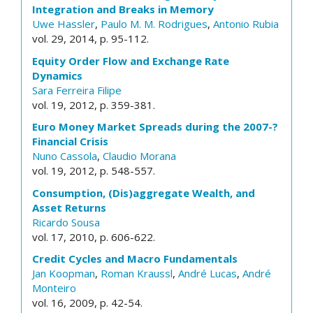
Integration and Breaks in Memory
Uwe Hassler
,
Paulo M. M. Rodrigues
,
Antonio Rubia
vol. 29, 2014, p. 95-112.
Equity Order Flow and Exchange Rate
Dynamics
Sara Ferreira Filipe
vol. 19, 2012, p. 359-381.
Euro Money Market Spreads during the 2007-?
Financial Crisis
Nuno Cassola
,
Claudio Morana
vol. 19, 2012, p. 548-557.
Consumption, (Dis)aggregate Wealth, and
Asset Returns
Ricardo Sousa
vol. 17, 2010, p. 606-622.
Credit Cycles and Macro Fundamentals
Jan Koopman
,
Roman Kraussl
,
André Lucas
,
André
Monteiro
vol. 16, 2009, p. 42-54.