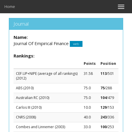
Home
Toggle
naviga
Journal
Name:
Journal Of Empirical Finance
web
Rankings:
Points
Position
CEF.UP+NIPE (average of all rankings)
31.58
113
/501
(2012)
ABS (2010)
75.0
75
/288
Australian RC (2010)
75.0
104
/479
Carlos III (2010)
10.0
129
/153
CNRS (2008)
40.0
243
/336
Combes and Linnemer (2003)
33.0
100
/253