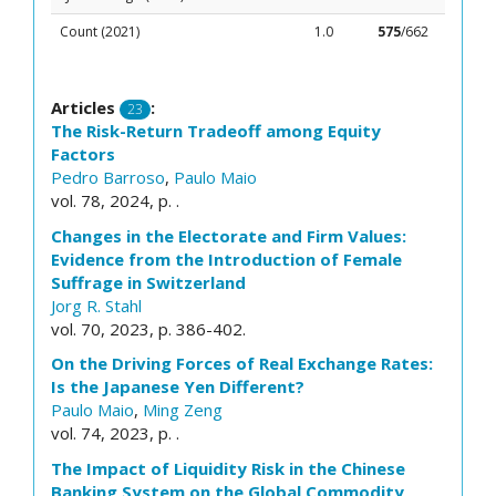
Count (2021)
1.0
575
/662
Articles
:
23
The Risk-Return Tradeoff among Equity
Factors
Pedro Barroso
,
Paulo Maio
vol. 78, 2024, p. .
Changes in the Electorate and Firm Values:
Evidence from the Introduction of Female
Suffrage in Switzerland
Jorg R. Stahl
vol. 70, 2023, p. 386-402.
On the Driving Forces of Real Exchange Rates:
Is the Japanese Yen Different?
Paulo Maio
,
Ming Zeng
vol. 74, 2023, p. .
The Impact of Liquidity Risk in the Chinese
Banking System on the Global Commodity