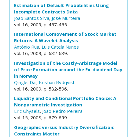
Estimation of Default Probabilities Using
Incomplete Contracts Data
João Santos Silva
,
José Murteira
vol. 16, 2009, p. 457-465.
International Comovement of Stock Market
Returns: A Wavelet Analysis
António Rua
,
Luis Catela Nunes
vol. 16, 2009, p. 632-639.
Investigation of the Costly-Arbitrage Model
of Price Formation around the Ex-dividend Day
in Norway
Qinglei Dai
,
Kristian Rydqvist
vol. 16, 2009, p. 582-596.
Liquidity and Conditional Portfolio Choice: A
Nonparametric Investigation
Eric Ghysels
,
João Pedro Pereira
vol. 15, 2008, p. 679-699.
Geographic versus Industry Diversification:
Constraints Matter