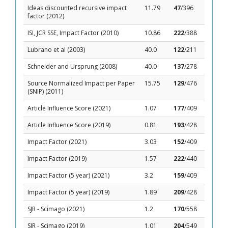
Ideas discounted recursive impact
11.79
47
/396
factor (2012)
ISI, JCR SSE, Impact Factor (2010)
10.86
222
/388
Lubrano et al (2003)
40.0
122
/211
Schneider and Ursprung (2008)
40.0
137
/278
Source Normalized Impact per Paper
15.75
129
/476
(SNIP) (2011)
Article Influence Score (2021)
1.07
177
/409
Article Influence Score (2019)
0.81
193
/428
Impact Factor (2021)
3.03
152
/409
Impact Factor (2019)
1.57
222
/440
Impact Factor (5 year) (2021)
3.2
159
/409
Impact Factor (5 year) (2019)
1.89
209
/428
SJR - Scimago (2021)
1.2
170
/558
SJR - Scimago (2019)
1.01
204
/549