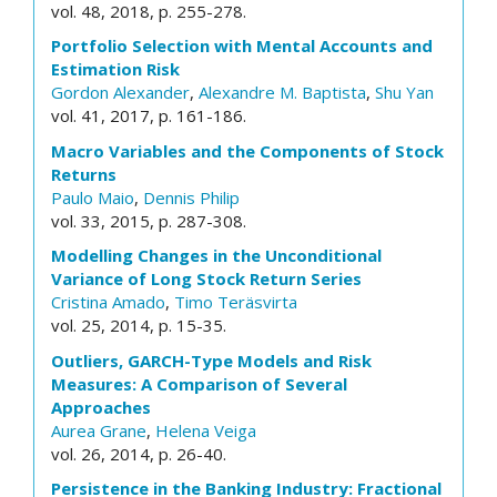
vol. 48, 2018, p. 255-278.
Portfolio Selection with Mental Accounts and
Estimation Risk
Gordon Alexander
,
Alexandre M. Baptista
,
Shu Yan
vol. 41, 2017, p. 161-186.
Macro Variables and the Components of Stock
Returns
Paulo Maio
,
Dennis Philip
vol. 33, 2015, p. 287-308.
Modelling Changes in the Unconditional
Variance of Long Stock Return Series
Cristina Amado
,
Timo Teräsvirta
vol. 25, 2014, p. 15-35.
Outliers, GARCH-Type Models and Risk
Measures: A Comparison of Several
Approaches
Aurea Grane
,
Helena Veiga
vol. 26, 2014, p. 26-40.
Persistence in the Banking Industry: Fractional