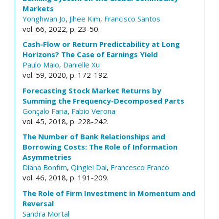
Markets
Yonghwan Jo
,
Jihee Kim
,
Francisco Santos
vol. 66, 2022, p. 23-50.
Cash-Flow or Return Predictability at Long
Horizons? The Case of Earnings Yield
Paulo Maio
,
Danielle Xu
vol. 59, 2020, p. 172-192.
Forecasting Stock Market Returns by
Summing the Frequency-Decomposed Parts
Gonçalo Faria
,
Fabio Verona
vol. 45, 2018, p. 228-242.
The Number of Bank Relationships and
Borrowing Costs: The Role of Information
Asymmetries
Diana Bonfim
,
Qinglei Dai
,
Francesco Franco
vol. 46, 2018, p. 191-209.
The Role of Firm Investment in Momentum and
Reversal
Sandra Mortal