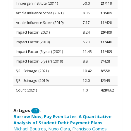
Tinbergen Institute (2011)
50.0
21
/119
Article Influence Score (2021)
8.35
13
/409
Article Influence Score (2019)
7.17
11
/428
Impact Factor (2021)
8.24
20
/409
Impact Factor (2019)
5.73
11
/440
Impact Factor (5 year) (2021)
11.43
11
/409
Impact Factor (5 year) (2019)
8.8
7
/428
SJR - Scimago (2021)
10.42
8
/558
SJR - Scimago (2019)
12.0
8
/549
Count (2021)
1.0
428
/662
Artigos
:
47
Borrow Now, Pay Even Later: A Quantitative
Analysis of Student Debt Payment Plans
Michael Boutros
,
Nuno Clara
,
Francisco Gomes