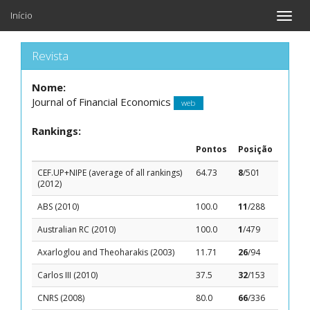
Início
Toggle
naviga
Revista
Nome:
Journal of Financial Economics
web
Rankings:
Pontos
Posição
CEF.UP+NIPE (average of all rankings)
64.73
8
/501
(2012)
ABS (2010)
100.0
11
/288
Australian RC (2010)
100.0
1
/479
Axarloglou and Theoharakis (2003)
11.71
26
/94
Carlos III (2010)
37.5
32
/153
CNRS (2008)
80.0
66
/336