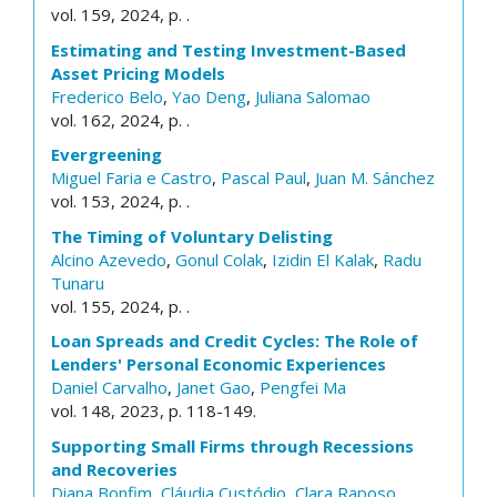
vol. 159, 2024, p. .
Estimating and Testing Investment-Based
Asset Pricing Models
Frederico Belo
,
Yao Deng
,
Juliana Salomao
vol. 162, 2024, p. .
Evergreening
Miguel Faria e Castro
,
Pascal Paul
,
Juan M. Sánchez
vol. 153, 2024, p. .
The Timing of Voluntary Delisting
Alcino Azevedo
,
Gonul Colak
,
Izidin El Kalak
,
Radu
Tunaru
vol. 155, 2024, p. .
Loan Spreads and Credit Cycles: The Role of
Lenders' Personal Economic Experiences
Daniel Carvalho
,
Janet Gao
,
Pengfei Ma
vol. 148, 2023, p. 118-149.
Supporting Small Firms through Recessions
and Recoveries
Diana Bonfim
,
Cláudia Custódio
,
Clara Raposo