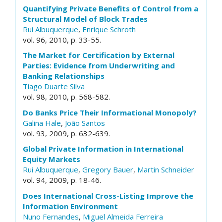
Quantifying Private Benefits of Control from a
Structural Model of Block Trades
Rui Albuquerque
,
Enrique Schroth
vol. 96, 2010, p. 33-55.
The Market for Certification by External
Parties: Evidence from Underwriting and
Banking Relationships
Tiago Duarte Silva
vol. 98, 2010, p. 568-582.
Do Banks Price Their Informational Monopoly?
Galina Hale
,
João Santos
vol. 93, 2009, p. 632-639.
Global Private Information in International
Equity Markets
Rui Albuquerque
,
Gregory Bauer
,
Martin Schneider
vol. 94, 2009, p. 18-46.
Does International Cross-Listing Improve the
Information Environment
Nuno Fernandes
,
Miguel Almeida Ferreira