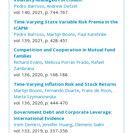
Pedro Barroso
,
Andrew Detzel
vol. 140, 2021, p. 744-767.
Time-Varying State Variable Risk Premia in the
ICAPM
Pedro Barroso
,
Martijn Boons
,
Paul Karehnke
vol. 139, 2021, p. 428-451.
Competition and Cooperation in Mutual Fund
Families
Richard Evans
,
Melissa Porras Prado
,
Rafael
Zambrana
vol. 136, 2020, p. 168-188.
Time-Varying Inflation Risk and Stock Returns
Martijn Boons
,
Fernando Duarte
,
Frans de Roon
,
Marta Szymanowska
vol. 136, 2020, p. 444-470.
Government Debt and Corporate Leverage:
International Evidence
Irem Demirci
,
Jennifer Huang
,
Clemens Sialm
vol. 133, 2019, p. 337-356.