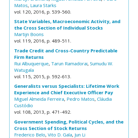
Matos
,
Laura Starks
vol. 120, 2016, p. 539-560.
State Variables, Macroeconomic Activity, and
the Cross Section of Individual Stocks
Martijn Boons
vol. 119, 2016, p. 489-511.
Trade Credit and Cross-Country Predictable
Firm Returns
Rui Albuquerque
,
Tarun Ramadorai
,
Sumudu W.
Watugala
vol. 115, 2015, p. 592-613.
Generalists versus Specialists: Lifetime Work
Experience and Chief Executive Officer Pay
Miguel Almeida Ferreira
,
Pedro Matos
,
Cláudia
Custódio
vol. 108, 2013, p. 471-492.
Government Spending, Political Cycles, and the
Cross Section of Stock Returns
Frederico Belo
,
Vito D. Gala
,
Jun Li