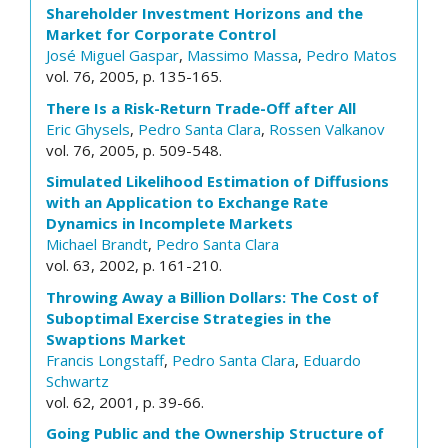
Shareholder Investment Horizons and the
Market for Corporate Control
José Miguel Gaspar
,
Massimo Massa
,
Pedro Matos
vol. 76, 2005, p. 135-165.
There Is a Risk-Return Trade-Off after All
Eric Ghysels
,
Pedro Santa Clara
,
Rossen Valkanov
vol. 76, 2005, p. 509-548.
Simulated Likelihood Estimation of Diffusions
with an Application to Exchange Rate
Dynamics in Incomplete Markets
Michael Brandt
,
Pedro Santa Clara
vol. 63, 2002, p. 161-210.
Throwing Away a Billion Dollars: The Cost of
Suboptimal Exercise Strategies in the
Swaptions Market
Francis Longstaff
,
Pedro Santa Clara
,
Eduardo
Schwartz
vol. 62, 2001, p. 39-66.
Going Public and the Ownership Structure of