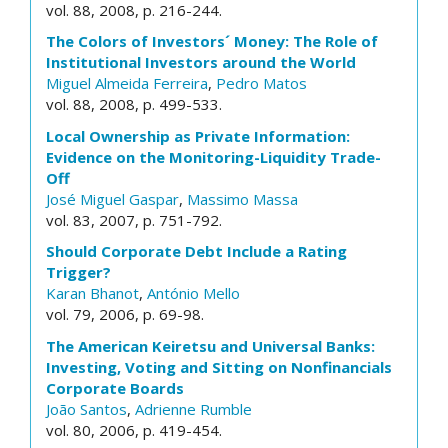
vol. 88, 2008, p. 216-244.
The Colors of Investors´ Money: The Role of
Institutional Investors around the World
Miguel Almeida Ferreira
,
Pedro Matos
vol. 88, 2008, p. 499-533.
Local Ownership as Private Information:
Evidence on the Monitoring-Liquidity Trade-
Off
José Miguel Gaspar
,
Massimo Massa
vol. 83, 2007, p. 751-792.
Should Corporate Debt Include a Rating
Trigger?
Karan Bhanot
,
António Mello
vol. 79, 2006, p. 69-98.
The American Keiretsu and Universal Banks:
Investing, Voting and Sitting on Nonfinancials
Corporate Boards
João Santos
,
Adrienne Rumble
vol. 80, 2006, p. 419-454.