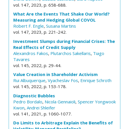
vol. 147, 2023, p. 658-688.
What Are the Events That Shake Our World?
Measuring and Hedging Global COVOL
Robert F. Engle
,
Susana Martins
vol. 147, 2023, p. 221-242.
Investment Slumps during Financial Crises: The
Real Effects of Credit Supply
Alexandros Fakos
,
Plutarchos Sakellaris
,
Tiago
Tavares
vol. 145, 2022, p. 29-44.
Value Creation in Shareholder Activism
Rui Albuquerque
,
Vyacheslav Fos
,
Enrique Schroth
vol. 145, 2022, p. 153-178.
Diagnostic Bubbles
Pedro Bordalo
,
Nicola Gennaioli
,
Spencer Yongwook
Kwon
,
Andrei Shleifer
vol. 141, 2021, p. 1060-1077.
Do Limits to Arbitrage Explain the Benefits of
Volatility-Managed Portfolios?