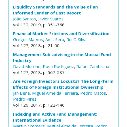
Liquidity Standards and the Value of an
Informed Lender of Last Resort
João Santos
,
Javier Suarez
vol. 132, 2019, p. 351-368.
Financial Market Frictions and Diversification
Gregor Matvos
,
Amit Seru
,
Rui C. Silva
vol. 127, 2018, p. 21-50.
Management Sub-advising in the Mutual Fund
Industry
David Moreno
,
Rosa Rodriguez
,
Rafael Zambrana
vol. 127, 2018, p. 567-587.
Are Foreign Investors Locusts? The Long-Term
Effects of Foreign Institutional Ownership
Jan Bena
,
Miguel Almeida Ferreira
,
Pedro Matos
,
Pedro Pires
vol. 126, 2017, p. 122-146.
Indexing and Active Fund Management:
International Evidence
Martijn Cremers
,
Miguel Almeida Ferreira
,
Pedro