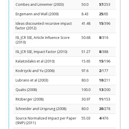
Combes and Linnemer (2003)
50.0
57
/253
Engemann and Wall (2009)
8.43
25
/65
Ideas discounted recursive impact
41.48
15
/396
factor (2012)
ISI, JCR SSE, Article Influence Score
50.68
8
/316
(2010)
ISI, JCR SSE, Impact Factor (2010)
51.27
8
/388
Kalaitzidakis et al (2010)
15.65
15
/196
Kodrzycki and Yu (2006)
97.6
2
/177
Lubrano et al (2003)
80.0
10
/211
Qualis (2008)
100.0
13
/200
Ritzberger (2008)
30.97
11
/153
Schneider and Ursprung (2008)
80.0
20
/278
Source Normalized Impact per Paper
55.03
4
/476
(SNIP) (2011)