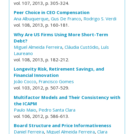
vol. 107, 2013, p. 305-324.
Peer Choice in CEO Compensation
Ana Albuquerque
,
Gus De Franco
,
Rodrigo S. Verdi
vol. 108, 2013, p. 160-181.
Why Are US Firms Using More Short-Term
Debt?
Miguel Almeida Ferreira
,
Cláudia Custódio
,
Luís
Laureano
vol. 108, 2013, p. 182-212.
Longevity Risk, Retirement Savings, and
Financial Innovation
João Cocco
,
Francisco Gomes
vol. 103, 2012, p. 507-529.
Multifactor Models and Their Consistency with
the ICAPM
Paulo Maio
,
Pedro Santa Clara
vol. 106, 2012, p. 586-613.
Board Structure and Price Informativeness
Daniel Ferreira
,
Miguel Almeida Ferreira
,
Clara