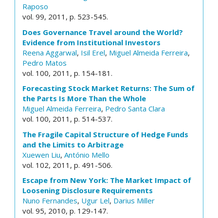
Raposo
vol. 99, 2011, p. 523-545.
Does Governance Travel around the World?
Evidence from Institutional Investors
Reena Aggarwal
,
Isil Erel
,
Miguel Almeida Ferreira
,
Pedro Matos
vol. 100, 2011, p. 154-181.
Forecasting Stock Market Returns: The Sum of
the Parts Is More Than the Whole
Miguel Almeida Ferreira
,
Pedro Santa Clara
vol. 100, 2011, p. 514-537.
The Fragile Capital Structure of Hedge Funds
and the Limits to Arbitrage
Xuewen Liu
,
António Mello
vol. 102, 2011, p. 491-506.
Escape from New York: The Market Impact of
Loosening Disclosure Requirements
Nuno Fernandes
,
Ugur Lel
,
Darius Miller
vol. 95, 2010, p. 129-147.