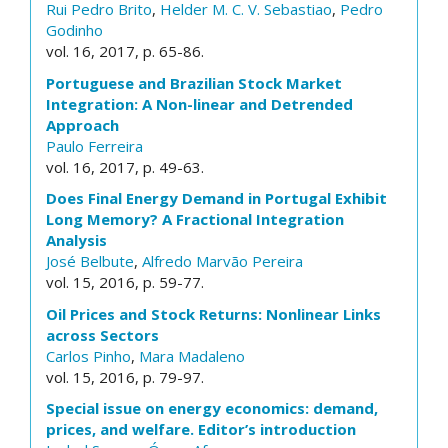
Rui Pedro Brito
,
Helder M. C. V. Sebastiao
,
Pedro
Godinho
vol. 16, 2017, p. 65-86.
Portuguese and Brazilian Stock Market
Integration: A Non-linear and Detrended
Approach
Paulo Ferreira
vol. 16, 2017, p. 49-63.
Does Final Energy Demand in Portugal Exhibit
Long Memory? A Fractional Integration
Analysis
José Belbute
,
Alfredo Marvão Pereira
vol. 15, 2016, p. 59-77.
Oil Prices and Stock Returns: Nonlinear Links
across Sectors
Carlos Pinho
,
Mara Madaleno
vol. 15, 2016, p. 79-97.
Special issue on energy economics: demand,
prices, and welfare. Editor’s introduction