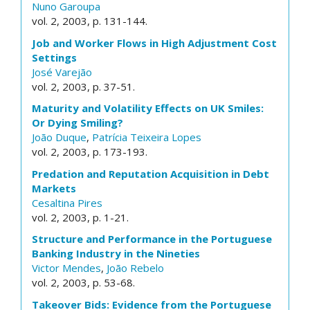
Nuno Garoupa
vol. 2, 2003, p. 131-144.
Job and Worker Flows in High Adjustment Cost
Settings
José Varejão
vol. 2, 2003, p. 37-51.
Maturity and Volatility Effects on UK Smiles:
Or Dying Smiling?
João Duque
,
Patrícia Teixeira Lopes
vol. 2, 2003, p. 173-193.
Predation and Reputation Acquisition in Debt
Markets
Cesaltina Pires
vol. 2, 2003, p. 1-21.
Structure and Performance in the Portuguese
Banking Industry in the Nineties
Victor Mendes
,
João Rebelo
vol. 2, 2003, p. 53-68.
Takeover Bids: Evidence from the Portuguese