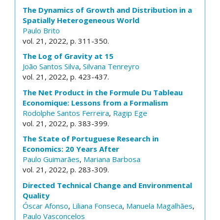
The Dynamics of Growth and Distribution in a
Spatially Heterogeneous World
Paulo Brito
vol. 21, 2022, p. 311-350.
The Log of Gravity at 15
João Santos Silva
,
Silvana Tenreyro
vol. 21, 2022, p. 423-437.
The Net Product in the Formule Du Tableau
Economique: Lessons from a Formalism
Rodolphe Santos Ferreira
,
Ragip Ege
vol. 21, 2022, p. 383-399.
The State of Portuguese Research in
Economics: 20 Years After
Paulo Guimarães
,
Mariana Barbosa
vol. 21, 2022, p. 283-309.
Directed Technical Change and Environmental
Quality
Óscar Afonso
,
Liliana Fonseca
,
Manuela Magalhães
,
Paulo Vasconcelos