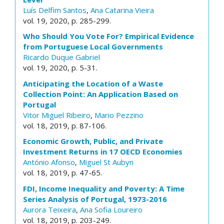
Luís Delfim Santos
,
Ana Catarina Vieira
vol. 19, 2020, p. 285-299.
Who Should You Vote For? Empirical Evidence
from Portuguese Local Governments
Ricardo Duque Gabriel
vol. 19, 2020, p. 5-31.
Anticipating the Location of a Waste
Collection Point: An Application Based on
Portugal
Vitor Miguel Ribeiro
,
Mario Pezzino
vol. 18, 2019, p. 87-106.
Economic Growth, Public, and Private
Investment Returns in 17 OECD Economies
António Afonso
,
Miguel St Aubyn
vol. 18, 2019, p. 47-65.
FDI, Income Inequality and Poverty: A Time
Series Analysis of Portugal, 1973-2016
Aurora Teixeira
,
Ana Sofia Loureiro
vol. 18, 2019, p. 203-249.