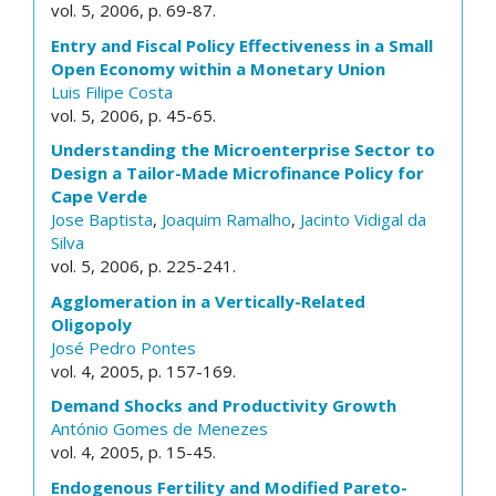
vol. 5, 2006, p. 69-87.
Entry and Fiscal Policy Effectiveness in a Small
Open Economy within a Monetary Union
Luis Filipe Costa
vol. 5, 2006, p. 45-65.
Understanding the Microenterprise Sector to
Design a Tailor-Made Microfinance Policy for
Cape Verde
Jose Baptista
,
Joaquim Ramalho
,
Jacinto Vidigal da
Silva
vol. 5, 2006, p. 225-241.
Agglomeration in a Vertically-Related
Oligopoly
José Pedro Pontes
vol. 4, 2005, p. 157-169.
Demand Shocks and Productivity Growth
António Gomes de Menezes
vol. 4, 2005, p. 15-45.
Endogenous Fertility and Modified Pareto-