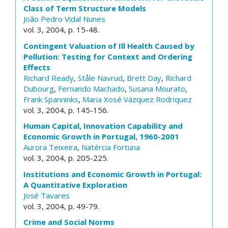
Class of Term Structure Models
João Pedro Vidal Nunes
vol. 3, 2004, p. 15-48.
Contingent Valuation of Ill Health Caused by
Pollution: Testing for Context and Ordering
Effects
Richard Ready
,
Ståle Navrud
,
Brett Day
,
Richard
Dubourg
,
Fernando Machado
,
Susana Mourato
,
Frank Spanninks
,
Maria Xosé Vázquez Rodriquez
vol. 3, 2004, p. 145-156.
Human Capital, Innovation Capability and
Economic Growth in Portugal, 1960-2001
Aurora Teixeira
,
Natércia Fortuna
vol. 3, 2004, p. 205-225.
Institutions and Economic Growth in Portugal:
A Quantitative Exploration
José Tavares
vol. 3, 2004, p. 49-79.
Crime and Social Norms