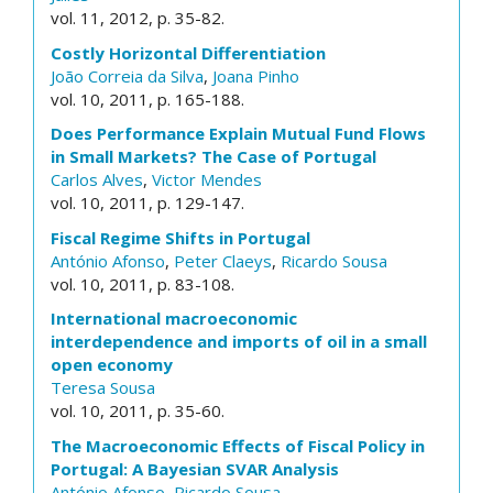
vol. 11, 2012, p. 35-82.
Costly Horizontal Differentiation
João Correia da Silva
,
Joana Pinho
vol. 10, 2011, p. 165-188.
Does Performance Explain Mutual Fund Flows
in Small Markets? The Case of Portugal
Carlos Alves
,
Victor Mendes
vol. 10, 2011, p. 129-147.
Fiscal Regime Shifts in Portugal
António Afonso
,
Peter Claeys
,
Ricardo Sousa
vol. 10, 2011, p. 83-108.
International macroeconomic
interdependence and imports of oil in a small
open economy
Teresa Sousa
vol. 10, 2011, p. 35-60.
The Macroeconomic Effects of Fiscal Policy in
Portugal: A Bayesian SVAR Analysis
António Afonso
,
Ricardo Sousa