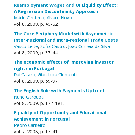
Reemployment Wages and UI Liquidity Effect:
A Regression Discontinuity Approach
Mário Centeno
,
Alvaro Novo
vol. 8, 2009, p. 45-52.
The Core Periphery Model with Asymmetric
Inter-regional and Intra-regional Trade Costs
Vasco Leite
,
Sofia Castro
,
João Correia da Silva
vol. 8, 2009, p. 37-44.
The economic effects of improving investor
rights in Portugal
Rui Castro
,
Gian Luca Clementi
vol. 8, 2009, p. 59-97.
The English Rule with Payments Upfront
Nuno Garoupa
vol. 8, 2009, p. 177-181.
Equality of Opportunity and Educational
Achievement in Portugal
Pedro Carneiro
vol. 7, 2008, p. 17-41.