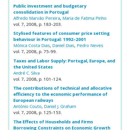
Public investment and budgetary
consolidation in Portugal
Alfredo Marvão Pereira
,
Maria de Fatima Pinho
vol. 7, 2008, p. 183-203.
Stylised features of consumer price setting
behaviour in Portugal: 1992–2001
Mónica Costa Dias
,
Daniel Dias
,
Pedro Neves
vol. 7, 2008, p. 75-99.
Taxes and Labor Supply: Portugal, Europe, and
the United States
André C. Silva
vol. 7, 2008, p. 101-124.
The contributions of technical and allocative
efficiency to the economic performance of
European railways
António Couto
,
Daniel J. Graham
vol. 7, 2008, p. 125-153.
The Effects of Households and Firms
Borrowing Constraints on Economic Growth