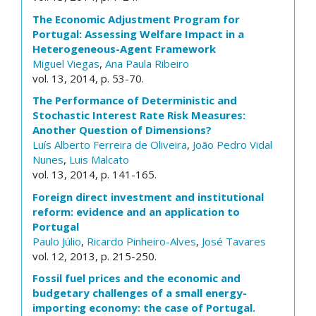
The Economic Adjustment Program for
Portugal: Assessing Welfare Impact in a
Heterogeneous-Agent Framework
Miguel Viegas
,
Ana Paula Ribeiro
vol. 13, 2014, p. 53-70.
The Performance of Deterministic and
Stochastic Interest Rate Risk Measures:
Another Question of Dimensions?
Luís Alberto Ferreira de Oliveira
,
João Pedro Vidal
Nunes
,
Luis Malcato
vol. 13, 2014, p. 141-165.
Foreign direct investment and institutional
reform: evidence and an application to
Portugal
Paulo Júlio
,
Ricardo Pinheiro-Alves
,
José Tavares
vol. 12, 2013, p. 215-250.
Fossil fuel prices and the economic and
budgetary challenges of a small energy-
importing economy: the case of Portugal.