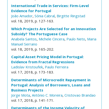
International Trade in Services: Firm-Level
Evidence for Portugal
João Amador
,
Sónia Cabral
,
Birgitte Ringstad
vol. 18, 2019, p. 127-163.
Which Projects Are Selected for an Innovation
Subsidy? The Portuguese Case
Anabela Santos
,
Michele Cincera
,
Paulo Neto
,
Maria
Manuel Serrano
vol. 18, 2019, p. 165-202.
Capital Asset Pricing Model in Portugal:
Evidence from Fractal Regressions
Ladislav Kristoufek
,
Paulo Ferreira
vol. 17, 2018, p. 173-183.
Determinants of Microcredit Repayment in
Portugal: Analysis of Borrowers, Loans and
Business Projects
Jorge Mota
,
António C. Moreira
,
Cristovao Brandao
vol. 17, 2018, p. 141-171.
Determinants of the Income Velocity of