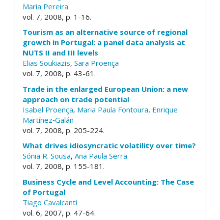
Maria Pereira
vol. 7, 2008, p. 1-16.
Tourism as an alternative source of regional
growth in Portugal: a panel data analysis at
NUTS II and III levels
Elias Soukiazis
,
Sara Proença
vol. 7, 2008, p. 43-61.
Trade in the enlarged European Union: a new
approach on trade potential
Isabel Proença
,
Maria Paula Fontoura
,
Enrique
Martínez‐Galán
vol. 7, 2008, p. 205-224.
What drives idiosyncratic volatility over time?
Sónia R. Sousa
,
Ana Paula Serra
vol. 7, 2008, p. 155-181.
Business Cycle and Level Accounting: The Case
of Portugal
Tiago Cavalcanti
vol. 6, 2007, p. 47-64.