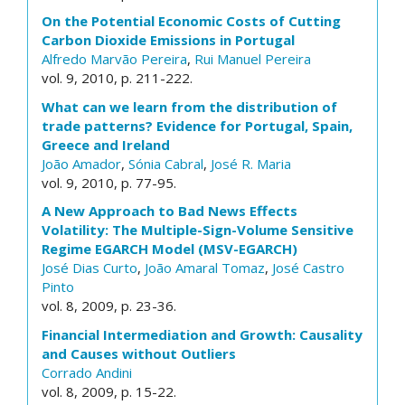
On the Potential Economic Costs of Cutting
Carbon Dioxide Emissions in Portugal
Alfredo Marvão Pereira
,
Rui Manuel Pereira
vol. 9, 2010, p. 211-222.
What can we learn from the distribution of
trade patterns? Evidence for Portugal, Spain,
Greece and Ireland
João Amador
,
Sónia Cabral
,
José R. Maria
vol. 9, 2010, p. 77-95.
A New Approach to Bad News Effects
Volatility: The Multiple-Sign-Volume Sensitive
Regime EGARCH Model (MSV-EGARCH)
José Dias Curto
,
João Amaral Tomaz
,
José Castro
Pinto
vol. 8, 2009, p. 23-36.
Financial Intermediation and Growth: Causality
and Causes without Outliers
Corrado Andini
vol. 8, 2009, p. 15-22.