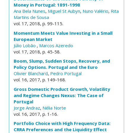
Money in Portugal: 1891-1998
Ana Bela Nunes
,
Miguel St Aubyn
,
Nuno Valério
,
Rita
Martins de Sousa
vol. 17, 2018, p. 99-115.
Momentum Meets Value Investing in a Small
European Market
Júlio Lobão
,
Marcos Azeredo
vol. 17, 2018, p. 45-58.
Boom, Slump, Sudden Stops, Recovery, and
Policy Options. Portugal and the Euro
Olivier Blanchard
,
Pedro Portugal
vol. 16, 2017, p. 149-168.
Gross Domestic Product Growth, Volatility
and Regime Changes Nexus: The Case of
Portugal
Jorge Andraz
,
Nélia Norte
vol. 16, 2017, p. 1-16.
Portfolio Choice with High Frequency Data:
CRRA Preferences and the Liquidity Effect