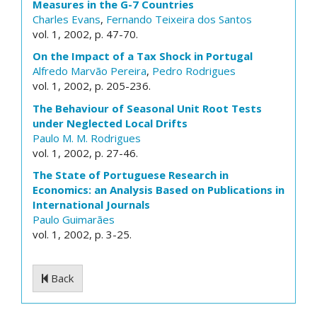
Measures in the G-7 Countries
Charles Evans
,
Fernando Teixeira dos Santos
vol. 1, 2002, p. 47-70.
On the Impact of a Tax Shock in Portugal
Alfredo Marvão Pereira
,
Pedro Rodrigues
vol. 1, 2002, p. 205-236.
The Behaviour of Seasonal Unit Root Tests
under Neglected Local Drifts
Paulo M. M. Rodrigues
vol. 1, 2002, p. 27-46.
The State of Portuguese Research in
Economics: an Analysis Based on Publications in
International Journals
Paulo Guimarães
vol. 1, 2002, p. 3-25.
Back