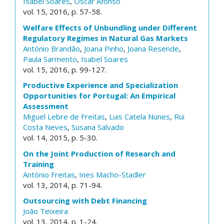
Isabel Soares
,
Óscar Afonso
vol. 15, 2016, p. 57-58.
Welfare Effects of Unbundling under Different
Regulatory Regimes in Natural Gas Markets
António Brandão
,
Joana Pinho
,
Joana Resende
,
Paula Sarmento
,
Isabel Soares
vol. 15, 2016, p. 99-127.
Productive Experience and Specialization
Opportunities for Portugal: An Empirical
Assessment
Miguel Lebre de Freitas
,
Luis Catela Nunes
,
Rui
Costa Neves
,
Susana Salvado
vol. 14, 2015, p. 5-30.
On the Joint Production of Research and
Training
António Freitas
,
Ines Macho-Stadler
vol. 13, 2014, p. 71-94.
Outsourcing with Debt Financing
João Teixeira
vol. 13, 2014, p. 1-24.