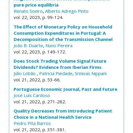
pure price equilibria
Renato Soeiro
,
Alberto Adrego Pinto
vol. 22, 2023, p. 99-124.
The Effect of Monetary Policy on Household
Consumption Expenditures in Portugal: A
Decomposition of the Transmission Channel
João B. Duarte
,
Nuno Pereira
vol. 22, 2023, p. 149-172.
Does Stock Trading Volume Signal Future
Dividends? Evidence from Iberian Firms
Júlio Lobão
,
Patricia Piedade
,
Srinivas Nippani
vol. 21, 2022, p. 53-66.
Portuguese Economic Journal, Past and Future
José Luis Cardoso
vol. 21, 2022, p. 271-282.
Quality Decreases from Introducing Patient
Choice in a National Health Service
Pedro Pita Barros
vol. 21, 2022, p. 351-381.