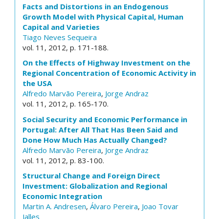
Facts and Distortions in an Endogenous
Growth Model with Physical Capital, Human
Capital and Varieties
Tiago Neves Sequeira
vol. 11, 2012, p. 171-188.
On the Effects of Highway Investment on the
Regional Concentration of Economic Activity in
the USA
Alfredo Marvão Pereira
,
Jorge Andraz
vol. 11, 2012, p. 165-170.
Social Security and Economic Performance in
Portugal: After All That Has Been Said and
Done How Much Has Actually Changed?
Alfredo Marvão Pereira
,
Jorge Andraz
vol. 11, 2012, p. 83-100.
Structural Change and Foreign Direct
Investment: Globalization and Regional
Economic Integration
Martin A. Andresen
,
Álvaro Pereira
,
Joao Tovar
Jalles