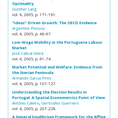
Optimality
Günther Lang
vol. 4, 2005, p. 171-191.
"Ideas" Driven Growth: The OECD Evidence
Argentino Pessoa
vol. 4, 2005, p. 46-67.
Low-Wage Mobility in the Portuguese Labour
Market
José Cabral Vieira
vol. 4, 2005, p. 61-74.
Market Potential and Welfare: Evidence from
the Iberian Peninsula
Armando Garcia Pires
vol. 4, 2005, p. 107-127.
Understanding the Election Results in
Portugal: A Spatial Econometrics Point of View
António Caleiro
,
Gertrudes Guerreiro
vol. 4, 2005, p. 207-228.
A General Equilibrium Framework for the Affine