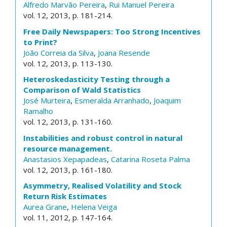
Alfredo Marvão Pereira
,
Rui Manuel Pereira
vol. 12, 2013, p. 181-214.
Free Daily Newspapers: Too Strong Incentives
to Print?
João Correia da Silva
,
Joana Resende
vol. 12, 2013, p. 113-130.
Heteroskedasticity Testing through a
Comparison of Wald Statistics
José Murteira
,
Esmeralda Arranhado
,
Joaquim
Ramalho
vol. 12, 2013, p. 131-160.
Instabilities and robust control in natural
resource management.
Anastasios Xepapadeas
,
Catarina Roseta Palma
vol. 12, 2013, p. 161-180.
Asymmetry, Realised Volatility and Stock
Return Risk Estimates
Aurea Grane
,
Helena Veiga
vol. 11, 2012, p. 147-164.