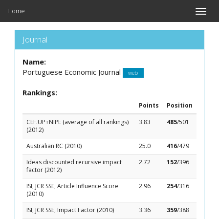
Home
Toggle
naviga
Journal
Name:
Portuguese Economic Journal
web
Rankings:
Points
Position
CEF.UP+NIPE (average of all rankings)
3.83
485
/501
(2012)
Australian RC (2010)
25.0
416
/479
Ideas discounted recursive impact
2.72
152
/396
factor (2012)
ISI, JCR SSE, Article Influence Score
2.96
254
/316
(2010)
ISI, JCR SSE, Impact Factor (2010)
3.36
359
/388