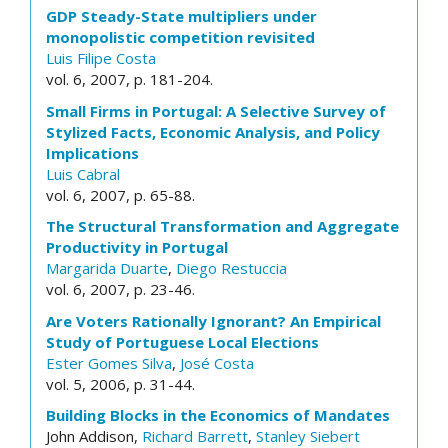
GDP Steady-State multipliers under
monopolistic competition revisited
Luis Filipe Costa
vol. 6, 2007, p. 181-204.
Small Firms in Portugal: A Selective Survey of
Stylized Facts, Economic Analysis, and Policy
Implications
Luis Cabral
vol. 6, 2007, p. 65-88.
The Structural Transformation and Aggregate
Productivity in Portugal
Margarida Duarte
,
Diego Restuccia
vol. 6, 2007, p. 23-46.
Are Voters Rationally Ignorant? An Empirical
Study of Portuguese Local Elections
Ester Gomes Silva
,
José Costa
vol. 5, 2006, p. 31-44.
Building Blocks in the Economics of Mandates
John Addison,
Richard Barrett
,
Stanley Siebert