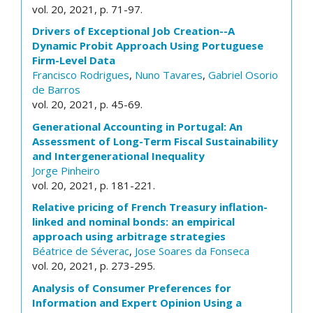
vol. 20, 2021, p. 71-97.
Drivers of Exceptional Job Creation--A
Dynamic Probit Approach Using Portuguese
Firm-Level Data
Francisco Rodrigues
,
Nuno Tavares
,
Gabriel Osorio
de Barros
vol. 20, 2021, p. 45-69.
Generational Accounting in Portugal: An
Assessment of Long-Term Fiscal Sustainability
and Intergenerational Inequality
Jorge Pinheiro
vol. 20, 2021, p. 181-221.
Relative pricing of French Treasury inflation-
linked and nominal bonds: an empirical
approach using arbitrage strategies
Béatrice de Séverac
,
Jose Soares da Fonseca
vol. 20, 2021, p. 273-295.
Analysis of Consumer Preferences for
Information and Expert Opinion Using a