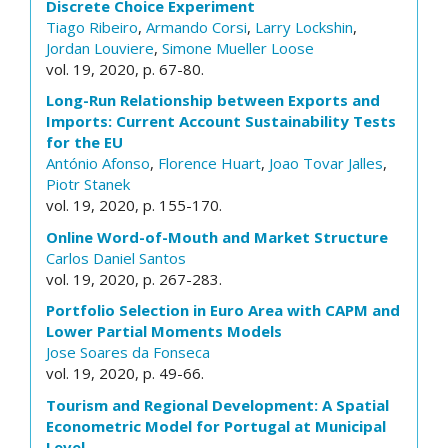
Discrete Choice Experiment
Tiago Ribeiro
,
Armando Corsi
,
Larry Lockshin
,
Jordan Louviere
,
Simone Mueller Loose
vol. 19, 2020, p. 67-80.
Long-Run Relationship between Exports and
Imports: Current Account Sustainability Tests
for the EU
António Afonso
,
Florence Huart
,
Joao Tovar Jalles
,
Piotr Stanek
vol. 19, 2020, p. 155-170.
Online Word-of-Mouth and Market Structure
Carlos Daniel Santos
vol. 19, 2020, p. 267-283.
Portfolio Selection in Euro Area with CAPM and
Lower Partial Moments Models
Jose Soares da Fonseca
vol. 19, 2020, p. 49-66.
Tourism and Regional Development: A Spatial
Econometric Model for Portugal at Municipal
Level