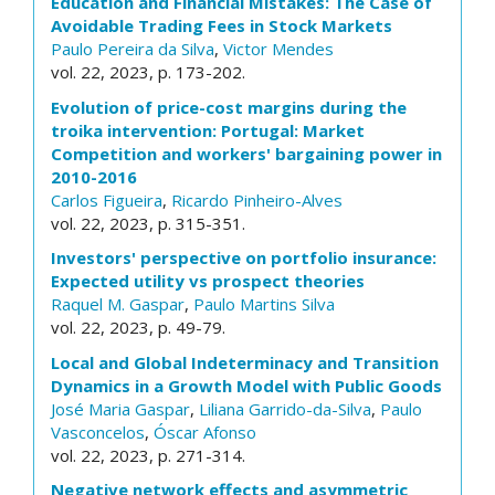
Education and Financial Mistakes: The Case of
Avoidable Trading Fees in Stock Markets
Paulo Pereira da Silva
,
Victor Mendes
vol. 22, 2023, p. 173-202.
Evolution of price-cost margins during the
troika intervention: Portugal: Market
Competition and workers' bargaining power in
2010-2016
Carlos Figueira
,
Ricardo Pinheiro-Alves
vol. 22, 2023, p. 315-351.
Investors' perspective on portfolio insurance:
Expected utility vs prospect theories
Raquel M. Gaspar
,
Paulo Martins Silva
vol. 22, 2023, p. 49-79.
Local and Global Indeterminacy and Transition
Dynamics in a Growth Model with Public Goods
José Maria Gaspar
,
Liliana Garrido-da-Silva
,
Paulo
Vasconcelos
,
Óscar Afonso
vol. 22, 2023, p. 271-314.
Negative network effects and asymmetric