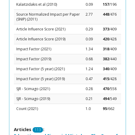
Kalaitzidakis et al (2010)
0.09
157
/196
Source Normalized Impact per Paper
2.77
448
/476
(SNIP) (2011)
Article Influence Score (2021)
0.29
373
/409
Article Influence Score (2019)
0.09
420
/428
Impact Factor (2021)
1.34
318
/409
Impact Factor (2019)
0.68
382
/440
Impact Factor (5 year) (2021)
1.24
340
/409
Impact Factor (5 year) (2019)
0.47
415
/428
SJR - Scimago (2021)
0.28
470
/558
SJR - Scimago (2019)
0.21
494
/549
Count (2021)
1.0
95
/662
Articles
:
113