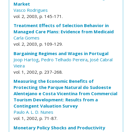
Market
Vasco Rodrigues
vol. 2, 2003, p. 145-171.
Treatment Effects of Selection Behavior in
Managed Care Plans: Evidence from Medicaid
Carla Gomes
vol. 2, 2003, p. 109-129.
Bargaining Regimes and Wages in Portugal
Joop Hartog
,
Pedro Telhado Pereira
,
José Cabral
Vieira
vol. 1, 2002, p. 237-268.
Measuring the Economic Benefits of
Protecting the Parque Natural do Sudoeste
Alentejano e Costa Vicentina from Commercial
Tourism Development: Results from a
Contingent Valuation Survey
Paulo A. L. D. Nunes
vol. 1, 2002, p. 71-87.
Monetary Policy Shocks and Productivity