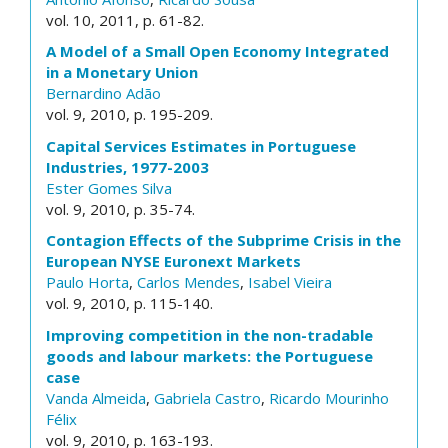
vol. 10, 2011, p. 61-82.
A Model of a Small Open Economy Integrated
in a Monetary Union
Bernardino Adão
vol. 9, 2010, p. 195-209.
Capital Services Estimates in Portuguese
Industries, 1977-2003
Ester Gomes Silva
vol. 9, 2010, p. 35-74.
Contagion Effects of the Subprime Crisis in the
European NYSE Euronext Markets
Paulo Horta
,
Carlos Mendes
,
Isabel Vieira
vol. 9, 2010, p. 115-140.
Improving competition in the non-tradable
goods and labour markets: the Portuguese
case
Vanda Almeida
,
Gabriela Castro
,
Ricardo Mourinho
Félix
vol. 9, 2010, p. 163-193.